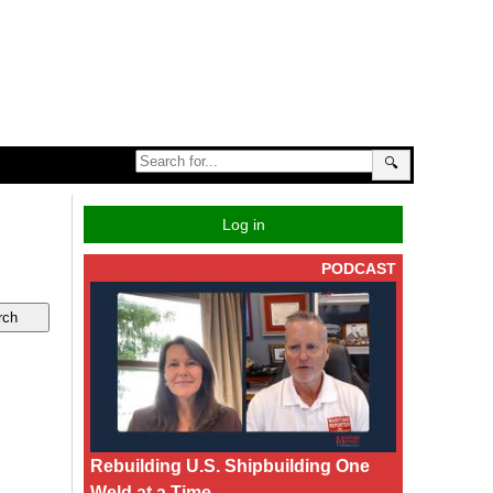
🔍
Log in
PODCAST
Rebuilding U.S. Shipbuilding One
Weld at a Time