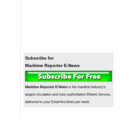
Subscribe for
Maritime Reporter E-News
Maritime Reporter E-News
is the maritime industry's
largest circulation and most authoritative ENews Service,
delivered to your Email five times per week