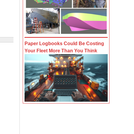
Paper Logbooks Could Be Costing
Your Fleet More Than You Think