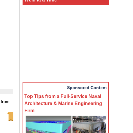
Sponsored Content
Top Tips from a Full-Service Naval
 from
Architecture & Marine Engineering
Firm