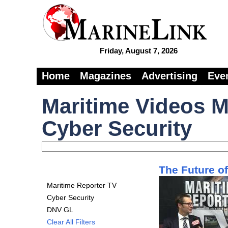
Friday, August 7, 2026
Home
Magazines
Advertising
Eve
Maritime Videos M
Cyber Security
The Future o
Maritime Reporter TV
Cyber Security
DNV GL
Clear All Filters