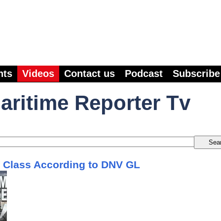
nts
Videos
Contact us
Podcast
Subscribe
aritime Reporter Tv
f Class According to DNV GL