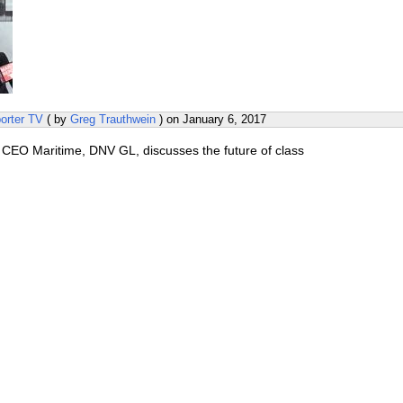
orter TV
( by
Greg Trauthwein
) on
January 6, 2017
 CEO Maritime, DNV GL, discusses the future of class