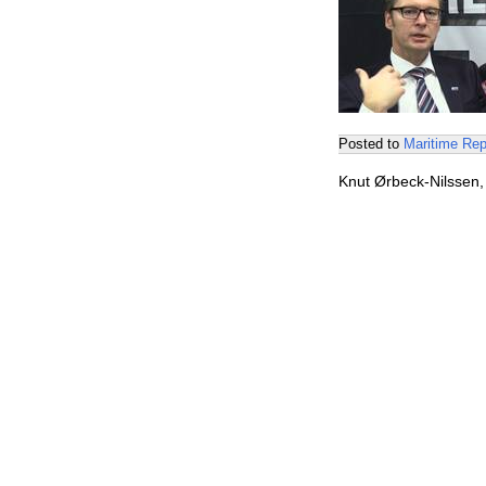
Posted to
Maritime Rep
Knut Ørbeck-Nilssen,