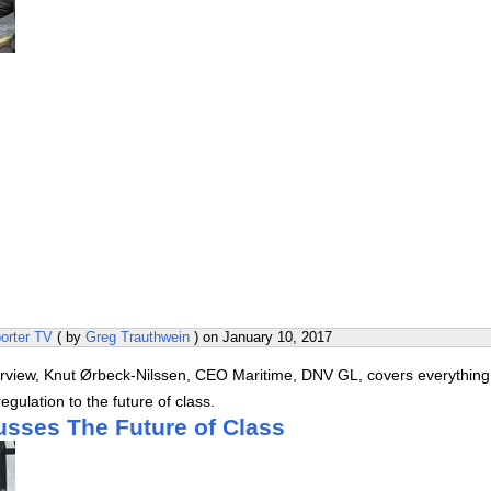
orter TV
( by
Greg Trauthwein
) on
January 10, 2017
terview, Knut Ørbeck-Nilssen, CEO Maritime, DNV GL, covers everything
egulation to the future of class.
sses The Future of Class