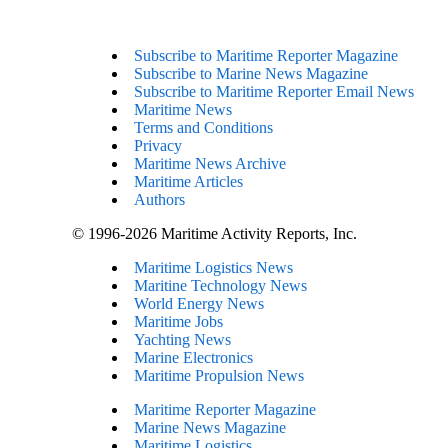
Subscribe to Maritime Reporter Magazine
Subscribe to Marine News Magazine
Subscribe to Maritime Reporter Email News
Maritime News
Terms and Conditions
Privacy
Maritime News Archive
Maritime Articles
Authors
© 1996-2026 Maritime Activity Reports, Inc.
Maritime Logistics News
Maritine Technology News
World Energy News
Maritime Jobs
Yachting News
Marine Electronics
Maritime Propulsion News
Maritime Reporter Magazine
Marine News Magazine
Maritime Logistics