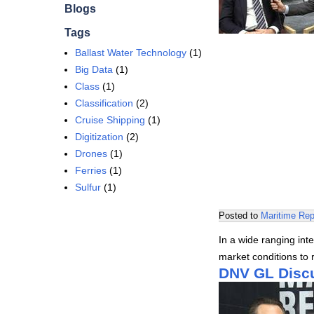
Blogs
Tags
Ballast Water Technology
(1)
Big Data
(1)
Class
(1)
Classification
(2)
Cruise Shipping
(1)
Digitization
(2)
Drones
(1)
Ferries
(1)
Sulfur
(1)
Posted to
Maritime Rep
In a wide ranging in
market conditions to r
DNV GL Discu