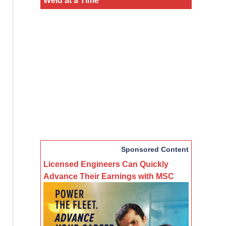
Sponsored Content
Licensed Engineers Can Quickly
Advance Their Earnings with MSC