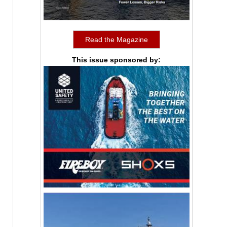
Read the Magazine
This issue sponsored by: