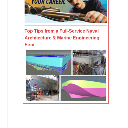
Top Tips from a Full-Service Naval
Architecture & Marine Engineering
Firm