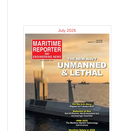
July 2026