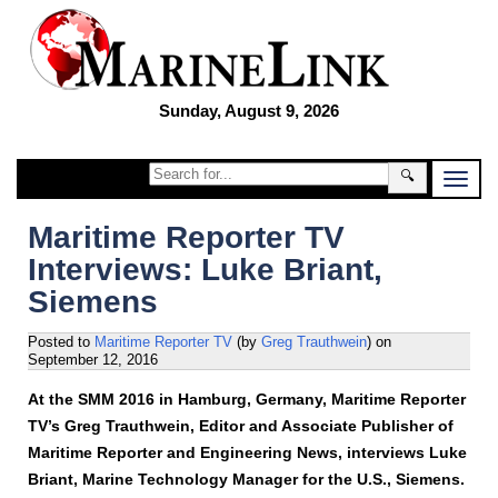
Sunday, August 9, 2026
🔍
Maritime Reporter TV
Interviews: Luke Briant,
Siemens
Posted to
Maritime Reporter TV
(by
Greg Trauthwein
)
on
September 12, 2016
At the SMM 2016 in Hamburg, Germany, Maritime Reporter
TV’s Greg Trauthwein, Editor and Associate Publisher of
Maritime Reporter and Engineering News, interviews Luke
Briant, Marine Technology Manager for the U.S., Siemens.