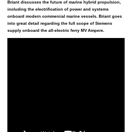
Briant discusses the future of marine hybrid propulsion,
including the electrification of power and systems
onboard modern commercial marine vessels. Briant goes
into great detail regarding the full scope of Siemens
supply onboard the all-electric ferry MV Ampere.