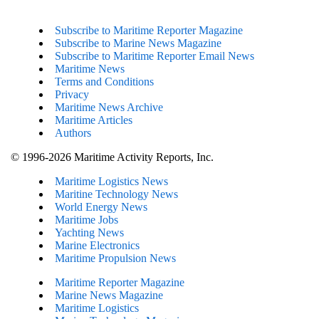
Subscribe to Maritime Reporter Magazine
Subscribe to Marine News Magazine
Subscribe to Maritime Reporter Email News
Maritime News
Terms and Conditions
Privacy
Maritime News Archive
Maritime Articles
Authors
© 1996-2026 Maritime Activity Reports, Inc.
Maritime Logistics News
Maritine Technology News
World Energy News
Maritime Jobs
Yachting News
Marine Electronics
Maritime Propulsion News
Maritime Reporter Magazine
Marine News Magazine
Maritime Logistics