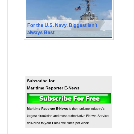
For the U.S. Navy, Biggest isn’t
always Best
Subscribe for
Maritime Reporter E-News
Maritime Reporter E-News
is the maritime industry's
largest circulation and most authoritative ENews Service,
delivered to your Email five times per week