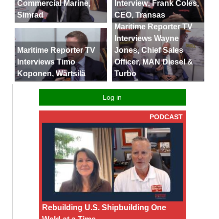
Commercial Marine,
Interview: Frank Coles,
Simrad
CEO, Transas
Maritime Reporter TV
Interviews Wayne
Maritime Reporter TV
Jones, Chief Sales
Interviews Timo
Officer, MAN Diesel &
Koponen, Wärtsilä
Turbo
Log in
PODCAST
Rebuilding U.S. Shipbuilding One
Weld at a Time