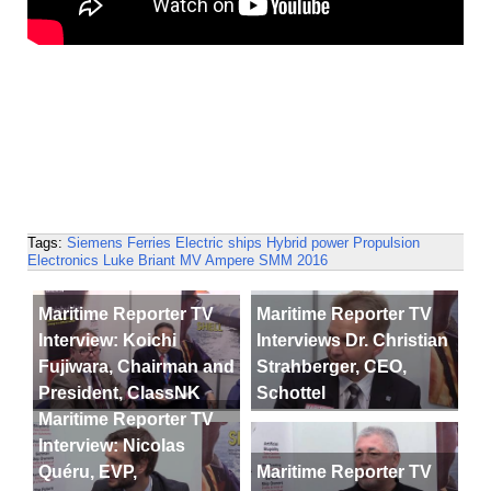
Tags:
Siemens
Ferries
Electric ships
Hybrid power
Propulsion
Electronics
Luke Briant
MV Ampere
SMM 2016
Maritime Reporter TV
Maritime Reporter TV
Interview: Koichi
Interviews Dr. Christian
Fujiwara, Chairman and
Strahberger, CEO,
President, ClassNK
Schottel
Maritime Reporter TV
Interview: Nicolas
Quéru, EVP,
Maritime Reporter TV