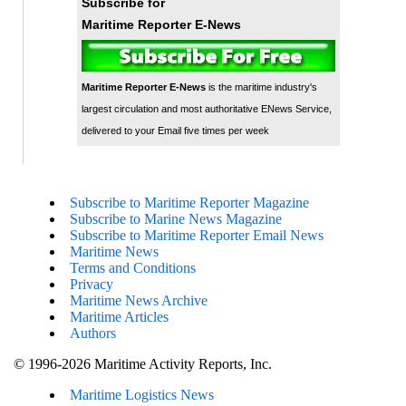
Subscribe for
Maritime Reporter E-News
Maritime Reporter E-News
is the maritime industry's
largest circulation and most authoritative ENews Service,
delivered to your Email five times per week
Subscribe to Maritime Reporter Magazine
Subscribe to Marine News Magazine
Subscribe to Maritime Reporter Email News
Maritime News
Terms and Conditions
Privacy
Maritime News Archive
Maritime Articles
Authors
© 1996-2026 Maritime Activity Reports, Inc.
Maritime Logistics News