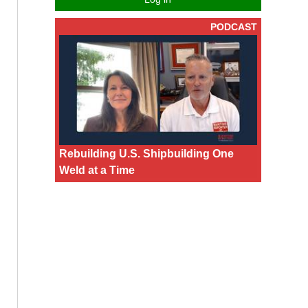
PODCAST
Rebuilding U.S. Shipbuilding One
Weld at a Time