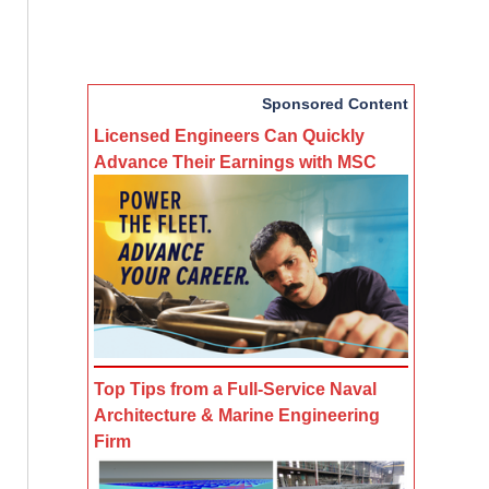
Sponsored Content
Licensed Engineers Can Quickly
Advance Their Earnings with MSC
Top Tips from a Full-Service Naval
Architecture & Marine Engineering
Firm