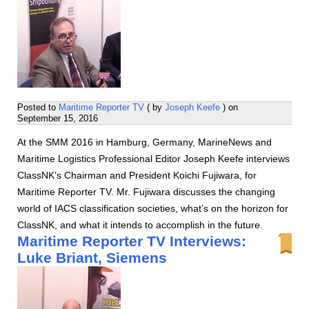
Posted to
Maritime Reporter TV
( by
Joseph Keefe
) on
September 15, 2016
At the SMM 2016 in Hamburg, Germany, MarineNews and
Maritime Logistics Professional Editor Joseph Keefe interviews
ClassNK’s Chairman and President Koichi Fujiwara, for
Maritime Reporter TV. Mr. Fujiwara discusses the changing
world of IACS classification societies, what’s on the horizon for
ClassNK, and what it intends to accomplish in the future.
Maritime Reporter TV Interviews:
Luke Briant, Siemens