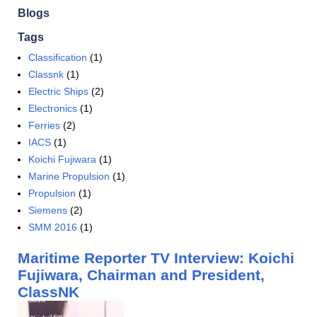
Blogs
Tags
Classification
(1)
Classnk
(1)
Electric Ships
(2)
Electronics
(1)
Ferries
(2)
IACS
(1)
Koichi Fujiwara
(1)
Marine Propulsion
(1)
Propulsion
(1)
Siemens
(2)
SMM 2016
(1)
Maritime Reporter TV Interview: Koichi
Fujiwara, Chairman and President,
ClassNK