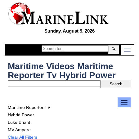
Sunday, August 9, 2026
🔍
Maritime Videos Maritime
Reporter Tv Hybrid Power
Maritime Reporter TV
Hybrid Power
Luke Briant
MV Ampere
Clear All Filters