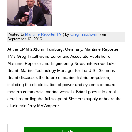
Posted to
Maritime Reporter TV
( by
Greg Trauthwein
) on
September 12, 2016
At the SMM 2016 in Hamburg, Germany, Maritime Reporter
TV’s Greg Trauthwein, Editor and Associate Publisher of
Maritime Reporter and Engineering News, interviews Luke
Briant, Marine Technology Manager for the U.S., Siemens.
Briant discusses the future of marine hybrid propulsion,
including the electrification of power and systems onboard
modern commercial marine vessels. Briant goes into great
detail regarding the full scope of Siemens supply onboard the
all-electric ferry MV Ampere.
Log in