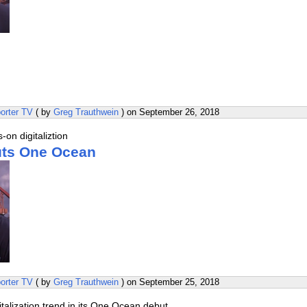
orter TV
( by
Greg Trauthwein
) on
September 26, 2018
on digitaliztion
uts One Ocean
orter TV
( by
Greg Trauthwein
) on
September 25, 2018
italization trend in its One Ocean debut