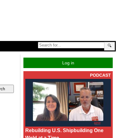
🔍
Log in
PODCAST
Rebuilding U.S. Shipbuilding One
Weld at a Time