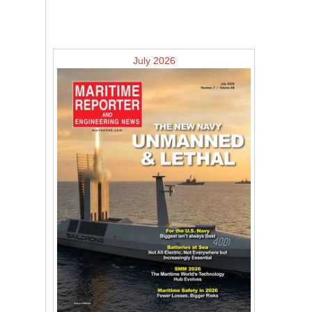
July 2026