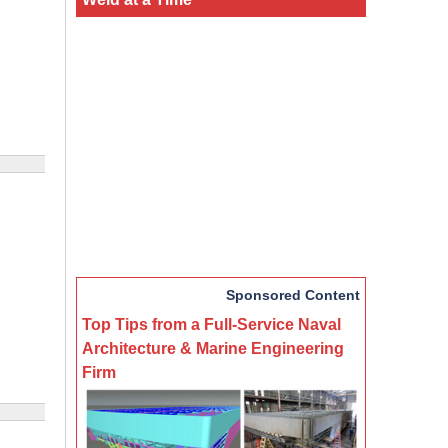
Sponsored Content
Top Tips from a Full-Service Naval
Architecture & Marine Engineering
Firm