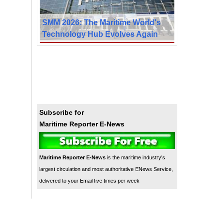
SMM 2026: The Maritime World's
Technology Hub Evolves Again
Subscribe for
Maritime Reporter E-News
Maritime Reporter E-News
is the maritime industry's
largest circulation and most authoritative ENews Service,
delivered to your Email five times per week