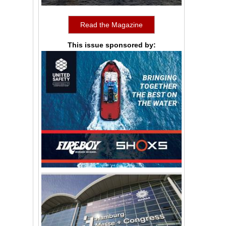
Read the Magazine
This issue sponsored by: