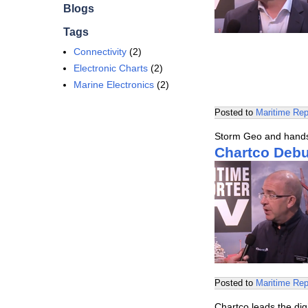
Blogs
Tags
Connectivity
(2)
Electronic Charts
(2)
Marine Electronics
(2)
Posted to
Maritime Rep
Storm Geo and hands-
Chartco Deb
Posted to
Maritime Rep
Chartco leads the dig