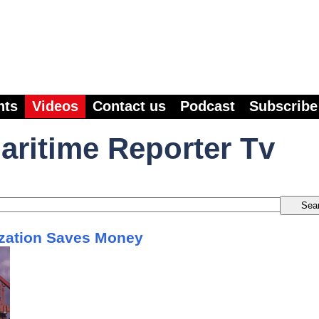
nts
Videos
Contact us
Podcast
Subscribe
aritime Reporter Tv
zation Saves Money