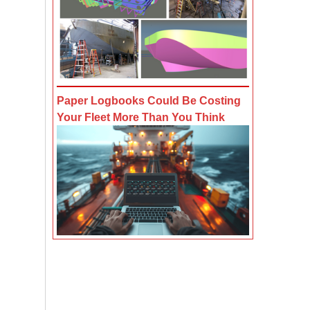
Paper Logbooks Could Be Costing
Your Fleet More Than You Think