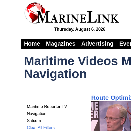
Thursday, August 6, 2026
Home
Magazines
Advertising
Eve
Maritime Videos M
Navigation
Route Optimi
Maritime Reporter TV
Navigation
Satcom
Clear All Filters