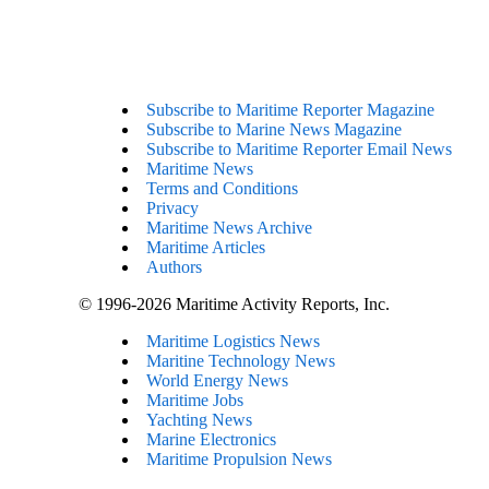
Subscribe to Maritime Reporter Magazine
Subscribe to Marine News Magazine
Subscribe to Maritime Reporter Email News
Maritime News
Terms and Conditions
Privacy
Maritime News Archive
Maritime Articles
Authors
© 1996-2026 Maritime Activity Reports, Inc.
Maritime Logistics News
Maritine Technology News
World Energy News
Maritime Jobs
Yachting News
Marine Electronics
Maritime Propulsion News