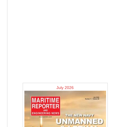
July 2026