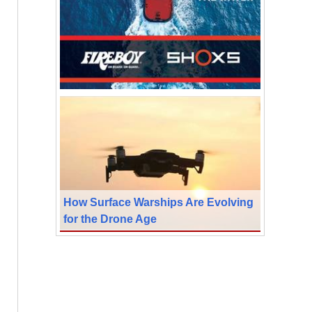
How Surface Warships Are Evolving
for the Drone Age