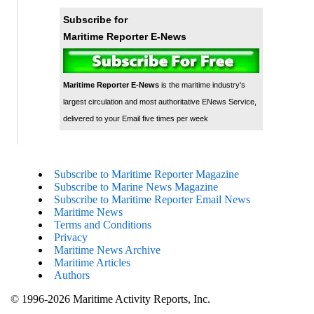
Subscribe for
Maritime Reporter E-News
Maritime Reporter E-News
is the maritime industry's
largest circulation and most authoritative ENews Service,
delivered to your Email five times per week
Subscribe to Maritime Reporter Magazine
Subscribe to Marine News Magazine
Subscribe to Maritime Reporter Email News
Maritime News
Terms and Conditions
Privacy
Maritime News Archive
Maritime Articles
Authors
© 1996-2026 Maritime Activity Reports, Inc.