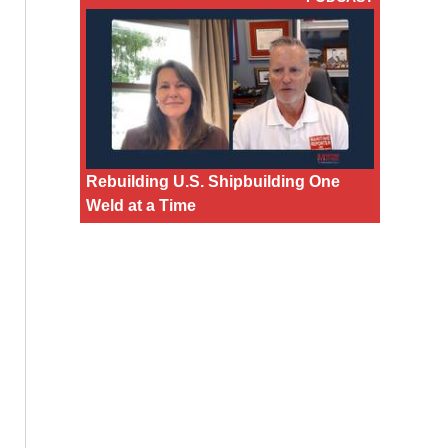
Rebuilding U.S. Shipbuilding One
Weld at a Time