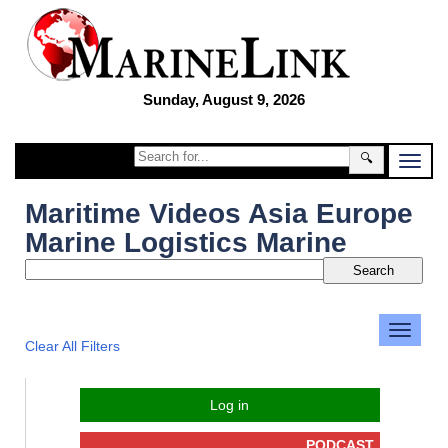
Sunday, August 9, 2026
🔍
Maritime Videos Asia Europe
Marine Logistics Marine
Clear All Filters
Log in
PODCAST