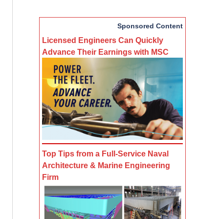
Sponsored Content
Licensed Engineers Can Quickly
Advance Their Earnings with MSC
Top Tips from a Full-Service Naval
Architecture & Marine Engineering
Firm