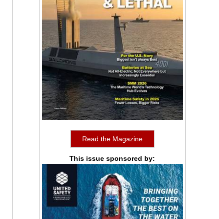
Read the Magazine
This issue sponsored by: