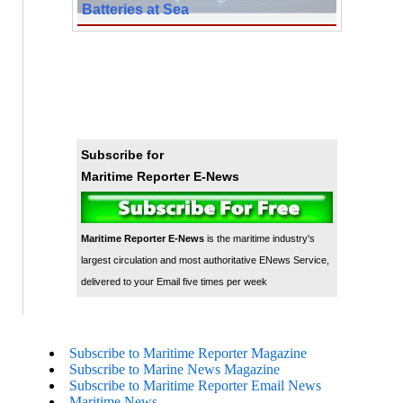
Batteries at Sea
Subscribe for
Maritime Reporter E-News
Maritime Reporter E-News
is the maritime industry's
largest circulation and most authoritative ENews Service,
delivered to your Email five times per week
Subscribe to Maritime Reporter Magazine
Subscribe to Marine News Magazine
Subscribe to Maritime Reporter Email News
Maritime News