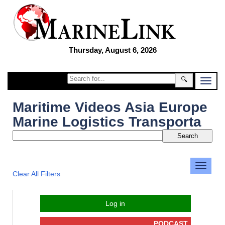
Thursday, August 6, 2026
🔍
Maritime Videos Asia Europe
Marine Logistics Transporta
Clear All Filters
Log in
PODCAST