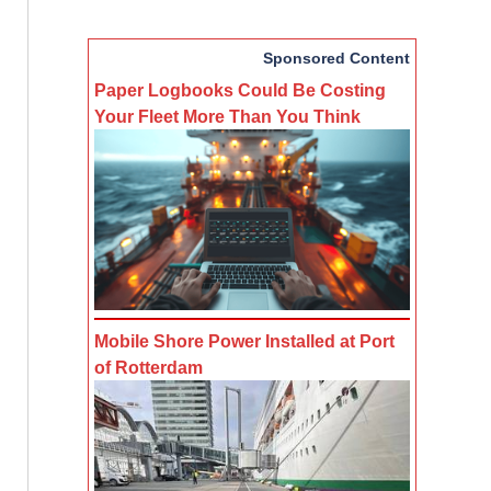
Sponsored Content
Paper Logbooks Could Be Costing
Your Fleet More Than You Think
Mobile Shore Power Installed at Port
of Rotterdam