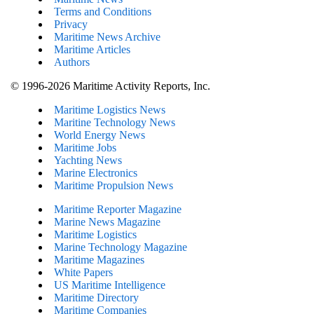
Terms and Conditions
Privacy
Maritime News Archive
Maritime Articles
Authors
© 1996-2026 Maritime Activity Reports, Inc.
Maritime Logistics News
Maritine Technology News
World Energy News
Maritime Jobs
Yachting News
Marine Electronics
Maritime Propulsion News
Maritime Reporter Magazine
Marine News Magazine
Maritime Logistics
Marine Technology Magazine
Maritime Magazines
White Papers
US Maritime Intelligence
Maritime Directory
Maritime Companies