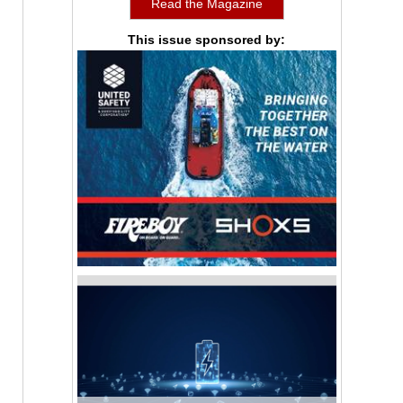
Read the Magazine
This issue sponsored by: