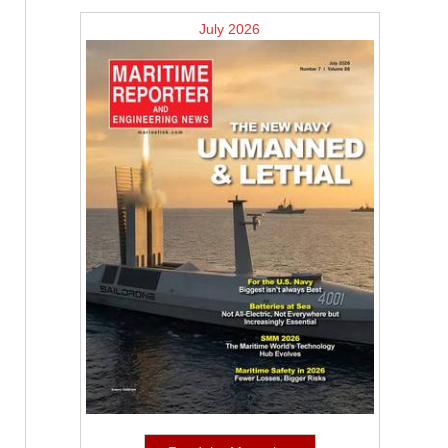
July 2026