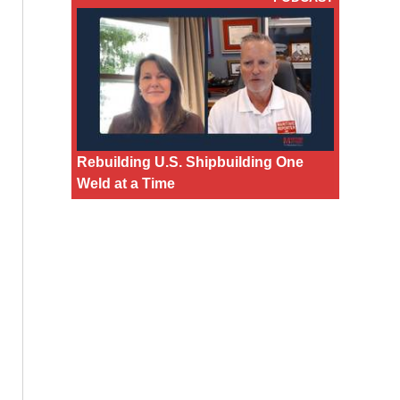
Rebuilding U.S. Shipbuilding One
Weld at a Time