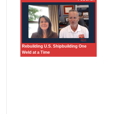
Rebuilding U.S. Shipbuilding One
Weld at a Time