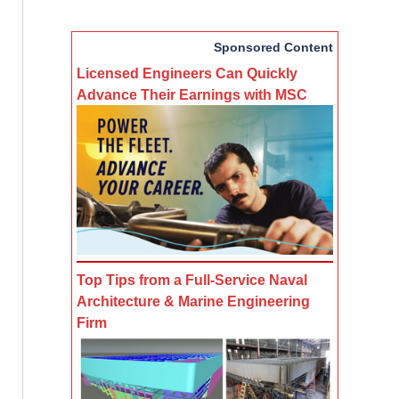
Sponsored Content
Licensed Engineers Can Quickly
Advance Their Earnings with MSC
Top Tips from a Full-Service Naval
Architecture & Marine Engineering
Firm