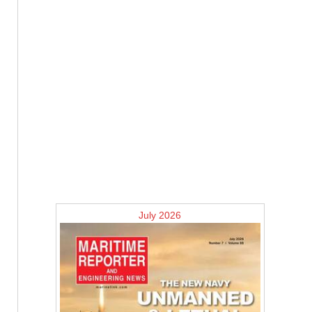
July 2026