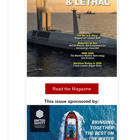
Read the Magazine
This issue sponsored by: