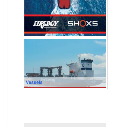
Vessels