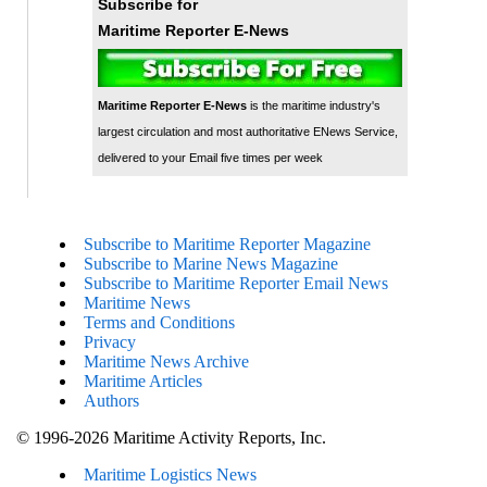
Subscribe for
Maritime Reporter E-News
Maritime Reporter E-News
is the maritime industry's
largest circulation and most authoritative ENews Service,
delivered to your Email five times per week
Subscribe to Maritime Reporter Magazine
Subscribe to Marine News Magazine
Subscribe to Maritime Reporter Email News
Maritime News
Terms and Conditions
Privacy
Maritime News Archive
Maritime Articles
Authors
© 1996-2026 Maritime Activity Reports, Inc.
Maritime Logistics News