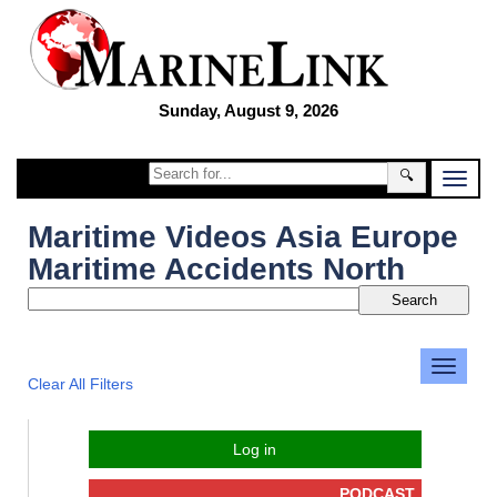
Sunday, August 9, 2026
🔍
Maritime Videos Asia Europe
Maritime Accidents North
Clear All Filters
Log in
PODCAST