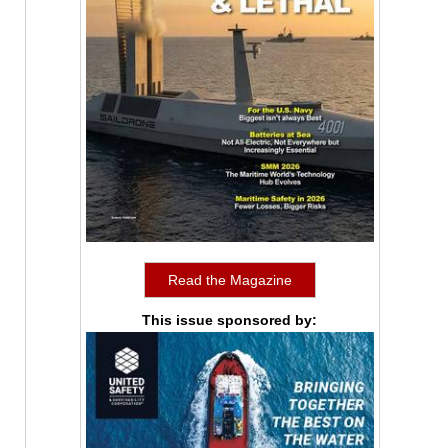
Read the Magazine
This issue sponsored by: