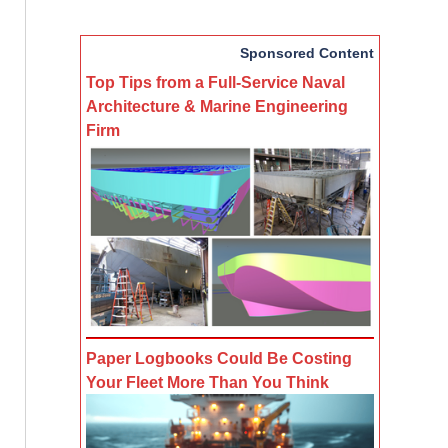
Sponsored Content
Top Tips from a Full-Service Naval
Architecture & Marine Engineering
Firm
Paper Logbooks Could Be Costing
Your Fleet More Than You Think