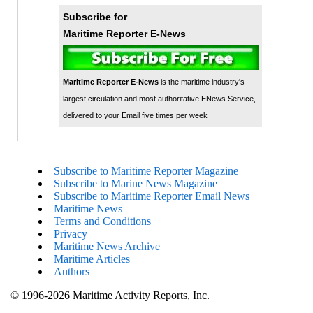
Subscribe for
Maritime Reporter E-News
Maritime Reporter E-News
is the maritime industry's
largest circulation and most authoritative ENews Service,
delivered to your Email five times per week
Subscribe to Maritime Reporter Magazine
Subscribe to Marine News Magazine
Subscribe to Maritime Reporter Email News
Maritime News
Terms and Conditions
Privacy
Maritime News Archive
Maritime Articles
Authors
© 1996-2026 Maritime Activity Reports, Inc.