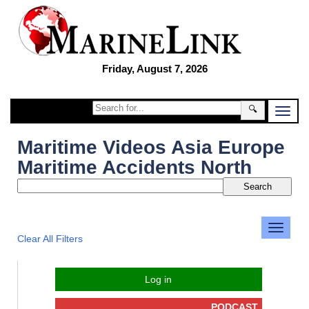
Friday, August 7, 2026
🔍
Maritime Videos Asia Europe
Maritime Accidents North
Clear All Filters
Log in
PODCAST