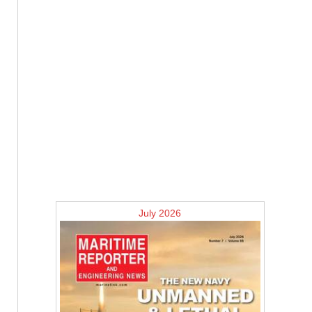
July 2026