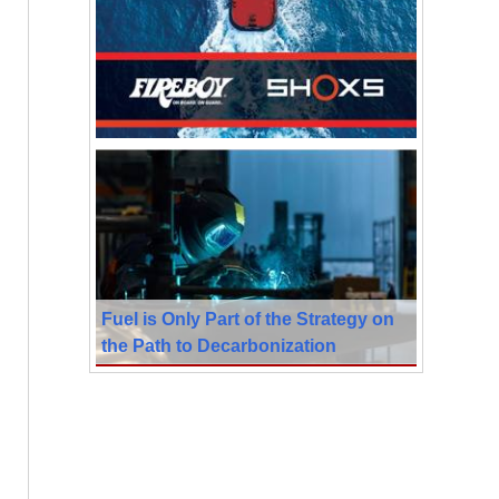
Fuel is Only Part of the Strategy on
the Path to Decarbonization