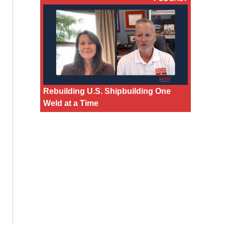
Rebuilding U.S. Shipbuilding One
Weld at a Time