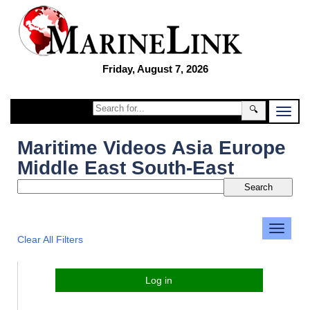
Friday, August 7, 2026
🔍
Maritime Videos Asia Europe
Middle East South-East
Clear All Filters
Log in