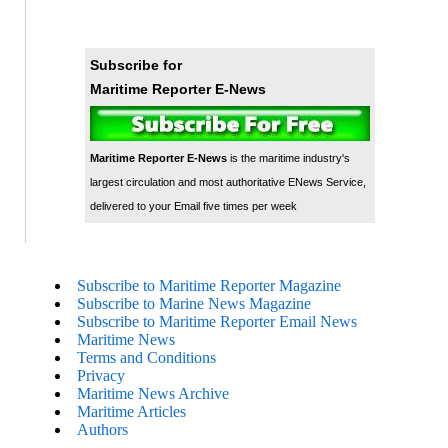
Subscribe for
Maritime Reporter E-News
Maritime Reporter E-News
is the maritime industry's
largest circulation and most authoritative ENews Service,
delivered to your Email five times per week
Subscribe to Maritime Reporter Magazine
Subscribe to Marine News Magazine
Subscribe to Maritime Reporter Email News
Maritime News
Terms and Conditions
Privacy
Maritime News Archive
Maritime Articles
Authors