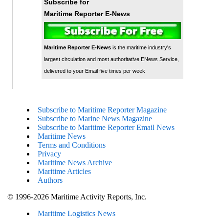
Subscribe for
Maritime Reporter E-News
Maritime Reporter E-News
is the maritime industry's
largest circulation and most authoritative ENews Service,
delivered to your Email five times per week
Subscribe to Maritime Reporter Magazine
Subscribe to Marine News Magazine
Subscribe to Maritime Reporter Email News
Maritime News
Terms and Conditions
Privacy
Maritime News Archive
Maritime Articles
Authors
© 1996-2026 Maritime Activity Reports, Inc.
Maritime Logistics News