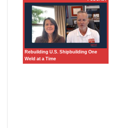
Rebuilding U.S. Shipbuilding One
Weld at a Time