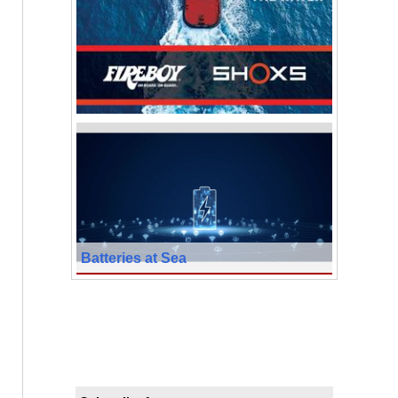
Batteries at Sea