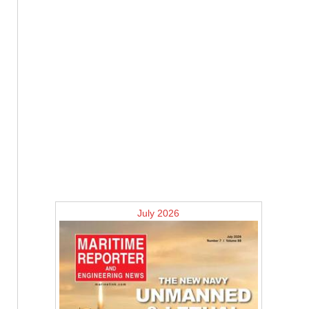
July 2026