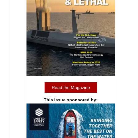
Read the Magazine
This issue sponsored by: