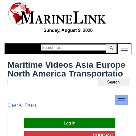
Sunday, August 9, 2026
🔍
Maritime Videos Asia Europe
North America Transportatio
Clear All Filters
Log in
PODCAST