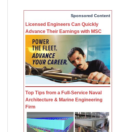
Sponsored Content
Licensed Engineers Can Quickly
Advance Their Earnings with MSC
Top Tips from a Full-Service Naval
Architecture & Marine Engineering
Firm