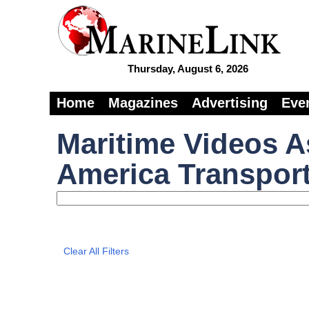
Thursday, August 6, 2026
Home
Magazines
Advertising
Eve
Maritime Videos A
America Transport
Clear All Filters