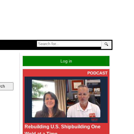
🔍
Log in
PODCAST
Rebuilding U.S. Shipbuilding One
Weld at a Time