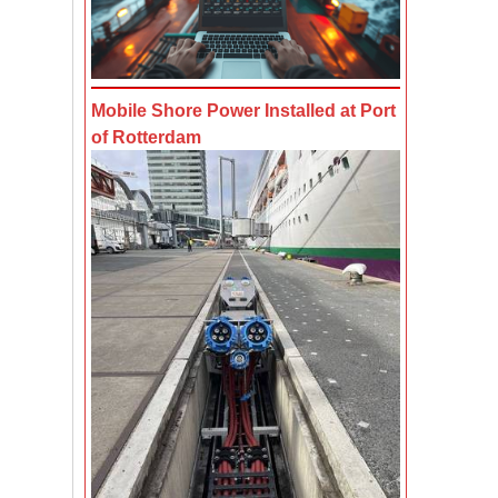
Mobile Shore Power Installed at Port
of Rotterdam