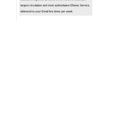
largest circulation and most authoritative ENews Service,
delivered to your Email five times per week