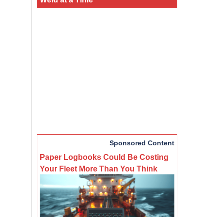
Sponsored Content
Paper Logbooks Could Be Costing
Your Fleet More Than You Think