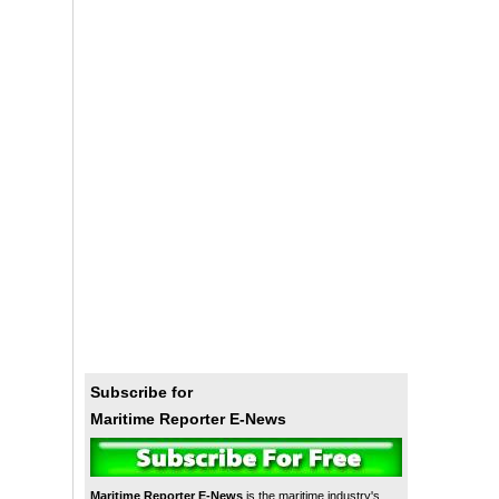
Subscribe for
Maritime Reporter E-News
Maritime Reporter E-News
is the maritime industry's