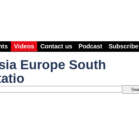
nts
Videos
Contact us
Podcast
Subscribe
sia Europe South
atio