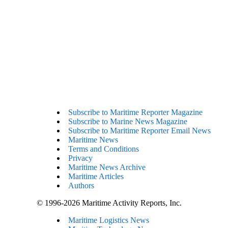
Subscribe to Maritime Reporter Magazine
Subscribe to Marine News Magazine
Subscribe to Maritime Reporter Email News
Maritime News
Terms and Conditions
Privacy
Maritime News Archive
Maritime Articles
Authors
© 1996-2026 Maritime Activity Reports, Inc.
Maritime Logistics News