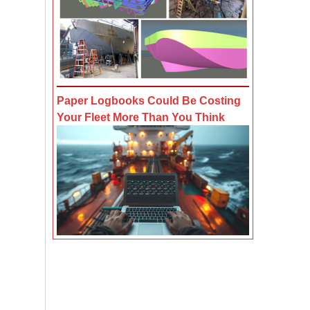
Paper Logbooks Could Be Costing
Your Fleet More Than You Think