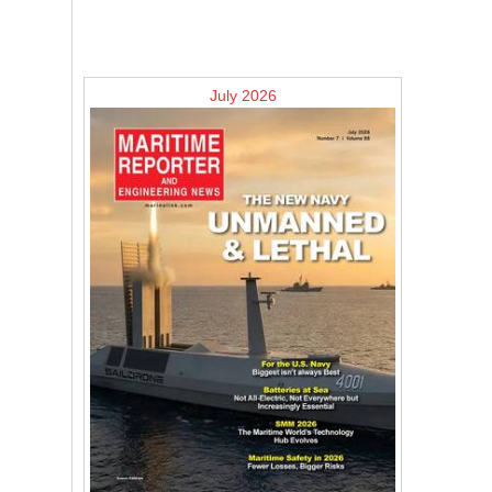
July 2026