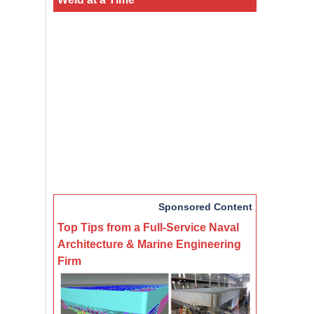
Sponsored Content
Top Tips from a Full-Service Naval
Architecture & Marine Engineering
Firm