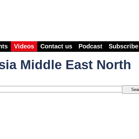
nts
Videos
Contact us
Podcast
Subscribe
sia Middle East North