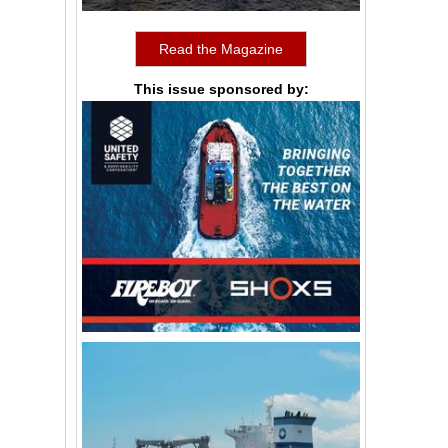
Read the Magazine
This issue sponsored by: