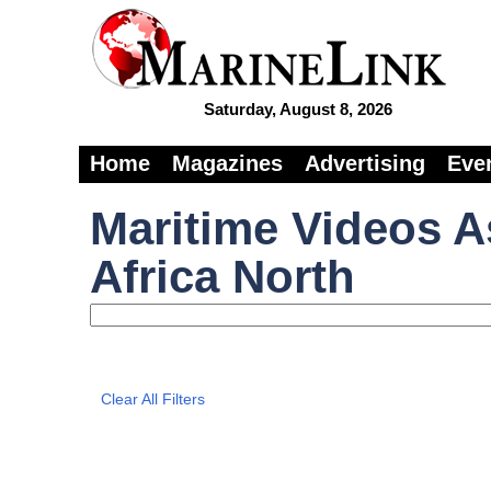
Saturday, August 8, 2026
Home
Magazines
Advertising
Eve
Maritime Videos A
Africa North
Clear All Filters