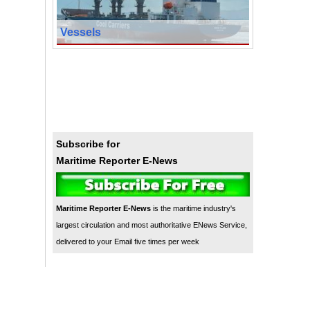
Vessels
Subscribe for
Maritime Reporter E-News
Maritime Reporter E-News
is the maritime industry's
largest circulation and most authoritative ENews Service,
delivered to your Email five times per week