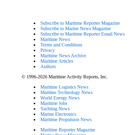
Subscribe to Maritime Reporter Magazine
Subscribe to Marine News Magazine
Subscribe to Maritime Reporter Email News
Maritime News
Terms and Conditions
Privacy
Maritime News Archive
Maritime Articles
Authors
© 1996-2026 Maritime Activity Reports, Inc.
Maritime Logistics News
Maritine Technology News
World Energy News
Maritime Jobs
Yachting News
Marine Electronics
Maritime Propulsion News
Maritime Reporter Magazine