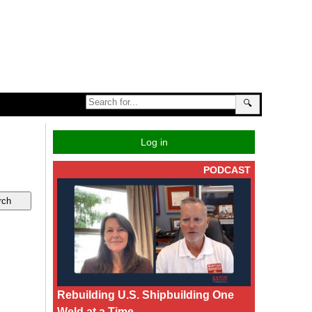
🔍
Log in
PODCAST
Rebuilding U.S. Shipbuilding One
Weld at a Time