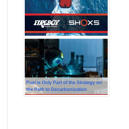
Fuel is Only Part of the Strategy on
the Path to Decarbonization