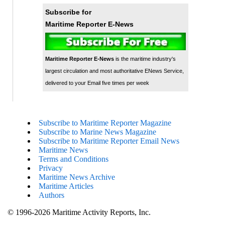
Subscribe for
Maritime Reporter E-News
Maritime Reporter E-News
is the maritime industry's
largest circulation and most authoritative ENews Service,
delivered to your Email five times per week
Subscribe to Maritime Reporter Magazine
Subscribe to Marine News Magazine
Subscribe to Maritime Reporter Email News
Maritime News
Terms and Conditions
Privacy
Maritime News Archive
Maritime Articles
Authors
© 1996-2026 Maritime Activity Reports, Inc.