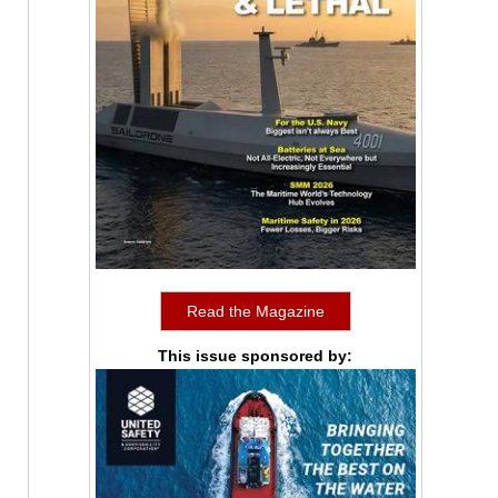
Read the Magazine
This issue sponsored by: