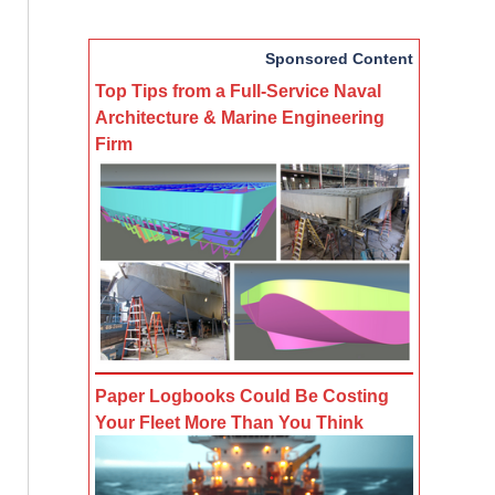
Sponsored Content
Top Tips from a Full-Service Naval
Architecture & Marine Engineering
Firm
Paper Logbooks Could Be Costing
Your Fleet More Than You Think