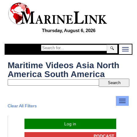
Thursday, August 6, 2026
🔍
Maritime Videos Asia North
America South America
Clear All Filters
Log in
PODCAST