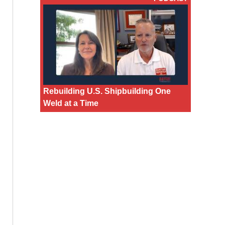
Rebuilding U.S. Shipbuilding One
Weld at a Time