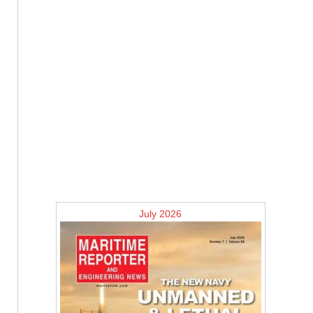
July 2026