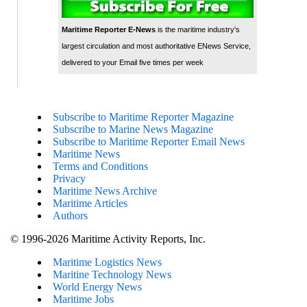
Maritime Reporter E-News
is the maritime industry's
largest circulation and most authoritative ENews Service,
delivered to your Email five times per week
Subscribe to Maritime Reporter Magazine
Subscribe to Marine News Magazine
Subscribe to Maritime Reporter Email News
Maritime News
Terms and Conditions
Privacy
Maritime News Archive
Maritime Articles
Authors
© 1996-2026 Maritime Activity Reports, Inc.
Maritime Logistics News
Maritine Technology News
World Energy News
Maritime Jobs