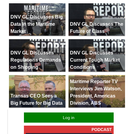
DNV GL Discusses Big
Data in the Maritime
DNV GL Discusses The
Market
Future of Class
DNV GL Discusses
DNV GL Discusses
Regulations Demands
Current Tough Market
on Shipping
Conditions
Maritime Reporter TV
Interviews Jim Watson,
President, Americas
Transas CEO Sees a
Division, ABS
Big Future for Big Data
Log in
PODCAST