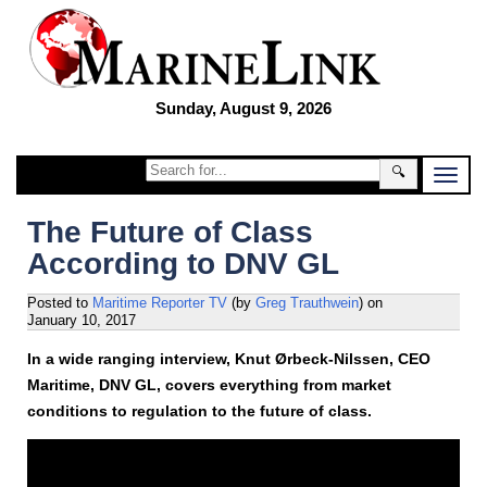
Sunday, August 9, 2026
🔍
The Future of Class
According to DNV GL
Posted to
Maritime Reporter TV
(by
Greg Trauthwein
)
on
January 10, 2017
In a wide ranging interview, Knut Ørbeck-Nilssen, CEO
Maritime, DNV GL, covers everything from market
conditions to regulation to the future of class.