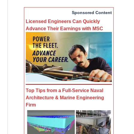
Sponsored Content
Licensed Engineers Can Quickly
Advance Their Earnings with MSC
Top Tips from a Full-Service Naval
Architecture & Marine Engineering
Firm