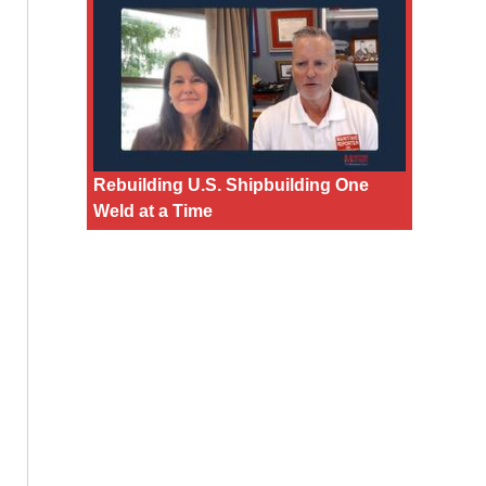
Rebuilding U.S. Shipbuilding One
Weld at a Time