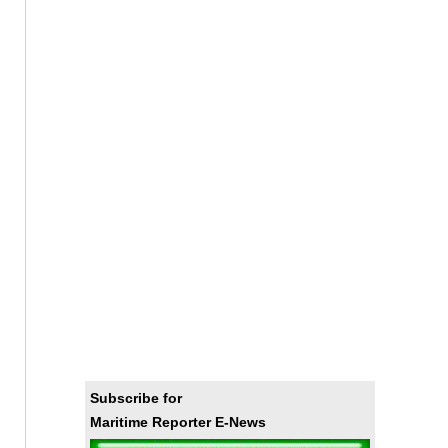
Subscribe for
Maritime Reporter E-News