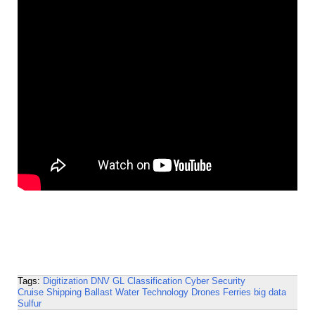
Tags:
Digitization
DNV GL
Classification
Cyber Security
Cruise Shipping
Ballast Water Technology
Drones
Ferries
big data
Sulfur