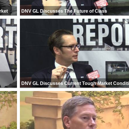
rket
DNV GL Discusses The Future of Class
DNV GL Discusses Current Tough Market Condit