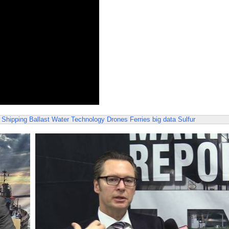
 Shipping
Ballast Water Technology
Drones
Ferries
big data
Sulfur