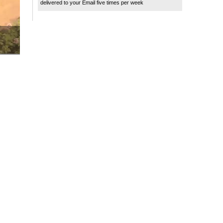
delivered to your Email five times per week