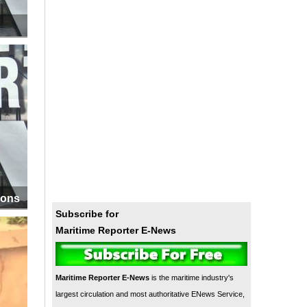
ions
Subscribe for
Maritime Reporter E-News
Maritime Reporter E-News
is the maritime industry's
largest circulation and most authoritative ENews Service,