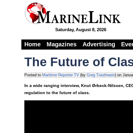
Saturday, August 8, 2026
Home
Magazines
Advertising
Eve
The Future of Cla
Posted to
Maritime Reporter TV
(by
Greg Trauthwein
)
on
Janua
In a wide ranging interview, Knut Ørbeck-Nilssen, CE
regulation to the future of class.