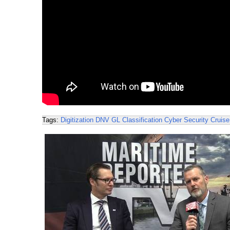
Tags:
Digitization
DNV GL
Classification
Cyber Security
Cruise