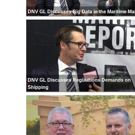
DNV GL Discusses Big Data in the Maritime Ma
DNV GL Discusses Regulations Demands on
Shipping