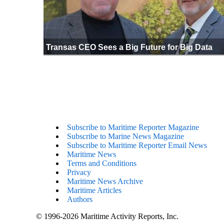
Transas CEO Sees a Big Future for Big Data
Subscribe to Maritime Reporter Magazine
Subscribe to Marine News Magazine
Subscribe to Maritime Reporter Email News
Maritime News
Terms and Conditions
Privacy
Maritime News Archive
Maritime Articles
Authors
© 1996-2026 Maritime Activity Reports, Inc.