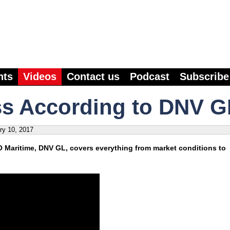
nts
Videos
Contact us
Podcast
Subscribe
ss According to DNV G
ry 10, 2017
O Maritime, DNV GL, covers everything from market conditions to