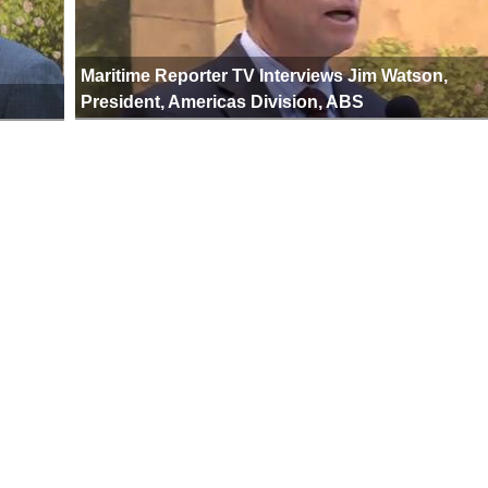
Maritime Reporter TV Interviews Jim Watson,
President, Americas Division, ABS