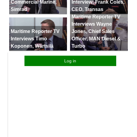
Commercial Marine,
Interview: Frank Coles,
Simrad
CEO, Transas
Maritime Reporter TV
Interviews Wayne
Maritime Reporter TV
Jones, Chief Sales
Interviews Timo
Officer, MAN Diesel &
Koponen, Wärtsilä
Turbo
Log in