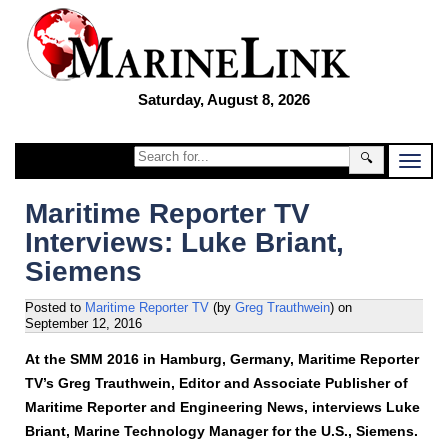
Saturday, August 8, 2026
🔍
Maritime Reporter TV
Interviews: Luke Briant,
Siemens
Posted to
Maritime Reporter TV
(by
Greg Trauthwein
)
on
September 12, 2016
At the SMM 2016 in Hamburg, Germany, Maritime Reporter
TV’s Greg Trauthwein, Editor and Associate Publisher of
Maritime Reporter and Engineering News, interviews Luke
Briant, Marine Technology Manager for the U.S., Siemens.