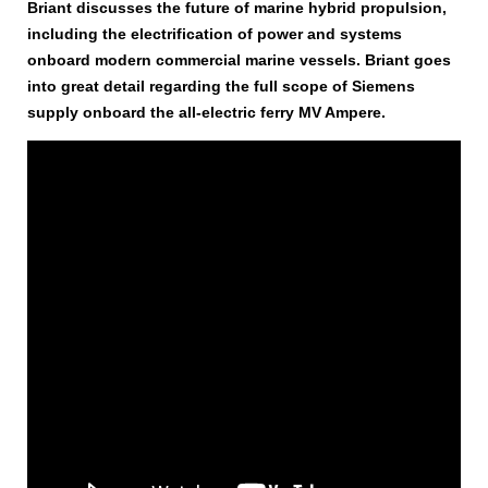
Briant discusses the future of marine hybrid propulsion,
including the electrification of power and systems
onboard modern commercial marine vessels. Briant goes
into great detail regarding the full scope of Siemens
supply onboard the all-electric ferry MV Ampere.