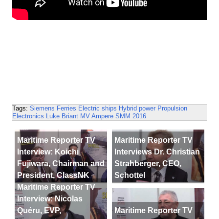
Tags:
Siemens
Ferries
Electric ships
Hybrid power
Propulsion
Electronics
Luke Briant
MV Ampere
SMM 2016
Maritime Reporter TV
Maritime Reporter TV
Interview: Koichi
Interviews Dr. Christian
Fujiwara, Chairman and
Strahberger, CEO,
President, ClassNK
Schottel
Maritime Reporter TV
Interview: Nicolas
Quéru, EVP,
Maritime Reporter TV