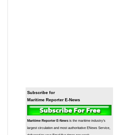
Subscribe for
Maritime Reporter E-News
Maritime Reporter E-News
is the maritime industry's
largest circulation and most authoritative ENews Service,