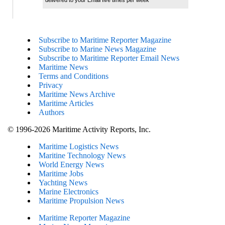
delivered to your Email five times per week
Subscribe to Maritime Reporter Magazine
Subscribe to Marine News Magazine
Subscribe to Maritime Reporter Email News
Maritime News
Terms and Conditions
Privacy
Maritime News Archive
Maritime Articles
Authors
© 1996-2026 Maritime Activity Reports, Inc.
Maritime Logistics News
Maritine Technology News
World Energy News
Maritime Jobs
Yachting News
Marine Electronics
Maritime Propulsion News
Maritime Reporter Magazine