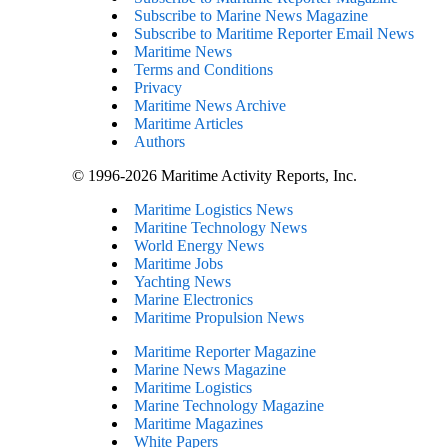
Subscribe to Marine News Magazine
Subscribe to Maritime Reporter Email News
Maritime News
Terms and Conditions
Privacy
Maritime News Archive
Maritime Articles
Authors
© 1996-2026 Maritime Activity Reports, Inc.
Maritime Logistics News
Maritine Technology News
World Energy News
Maritime Jobs
Yachting News
Marine Electronics
Maritime Propulsion News
Maritime Reporter Magazine
Marine News Magazine
Maritime Logistics
Marine Technology Magazine
Maritime Magazines
White Papers