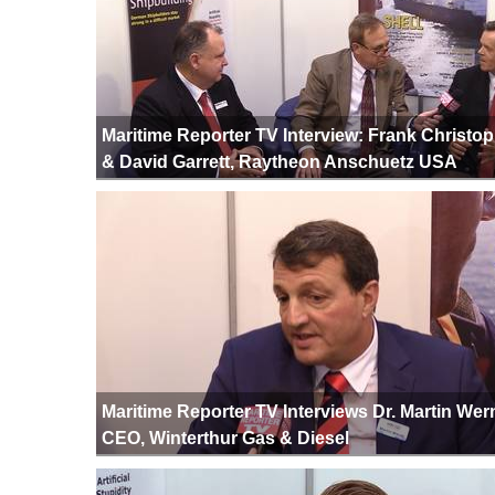
Maritime Reporter TV Interview: Frank Christo
& David Garrett, Raytheon Anschuetz USA
Maritime Reporter TV Interviews Dr. Martin Wern
CEO, Winterthur Gas & Diesel