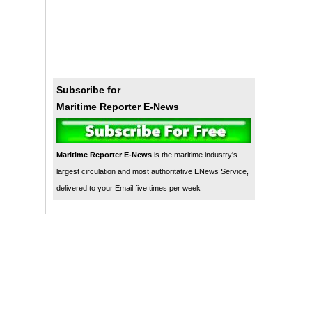
Subscribe for
Maritime Reporter E-News
Maritime Reporter E-News
is the maritime industry's
largest circulation and most authoritative ENews Service,
delivered to your Email five times per week