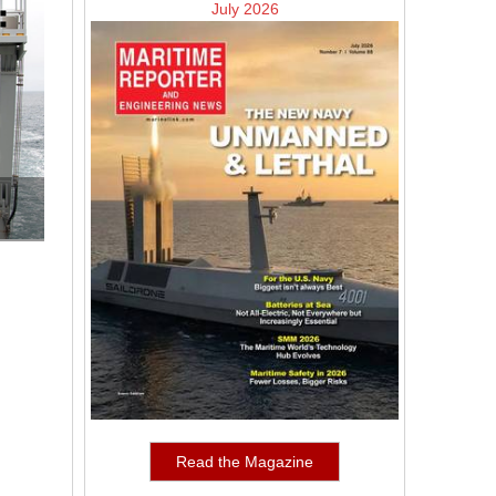
July 2026
Read the Magazine