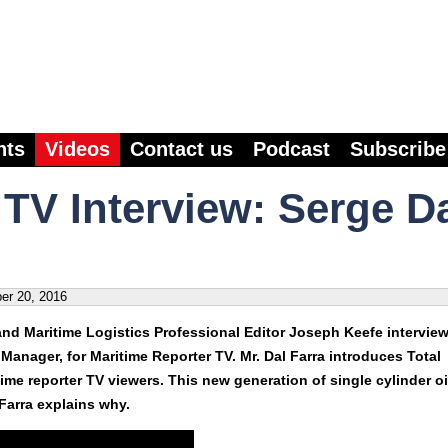
nts
Videos
Contact us
Podcast
Subscribe
 TV Interview: Serge D
er 20, 2016
d Maritime Logistics Professional Editor Joseph Keefe intervie
 Manager, for Maritime Reporter TV. Mr. Dal Farra introduces Total
me reporter TV viewers. This new generation of single cylinder oi
 Farra explains why.