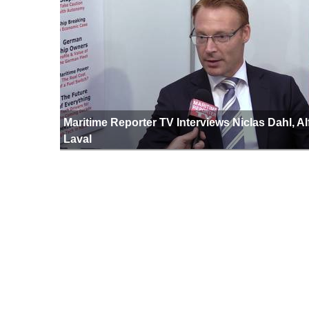
Maritime Reporter TV Interviews Niclas Dahl, Al
Laval