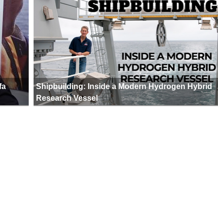
fa
Shipbuilding: Inside a Modern Hydrogen Hybrid
Research Vessel