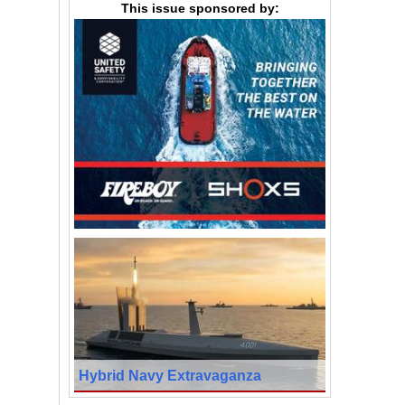
This issue sponsored by:
Hybrid Navy Extravaganza