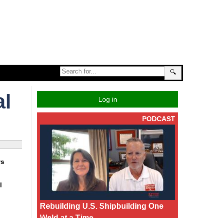
🔍
al
Log in
PODCAST
ws
l
Rebuilding U.S. Shipbuilding One
Weld at a Time