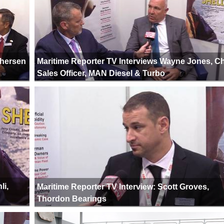
phersen
Maritime Reporter TV Interviews Wayne Jones, Ch
Sales Officer, MAN Diesel & Turbo
li,
Maritime Reporter TV Interview: Scott Groves,
Thordon Bearings