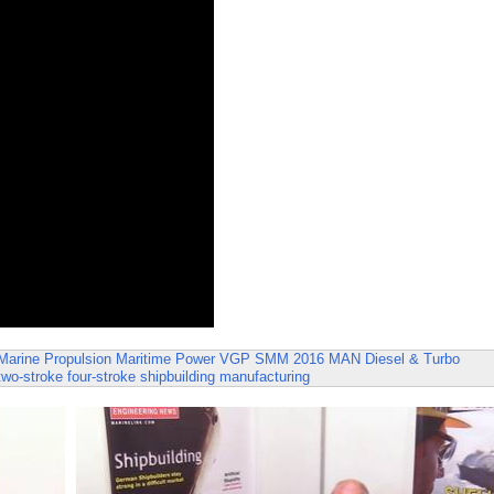
Marine Propulsion
Maritime Power
VGP
SMM 2016
MAN Diesel & Turbo
two-stroke
four-stroke
shipbuilding
manufacturing