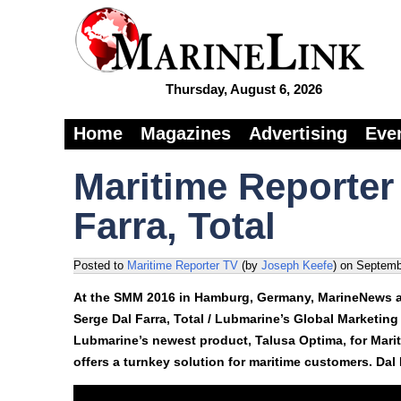
Thursday, August 6, 2026
Home
Magazines
Advertising
Eve
Maritime Reporter
Farra, Total
Posted to
Maritime Reporter TV
(by
Joseph Keefe
)
on
Septemb
At the SMM 2016 in Hamburg, Germany, MarineNews an
Serge Dal Farra, Total / Lubmarine’s Global Marketing
Lubmarine’s newest product, Talusa Optima, for Mariti
offers a turnkey solution for maritime customers. Dal