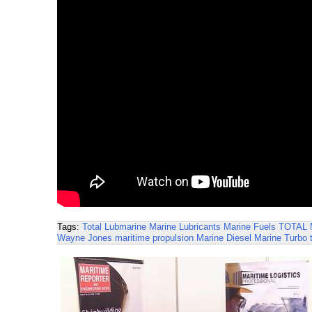
Tags:
Total Lubmarine
Marine Lubricants
Marine Fuels
TOTAL
Wayne Jones
maritime propulsion
Marine Diesel
Marine Turbo