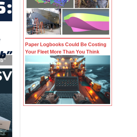
Paper Logbooks Could Be Costing
Your Fleet More Than You Think
ub”