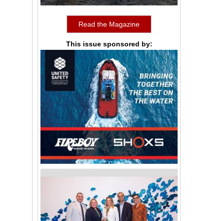
Read the Magazine
This issue sponsored by: