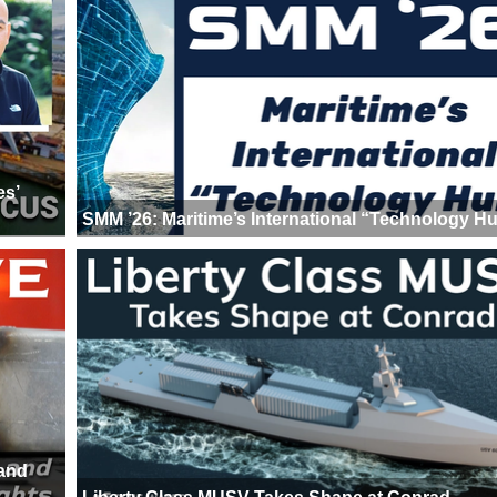
es’
SMM ’26: Maritime’s International “Technology H
 and