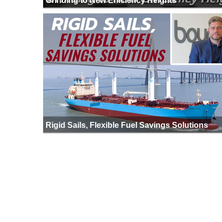
Grinding to New Efficiency Heights
Rigid Sails, Flexible Fuel Savings Solutions