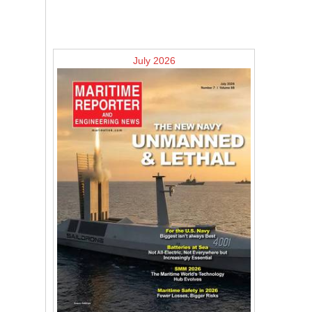
July 2026