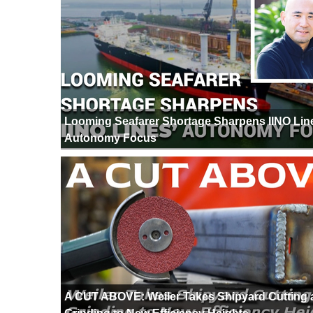
Looming Seafarer Shortage Sharpens IINO Lin
Autonomy Focus
A CUT ABOVE: Weiler Takes Shipyard Cutting