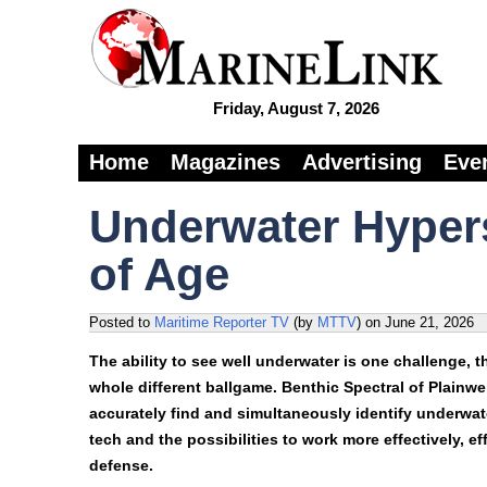
Friday, August 7, 2026
Home
Magazines
Advertising
Eve
Underwater Hyper
of Age
Posted to
Maritime Reporter TV
(by
MTTV
)
on
June 21, 2026
The ability to see well underwater is one challenge, th
whole different ballgame. Benthic Spectral of Plain
accurately find and simultaneously identify underwa
tech and the possibilities to work more effectively, e
defense.