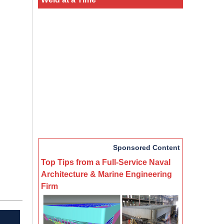
Sponsored Content
Top Tips from a Full-Service Naval
Architecture & Marine Engineering
Firm