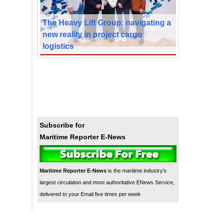
The Heavy Lift Group: navigating a
new reality in project cargo
logistics
Subscribe for
Maritime Reporter E-News
Maritime Reporter E-News
is the maritime industry's
largest circulation and most authoritative ENews Service,
delivered to your Email five times per week