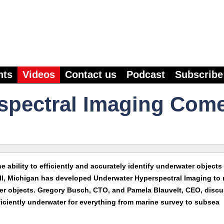
nts
Videos
Contact us
Podcast
Subscribe
spectral Imaging Com
e ability to efficiently and accurately identify underwater objects 
well, Michigan has developed Underwater Hyperspectral Imaging to
ter objects. Gregory Busch, CTO, and Pamela Blauvelt, CEO, discu
fficiently underwater for everything from marine survey to subsea