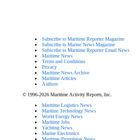
Subscribe to Maritime Reporter Magazine
Subscribe to Marine News Magazine
Subscribe to Maritime Reporter Email News
Maritime News
Terms and Conditions
Privacy
Maritime News Archive
Maritime Articles
Authors
© 1996-2026 Maritime Activity Reports, Inc.
Maritime Logistics News
Maritine Technology News
World Energy News
Maritime Jobs
Yachting News
Marine Electronics
Maritime Propulsion News