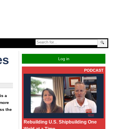
🔍
es
Log in
PODCAST
is a
 more
ss the
Rebuilding U.S. Shipbuilding One
Weld at a Time