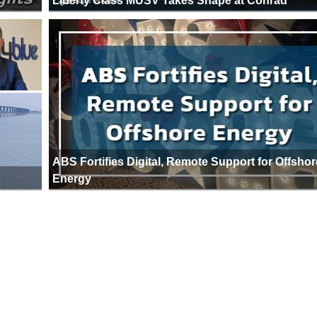
Liberty Class MUSV Takes Shape at Conrad
ABS Fortifies Digital, Remote Support for Offshor
Energy