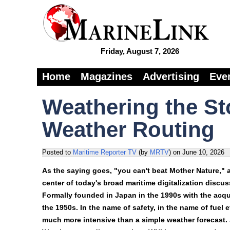
Friday, August 7, 2026
Home
Magazines
Advertising
Eve
Weathering the St
Weather Routing
Posted to
Maritime Reporter TV
(by
MRTV
)
on
June 10, 2026
As the saying goes, "you can't beat Mother Nature," a
center of today's broad maritime digitalization disc
Formally founded in Japan in the 1990s with the acquis
the 1950s. In the name of safety, in the name of fuel 
much more intensive than a simple weather forecast