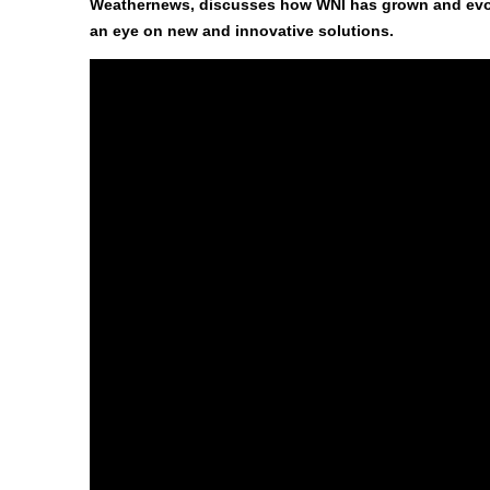
Weathernews, discusses how WNI has grown and evolv
an eye on new and innovative solutions.