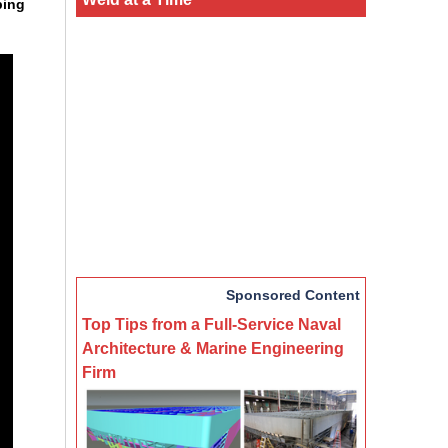
ping
Sponsored Content
Top Tips from a Full-Service Naval
Architecture & Marine Engineering
Firm