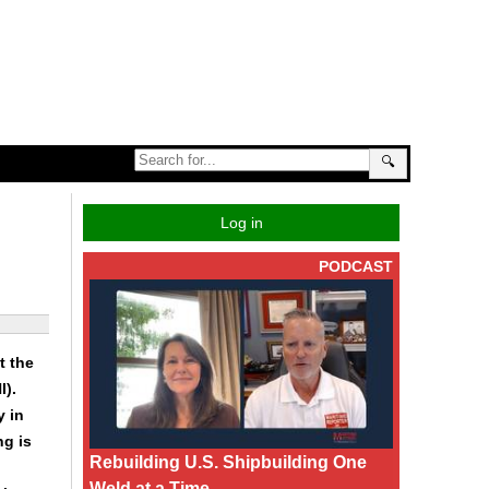
🔍
Log in
PODCAST
t the
I).
y in
ng is
Rebuilding U.S. Shipbuilding One
Weld at a Time