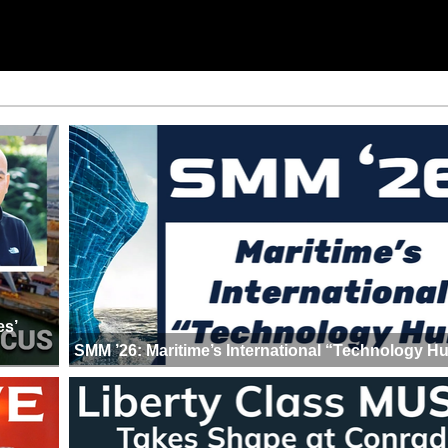
es’
SMM ’26: Maritime’s International “Technology H