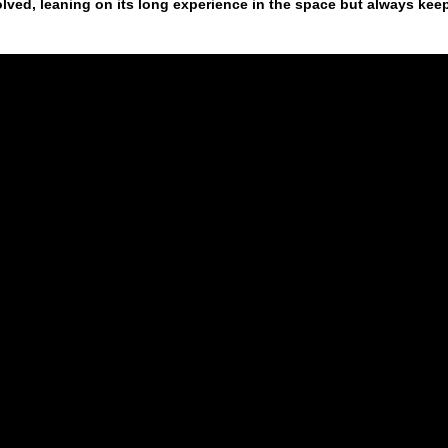
ed, leaning on its long experience in the space but always kee