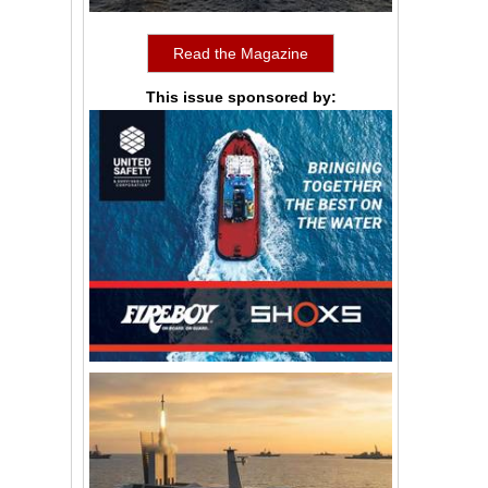
Read the Magazine
This issue sponsored by: