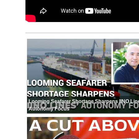
Looming Seafarer Shortage Sharpens IINO Lin
Autonomy Focus