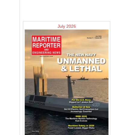
July 2026