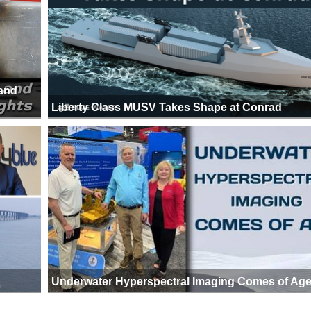
 and
Liberty Class MUSV Takes Shape at Conrad
Underwater Hyperspectral Imaging Comes of Ag