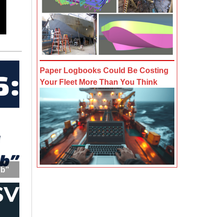
Paper Logbooks Could Be Costing
Your Fleet More Than You Think
ub”