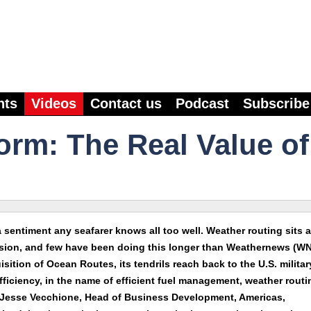
nts
Videos
Contact us
Podcast
Subscribe
orm: The Real Value of
 sentiment any seafarer knows all too well. Weather routing sits a
ussion, and few have been doing this longer than Weathernews (WN
ition of Ocean Routes, its tendrils reach back to the U.S. militar
efficiency, in the name of efficient fuel management, weather routi
. Jesse Vecchione, Head of Business Development, Americas,