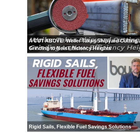
A CUT ABOVE: Weiler Takes Shipyard Cutting
Grinding to New Efficiency Heights
Rigid Sails, Flexible Fuel Savings Solutions