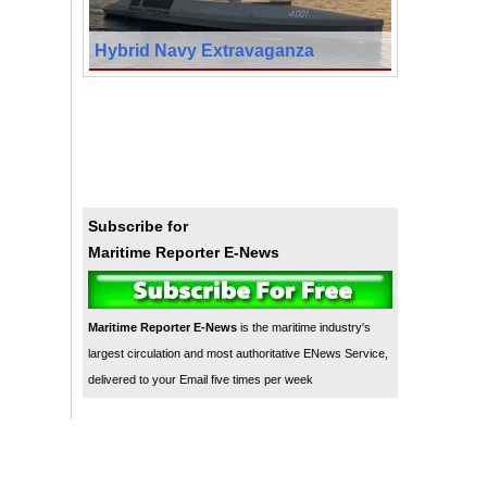
Hybrid Navy Extravaganza
Subscribe for
Maritime Reporter E-News
Maritime Reporter E-News
is the maritime industry's
largest circulation and most authoritative ENews Service,
delivered to your Email five times per week