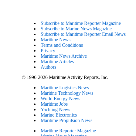
Subscribe to Maritime Reporter Magazine
Subscribe to Marine News Magazine
Subscribe to Maritime Reporter Email News
Maritime News
Terms and Conditions
Privacy
Maritime News Archive
Maritime Articles
Authors
© 1996-2026 Maritime Activity Reports, Inc.
Maritime Logistics News
Maritine Technology News
World Energy News
Maritime Jobs
Yachting News
Marine Electronics
Maritime Propulsion News
Maritime Reporter Magazine