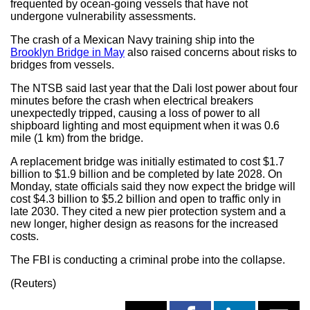
frequented by ocean-going vessels that have not
undergone vulnerability assessments.
The crash of a Mexican Navy training ship into the
Brooklyn Bridge in May
also raised concerns about risks to
bridges from vessels.
The NTSB said last year that the Dali lost power about four
minutes before the crash when electrical breakers
unexpectedly tripped, causing a loss of power to all
shipboard lighting and most equipment when it was 0.6
mile (1 km) from the bridge.
A replacement bridge was initially estimated to cost $1.7
billion to $1.9 billion and be completed by late 2028. On
Monday, state officials said they now expect the bridge will
cost $4.3 billion to $5.2 billion and open to traffic only in
late 2030. They cited a new pier protection system and a
new longer, higher design as reasons for the increased
costs.
The FBI is conducting a criminal probe into the collapse.
(Reuters)