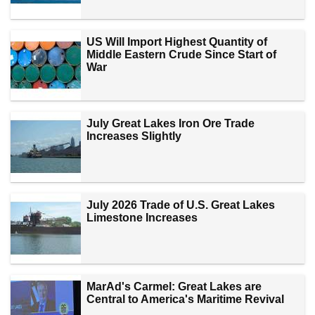
US Will Import Highest Quantity of
Middle Eastern Crude Since Start of
War
July Great Lakes Iron Ore Trade
Increases Slightly
July 2026 Trade of U.S. Great Lakes
Limestone Increases
MarAd's Carmel: Great Lakes are
Central to America's Maritime Revival