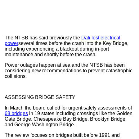
The NTSB has said previously the
Dali lost electrical
power
several times before the crash into the Key Bridge,
including experiencing a blackout during in-port
maintenance and shortly before the crash.
Power outages happen at sea and the NTSB has been
considering new recommendations to prevent catastrophic
collisions.
ASSESSING BRIDGE SAFETY
In March the board called for urgent safety assessments of
68 bridges
in 19 states including crossings like the Golden
Gate Bridge, Chesapeake Bay Bridge, Brooklyn Bridge
and George Washington Bridge.
The review focuses on bridges built before 1991 and