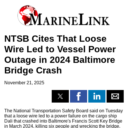
NTSB Cites That Loose
Wire Led to Vessel Power
Outage in 2024 Baltimore
Bridge Crash
November 21, 2025
The National Transportation Safety Board said on Tuesday
that a loose wire led to a power failure on the cargo ship
Dali that crashed into Baltimore's Francis Scott Key Bridge
in March 2024, killing six people and wrecking the bridge.