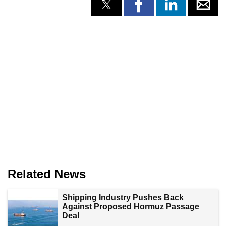
Related News
Shipping Industry Pushes Back
Against Proposed Hormuz Passage
Deal