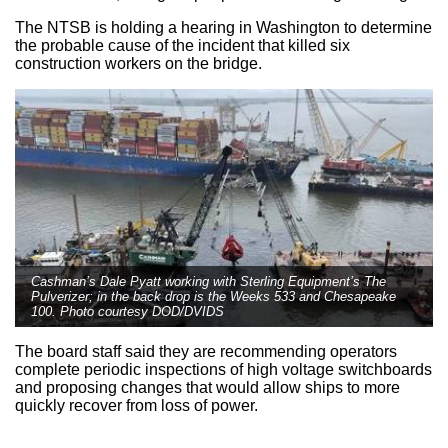
The NTSB is holding a hearing in Washington to determine
the probable cause of the incident that killed six
construction workers on the bridge.
Cashman’s Dale Pyatt working with Sterling Equipment’s The
Pulverizer; in the back drop is the Weeks 533 and Chesapeake
100. Photo courtesy DOD/DVIDS
The board staff said they are recommending operators
complete periodic inspections of high voltage switchboards
and proposing changes that would allow ships to more
quickly recover from loss of power.