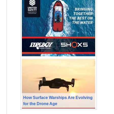
How Surface Warships Are Evolving
for the Drone Age