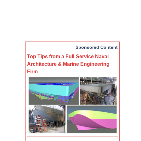
Sponsored Content
Top Tips from a Full-Service Naval
Architecture & Marine Engineering
Firm