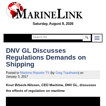
Saturday, August 8, 2026
🔍
DNV GL Discusses
Regulations Demands on
Shipping
Posted to
Maritime Reporter TV
(by
Greg Trauthwein
)
on
January 3, 2017
Knut Ørbeck-Nilssen, CEO Maritime, DNV GL, discusses
the effects of regulation on maritime