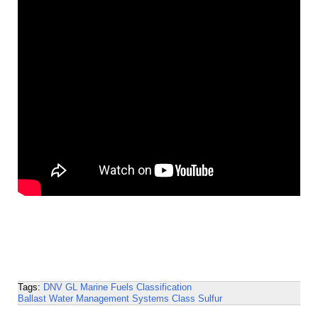
Tags:
DNV GL
Marine Fuels
Classification
Ballast Water Management Systems
Class
Sulfur