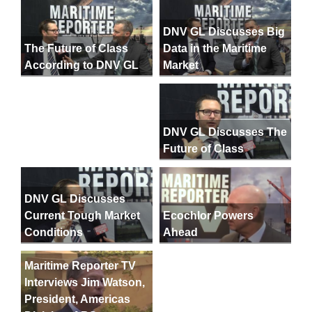
DNV GL Discusses Big
Data in the Maritime
The Future of Class
Market
According to DNV GL
DNV GL Discusses The
Future of Class
DNV GL Discusses
Current Tough Market
Ecochlor Powers
Conditions
Ahead
Maritime Reporter TV
Interviews Jim Watson,
President, Americas