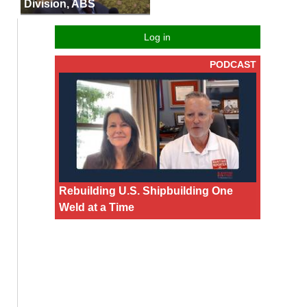
Division, ABS
Log in
PODCAST
Rebuilding U.S. Shipbuilding One
Weld at a Time