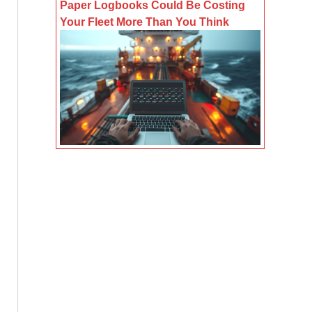
Paper Logbooks Could Be Costing
Your Fleet More Than You Think