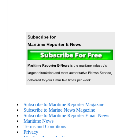
Subscribe for
Maritime Reporter E-News
Maritime Reporter E-News
is the maritime industry's
largest circulation and most authoritative ENews Service,
delivered to your Email five times per week
Subscribe to Maritime Reporter Magazine
Subscribe to Marine News Magazine
Subscribe to Maritime Reporter Email News
Maritime News
Terms and Conditions
Privacy