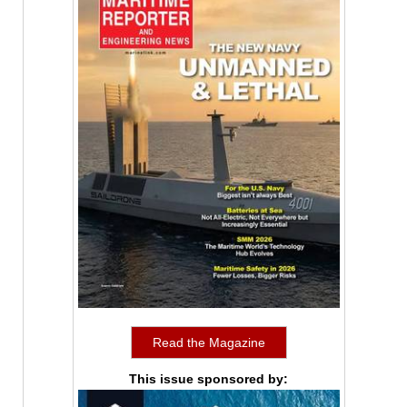
Read the Magazine
This issue sponsored by: