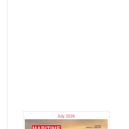
July 2026