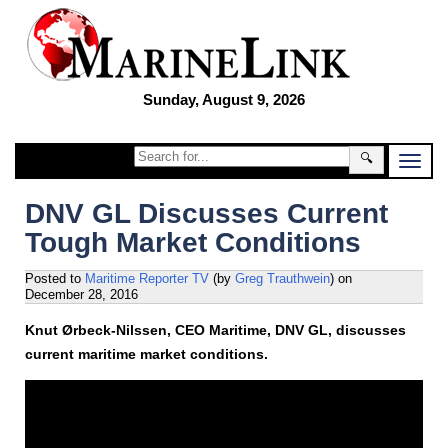
Sunday, August 9, 2026
🔍
DNV GL Discusses Current
Tough Market Conditions
Posted to
Maritime Reporter TV
(by
Greg Trauthwein
)
on
December 28, 2016
Knut Ørbeck-Nilssen, CEO Maritime, DNV GL, discusses
current maritime market conditions.