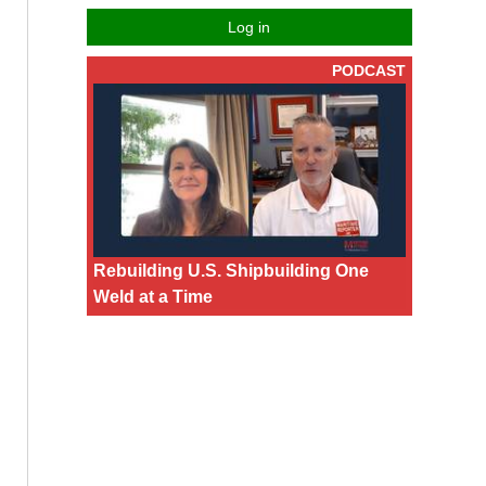
Log in
PODCAST
Rebuilding U.S. Shipbuilding One
Weld at a Time