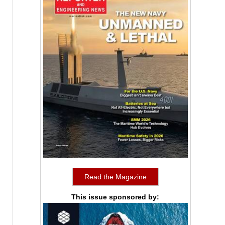
Read the Magazine
This issue sponsored by: