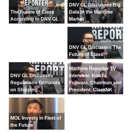
DNV GL Discusses Big
Data in the Maritime
The Future of Class
Market
According to DNV GL
DNV GL Discusses The
Future of Class
Maritime Reporter TV
DNV GL Discusses
Interview: Koichi
Regulations Demands
Fujiwara, Chairman and
on Shipping
President, ClassNK
MOL Invests in Fleet of
the Future