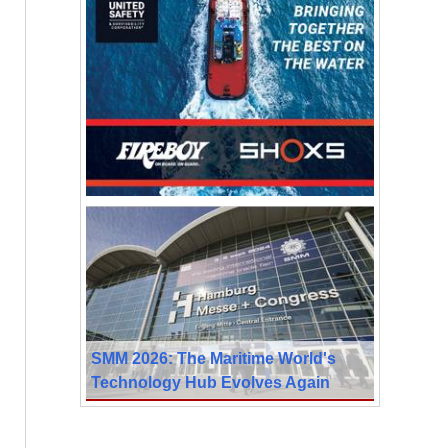
SMM 2026: The Maritime World's
Technology Hub Evolves Again