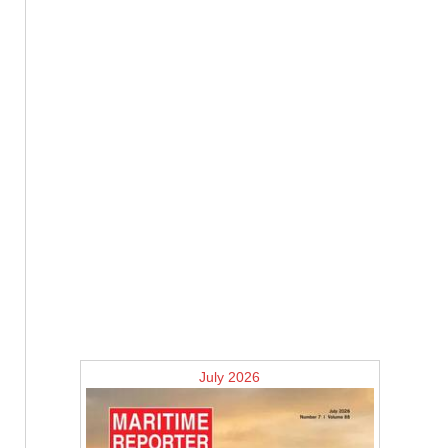
July 2026