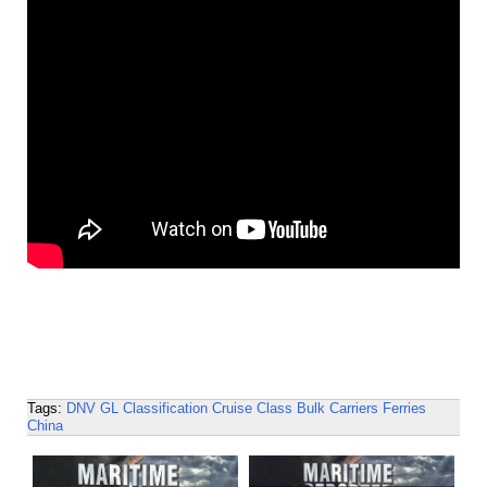
Tags:
DNV GL
Classification
Cruise
Class
Bulk Carriers
Ferries
China