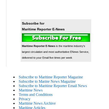
Subscribe for
Maritime Reporter E-News
Maritime Reporter E-News
is the maritime industry's
largest circulation and most authoritative ENews Service,
delivered to your Email five times per week
Subscribe to Maritime Reporter Magazine
Subscribe to Marine News Magazine
Subscribe to Maritime Reporter Email News
Maritime News
Terms and Conditions
Privacy
Maritime News Archive
Maritime Articles