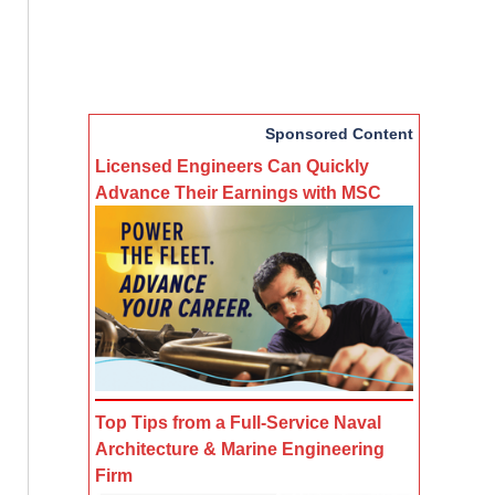
Sponsored Content
Licensed Engineers Can Quickly
Advance Their Earnings with MSC
Top Tips from a Full-Service Naval
Architecture & Marine Engineering
Firm