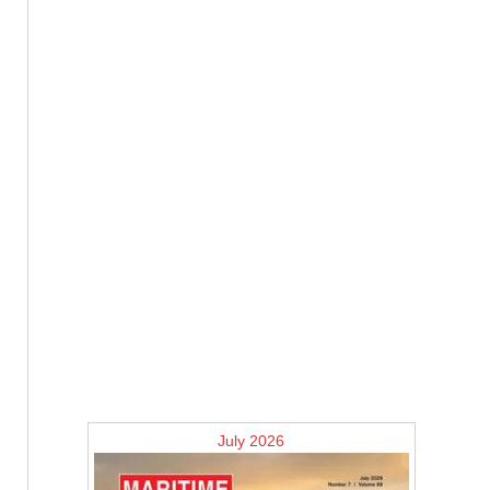
July 2026