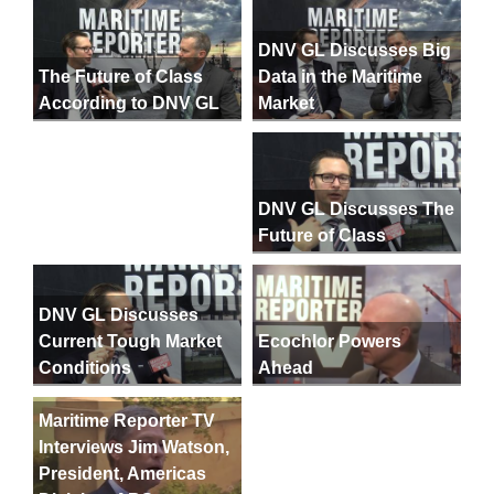
DNV GL Discusses Big
Data in the Maritime
The Future of Class
Market
According to DNV GL
DNV GL Discusses The
Future of Class
DNV GL Discusses
Current Tough Market
Ecochlor Powers
Conditions
Ahead
Maritime Reporter TV
Interviews Jim Watson,
President, Americas