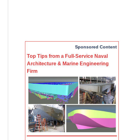
Sponsored Content
Top Tips from a Full-Service Naval
Architecture & Marine Engineering
Firm