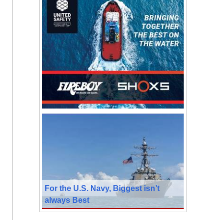
For the U.S. Navy, Biggest isn’t
always Best