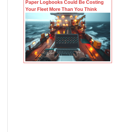
Paper Logbooks Could Be Costing
Your Fleet More Than You Think