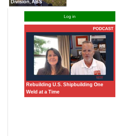
Division, ABS
Log in
PODCAST
Rebuilding U.S. Shipbuilding One
Weld at a Time