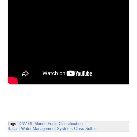
Tags:
DNV GL
Marine Fuels
Classification
Ballast Water Management Systems
Class
Sulfur