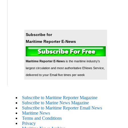
Subscribe for
Maritime Reporter E-News
Maritime Reporter E-News
is the maritime industry's
largest circulation and most authoritative ENews Service,
delivered to your Email five times per week
Subscribe to Maritime Reporter Magazine
Subscribe to Marine News Magazine
Subscribe to Maritime Reporter Email News
Maritime News
Terms and Conditions
Privacy