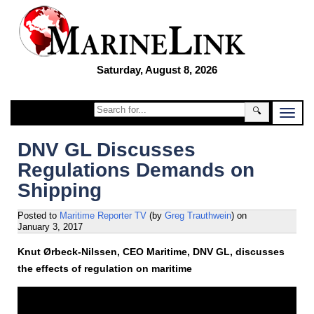
Saturday, August 8, 2026
🔍
DNV GL Discusses
Regulations Demands on
Shipping
Posted to
Maritime Reporter TV
(by
Greg Trauthwein
)
on
January 3, 2017
Knut Ørbeck-Nilssen, CEO Maritime, DNV GL, discusses
the effects of regulation on maritime