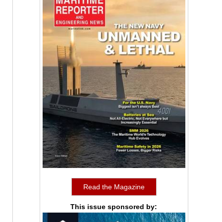
Read the Magazine
This issue sponsored by: