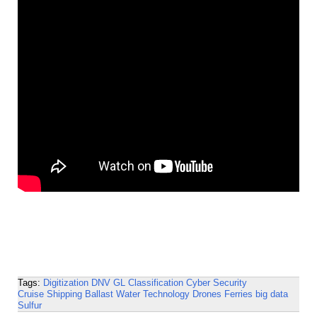
Tags:
Digitization
DNV GL
Classification
Cyber Security
Cruise Shipping
Ballast Water Technology
Drones
Ferries
big data
Sulfur