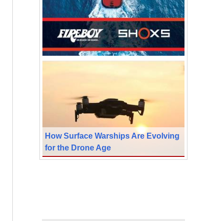
How Surface Warships Are Evolving
for the Drone Age