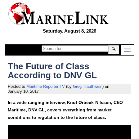
Saturday, August 8, 2026
🔍
The Future of Class
According to DNV GL
Posted to
Maritime Reporter TV
(by
Greg Trauthwein
)
on
January 10, 2017
In a wide ranging interview, Knut Ørbeck-Nilssen, CEO
Maritime, DNV GL, covers everything from market
conditions to regulation to the future of class.