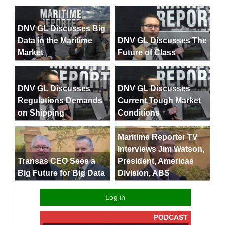
DNV GL Discusses Big
Data in the Maritime
DNV GL Discusses The
Market
Future of Class
DNV GL Discusses
DNV GL Discusses
Regulations Demands
Current Tough Market
on Shipping
Conditions
Maritime Reporter TV
Interviews Jim Watson,
President, Americas
Transas CEO Sees a
Division, ABS
Big Future for Big Data
Log in
PODCAST