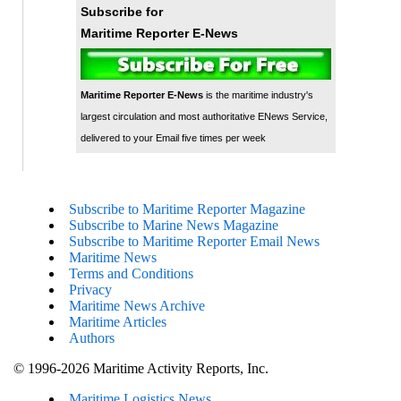
Subscribe for
Maritime Reporter E-News
Maritime Reporter E-News
is the maritime industry's
largest circulation and most authoritative ENews Service,
delivered to your Email five times per week
Subscribe to Maritime Reporter Magazine
Subscribe to Marine News Magazine
Subscribe to Maritime Reporter Email News
Maritime News
Terms and Conditions
Privacy
Maritime News Archive
Maritime Articles
Authors
© 1996-2026 Maritime Activity Reports, Inc.
Maritime Logistics News