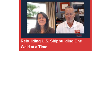
Rebuilding U.S. Shipbuilding One
Weld at a Time