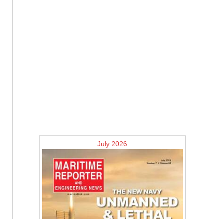
July 2026