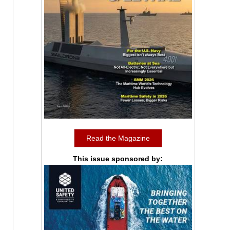
Read the Magazine
This issue sponsored by: