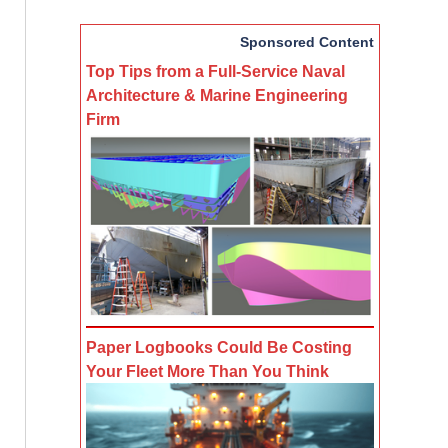
Sponsored Content
Top Tips from a Full-Service Naval
Architecture & Marine Engineering
Firm
Paper Logbooks Could Be Costing
Your Fleet More Than You Think