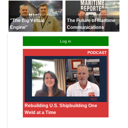
"The Big Virtual
The Future of Maritime
Engine"
Communications
Log in
PODCAST
Rebuilding U.S. Shipbuilding One
Weld at a Time