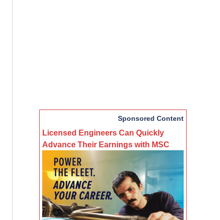
Sponsored Content
Licensed Engineers Can Quickly
Advance Their Earnings with MSC