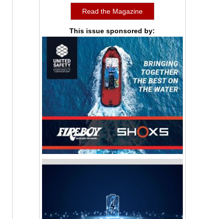
Read the Magazine
This issue sponsored by: