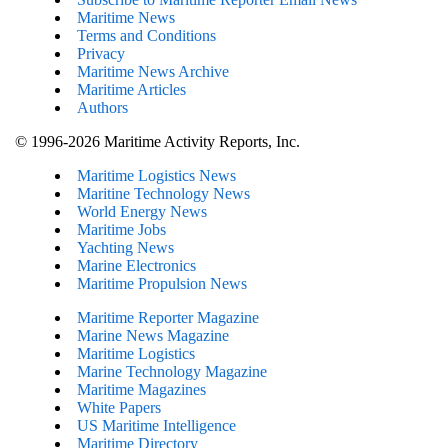
Maritime News
Terms and Conditions
Privacy
Maritime News Archive
Maritime Articles
Authors
© 1996-2026 Maritime Activity Reports, Inc.
Maritime Logistics News
Maritine Technology News
World Energy News
Maritime Jobs
Yachting News
Marine Electronics
Maritime Propulsion News
Maritime Reporter Magazine
Marine News Magazine
Maritime Logistics
Marine Technology Magazine
Maritime Magazines
White Papers
US Maritime Intelligence
Maritime Directory