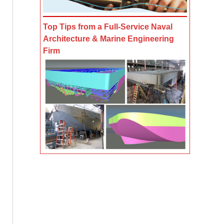
Top Tips from a Full-Service Naval
Architecture & Marine Engineering
Firm