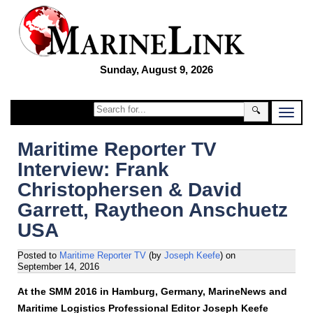
Sunday, August 9, 2026
🔍
Maritime Reporter TV
Interview: Frank
Christophersen & David
Garrett, Raytheon Anschuetz
USA
Posted to
Maritime Reporter TV
(by
Joseph Keefe
)
on
September 14, 2016
At the SMM 2016 in Hamburg, Germany, MarineNews and
Maritime Logistics Professional Editor Joseph Keefe