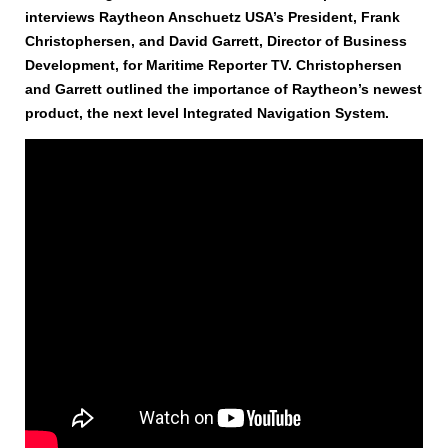
interviews Raytheon Anschuetz USA’s President, Frank
Christophersen, and David Garrett, Director of Business
Development, for Maritime Reporter TV. Christophersen
and Garrett outlined the importance of Raytheon’s newest
product, the next level Integrated Navigation System.