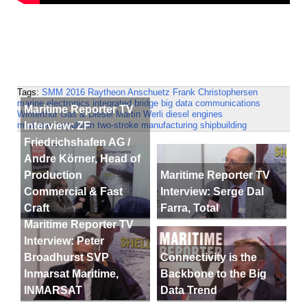
Tags:
SMM 2016
Raytheon Anschuetz
Frank Christophersen
marine electronics
integrated bridge
big data
communications
Maritime Reporter TV
Winterthur Gas & Diesel
Martin Werli
diesel engines
Interview: ZF
maritime propulsion
two-stroke
manufacturing
shipbuilding
Friedrichshafen AG /
Andre Körner, Head of
Production
Maritime Reporter TV
Commercial & Fast
Interview: Serge Dal
Craft
Farra, Total
Maritime Reporter TV
Interview: Peter
Broadhurst SVP
Connectivity is the
Inmarsat Maritime,
Backbone to the Big
INMARSAT
Data Trend