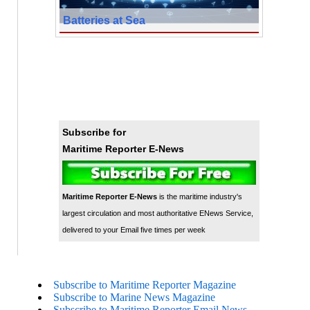
Batteries at Sea
Subscribe for
Maritime Reporter E-News
Maritime Reporter E-News
is the maritime industry's
largest circulation and most authoritative ENews Service,
delivered to your Email five times per week
Subscribe to Maritime Reporter Magazine
Subscribe to Marine News Magazine
Subscribe to Maritime Reporter Email News