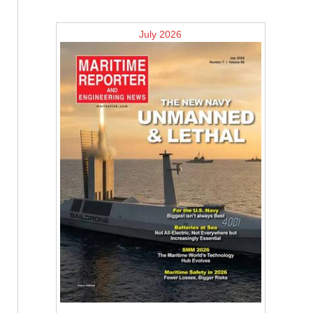
July 2026