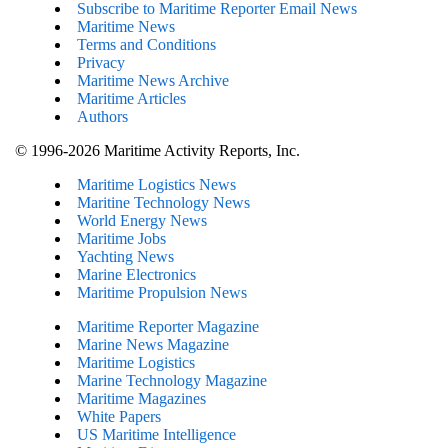
Subscribe to Maritime Reporter Email News
Maritime News
Terms and Conditions
Privacy
Maritime News Archive
Maritime Articles
Authors
© 1996-2026 Maritime Activity Reports, Inc.
Maritime Logistics News
Maritine Technology News
World Energy News
Maritime Jobs
Yachting News
Marine Electronics
Maritime Propulsion News
Maritime Reporter Magazine
Marine News Magazine
Maritime Logistics
Marine Technology Magazine
Maritime Magazines
White Papers
US Maritime Intelligence