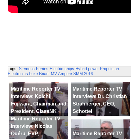
Tags:
Siemens
Ferries
Electric ships
Hybrid power
Propulsion
Electronics
Luke Briant
MV Ampere
SMM 2016
Maritime Reporter TV
Maritime Reporter TV
Interview: Koichi
Interviews Dr. Christian
Fujiwara, Chairman and
Strahberger, CEO,
President, ClassNK
Schottel
Maritime Reporter TV
Interview: Nicolas
Quéru, EVP,
Maritime Reporter TV