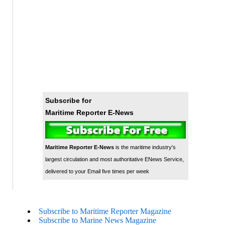
Subscribe for
Maritime Reporter E-News
Maritime Reporter E-News
is the maritime industry's
largest circulation and most authoritative ENews Service,
delivered to your Email five times per week
Subscribe to Maritime Reporter Magazine
Subscribe to Marine News Magazine