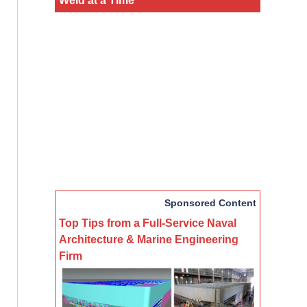
Sponsored Content
Top Tips from a Full-Service Naval
Architecture & Marine Engineering
Firm