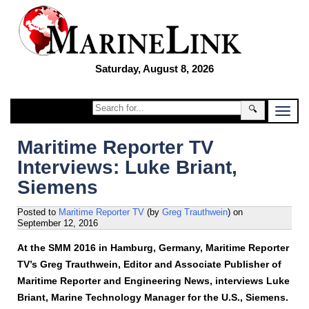
Saturday, August 8, 2026
🔍
Maritime Reporter TV
Interviews: Luke Briant,
Siemens
Posted to
Maritime Reporter TV
(by
Greg Trauthwein
)
on
September 12, 2016
At the SMM 2016 in Hamburg, Germany, Maritime Reporter
TV’s Greg Trauthwein, Editor and Associate Publisher of
Maritime Reporter and Engineering News, interviews Luke
Briant, Marine Technology Manager for the U.S., Siemens.