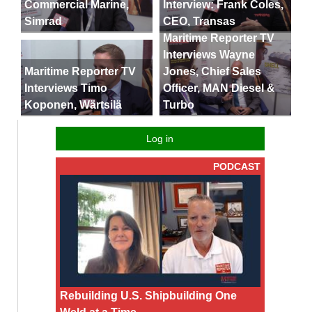
Commercial Marine,
Interview: Frank Coles,
Simrad
CEO, Transas
Maritime Reporter TV
Interviews Wayne
Maritime Reporter TV
Jones, Chief Sales
Interviews Timo
Officer, MAN Diesel &
Koponen, Wärtsilä
Turbo
Log in
PODCAST
Rebuilding U.S. Shipbuilding One
Weld at a Time