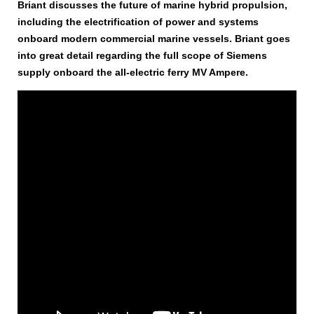
Briant discusses the future of marine hybrid propulsion,
including the electrification of power and systems
onboard modern commercial marine vessels. Briant goes
into great detail regarding the full scope of Siemens
supply onboard the all-electric ferry MV Ampere.