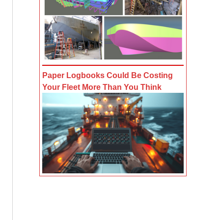
Paper Logbooks Could Be Costing
Your Fleet More Than You Think