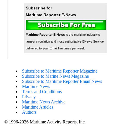
Subscribe for
Maritime Reporter E-News
Maritime Reporter E-News
is the maritime industry's
largest circulation and most authoritative ENews Service,
delivered to your Email five times per week
Subscribe to Maritime Reporter Magazine
Subscribe to Marine News Magazine
Subscribe to Maritime Reporter Email News
Maritime News
Terms and Conditions
Privacy
Maritime News Archive
Maritime Articles
Authors
© 1996-2026 Maritime Activity Reports, Inc.