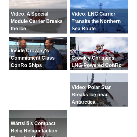
Video: A Special
Video: LNG Carrier
Module Carrier Breaks
Transits the Northern
the Ice
Sea Route
Inside Crowley's
Crowley Christens
Commitment Class
LNG-Powered ConRo
ConRo Ships
Video: Polar Star
Breaks Ice near
Antarctica
Wärtsilä’s Compact
Reliq Reliquefaction