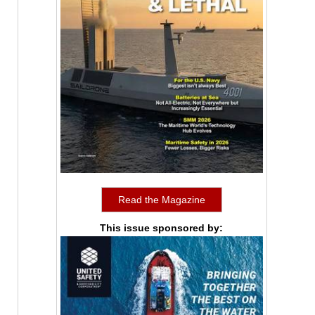
Read the Magazine
This issue sponsored by: