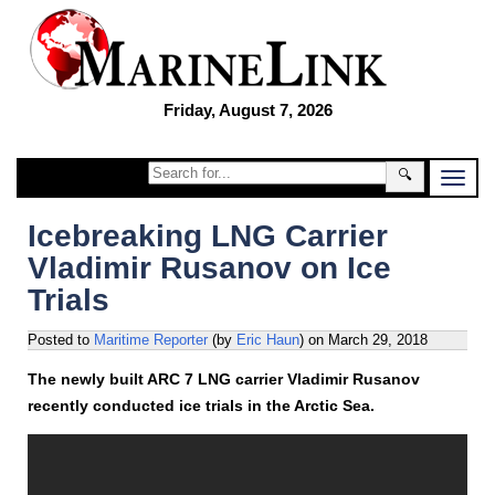
Friday, August 7, 2026
🔍
Icebreaking LNG Carrier
Vladimir Rusanov on Ice
Trials
Posted to
Maritime Reporter
(by
Eric Haun
)
on
March 29, 2018
The newly built ARC 7 LNG carrier Vladimir Rusanov
recently conducted ice trials in the Arctic Sea.