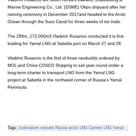
Marine Engineering Co., Ltd. (DSME) Okpo shipyard after her
naming ceremony in December 2017and headed to the Arctic
Ocean through the Suez Canal for three weeks of ice trials.
The 299m, 172,000m3 Vladimir Rusanov conducted it is first
loading for Yamal LNG at Sabetta port on March 27 and 28.
Vladimir Rusanov is the first of three newbuilds ordered by
MOL and China COSCO Shipping to sail year-round under a
long-term charter to transport LNG from the Yamal LNG
project at Sabetta in the northeast corner of Russia’s Yamal
Peninsula.
Tags:
Icebreakers
vessels
Russia
arctic
LNG Carriers
LNG
Yamal