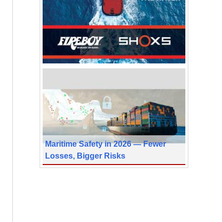
Maritime Safety in 2026 — Fewer
Losses, Bigger Risks