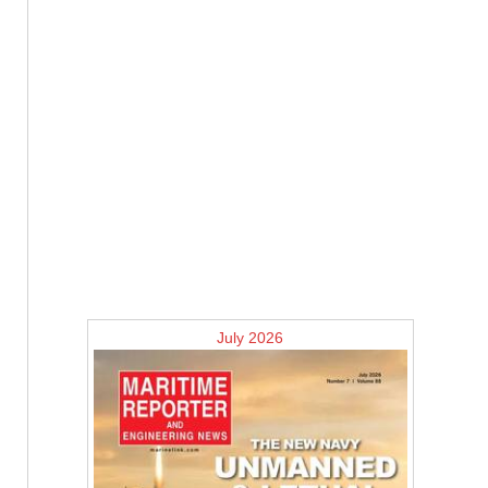
July 2026