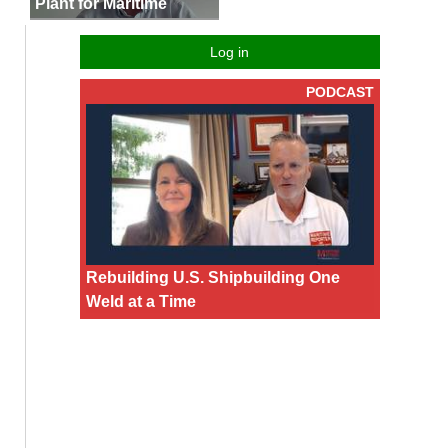
Plant for Maritime
Log in
PODCAST
Rebuilding U.S. Shipbuilding One
Weld at a Time