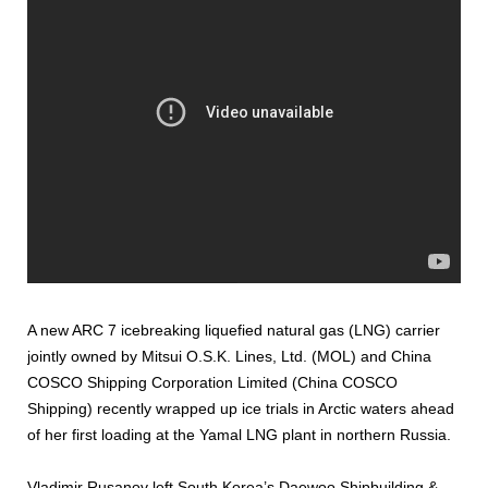
A new ARC 7 icebreaking liquefied natural gas (LNG) carrier
jointly owned by Mitsui O.S.K. Lines, Ltd. (MOL) and China
COSCO Shipping Corporation Limited (China COSCO
Shipping) recently wrapped up ice trials in Arctic waters ahead
of her first loading at the Yamal LNG plant in northern Russia.
Vladimir Rusanov left South Korea’s Daewoo Shipbuilding &