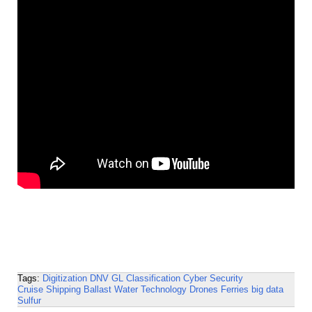
Tags:
Digitization
DNV GL
Classification
Cyber Security
Cruise Shipping
Ballast Water Technology
Drones
Ferries
big data
Sulfur