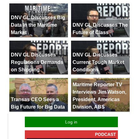
DNV GL Discusses Big
Data in the Maritime
DNV GL Discusses The
Market
Future of Class
DNV GL Discusses
DNV GL Discusses
Regulations Demands
Current Tough Market
on Shipping
Conditions
Maritime Reporter TV
Interviews Jim Watson,
President, Americas
Transas CEO Sees a
Division, ABS
Big Future for Big Data
Log in
PODCAST