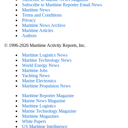
Subscribe to Maritime Reporter Email News
Maritime News
Terms and Conditions
Privacy
Maritime News Archive
Maritime Articles
Authors
© 1996-2026 Maritime Activity Reports, Inc.
Maritime Logistics News
Maritine Technology News
World Energy News
Maritime Jobs
Yachting News
Marine Electronics
Maritime Propulsion News
Maritime Reporter Magazine
Marine News Magazine
Maritime Logistics
Marine Technology Magazine
Maritime Magazines
White Papers
US Maritime Intelligence