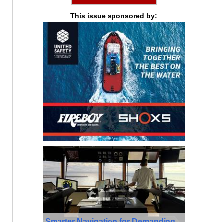
This issue sponsored by:
Smarter Navigation for Demanding