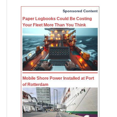
Sponsored Content
Paper Logbooks Could Be Costing
Your Fleet More Than You Think
Mobile Shore Power Installed at Port
of Rotterdam