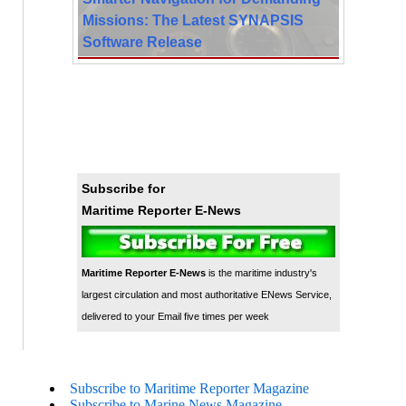
Missions: The Latest SYNAPSIS
Software Release
Subscribe for
Maritime Reporter E-News
Maritime Reporter E-News
is the maritime industry's
largest circulation and most authoritative ENews Service,
delivered to your Email five times per week
Subscribe to Maritime Reporter Magazine
Subscribe to Marine News Magazine