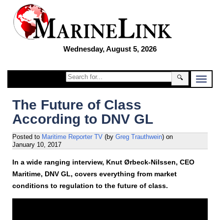
Wednesday, August 5, 2026
🔍
The Future of Class
According to DNV GL
Posted to
Maritime Reporter TV
(by
Greg Trauthwein
)
on
January 10, 2017
In a wide ranging interview, Knut Ørbeck-Nilssen, CEO
Maritime, DNV GL, covers everything from market
conditions to regulation to the future of class.