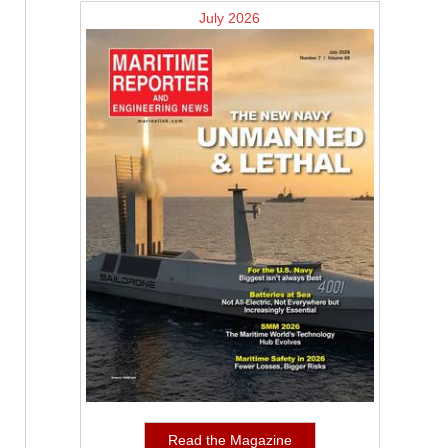
July 2026
Read the Magazine