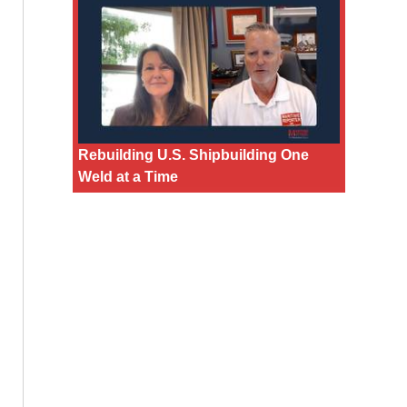
Rebuilding U.S. Shipbuilding One
Weld at a Time