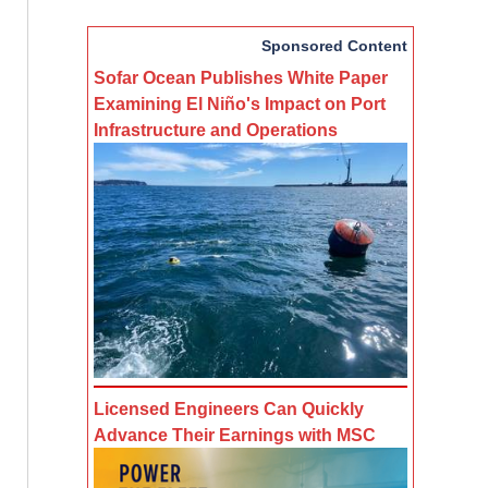
Sponsored Content
Sofar Ocean Publishes White Paper
Examining El Niño's Impact on Port
Infrastructure and Operations
Licensed Engineers Can Quickly
Advance Their Earnings with MSC