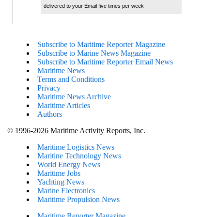
delivered to your Email five times per week
Subscribe to Maritime Reporter Magazine
Subscribe to Marine News Magazine
Subscribe to Maritime Reporter Email News
Maritime News
Terms and Conditions
Privacy
Maritime News Archive
Maritime Articles
Authors
© 1996-2026 Maritime Activity Reports, Inc.
Maritime Logistics News
Maritine Technology News
World Energy News
Maritime Jobs
Yachting News
Marine Electronics
Maritime Propulsion News
Maritime Reporter Magazine