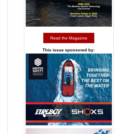
Read the Magazine
This issue sponsored by: