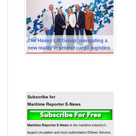
The Heavy Lift Group: navigating a
new reality in project cargo logistics
Subscribe for
Maritime Reporter E-News
Maritime Reporter E-News
is the maritime industry's
largest circulation and most authoritative ENews Service,