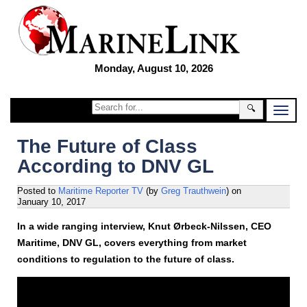
Monday, August 10, 2026
🔍
The Future of Class
According to DNV GL
Posted to
Maritime Reporter TV
(by
Greg Trauthwein
)
on
January 10, 2017
In a wide ranging interview, Knut Ørbeck-Nilssen, CEO
Maritime, DNV GL, covers everything from market
conditions to regulation to the future of class.