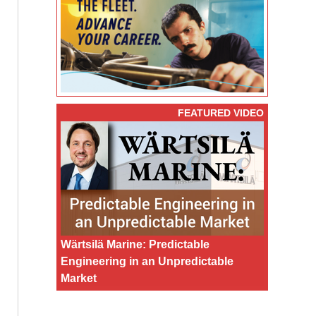
FEATURED VIDEO
Wärtsilä Marine: Predictable
Engineering in an Unpredictable
Market