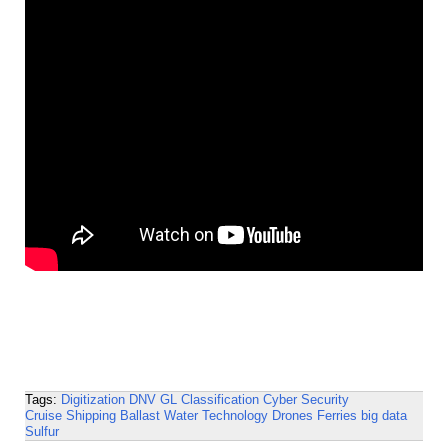
Tags:
Digitization
DNV GL
Classification
Cyber Security
Cruise Shipping
Ballast Water Technology
Drones
Ferries
big data
Sulfur