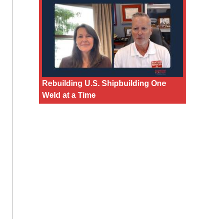
Rebuilding U.S. Shipbuilding One
Weld at a Time