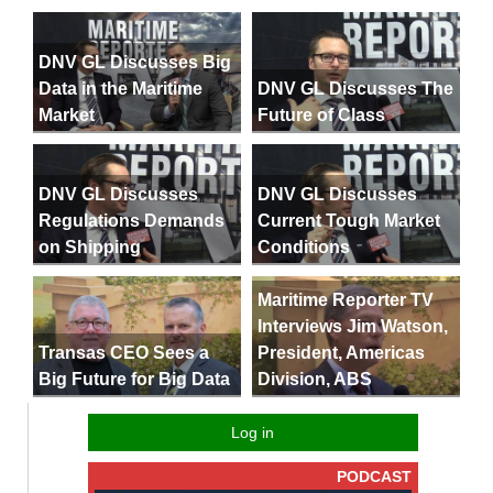
DNV GL Discusses Big
Data in the Maritime
DNV GL Discusses The
Market
Future of Class
DNV GL Discusses
DNV GL Discusses
Regulations Demands
Current Tough Market
on Shipping
Conditions
Maritime Reporter TV
Interviews Jim Watson,
President, Americas
Transas CEO Sees a
Division, ABS
Big Future for Big Data
Log in
PODCAST