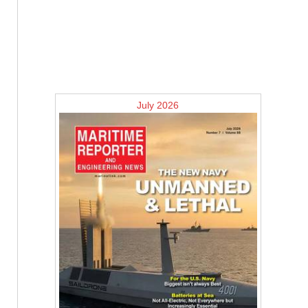
July 2026