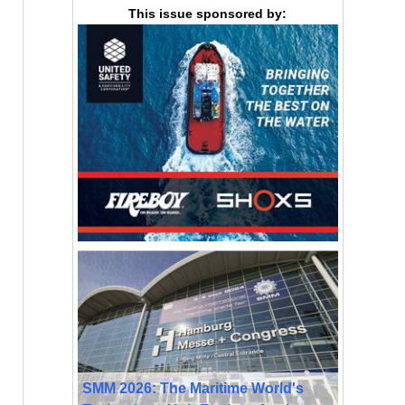
This issue sponsored by:
SMM 2026: The Maritime World's