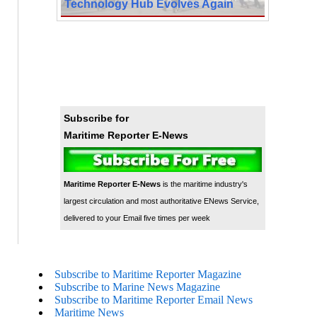
Technology Hub Evolves Again
Subscribe for
Maritime Reporter E-News
Maritime Reporter E-News
is the maritime industry's
largest circulation and most authoritative ENews Service,
delivered to your Email five times per week
Subscribe to Maritime Reporter Magazine
Subscribe to Marine News Magazine
Subscribe to Maritime Reporter Email News
Maritime News