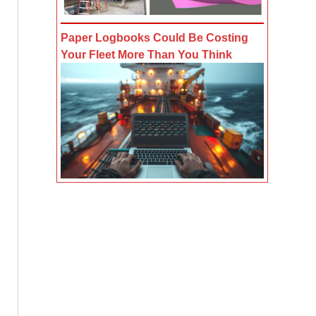
Paper Logbooks Could Be Costing
Your Fleet More Than You Think