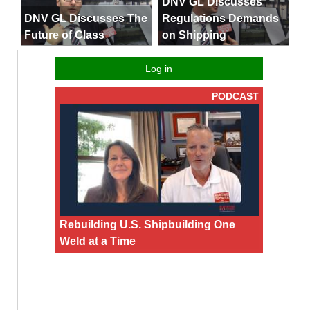
DNV GL Discusses
DNV GL Discusses The
Regulations Demands
Future of Class
on Shipping
Log in
PODCAST
Rebuilding U.S. Shipbuilding One
Weld at a Time