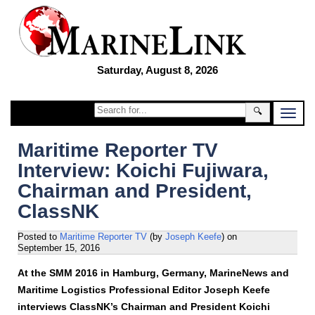
Saturday, August 8, 2026
🔍
Maritime Reporter TV
Interview: Koichi Fujiwara,
Chairman and President,
ClassNK
Posted to
Maritime Reporter TV
(by
Joseph Keefe
)
on
September 15, 2016
At the SMM 2016 in Hamburg, Germany, MarineNews and
Maritime Logistics Professional Editor Joseph Keefe
interviews ClassNK’s Chairman and President Koichi