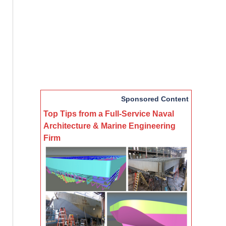
Sponsored Content
Top Tips from a Full-Service Naval
Architecture & Marine Engineering
Firm