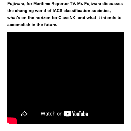
Fujiwara, for Maritime Reporter TV. Mr. Fujiwara discusses
the changing world of IACS classification societies,
what’s on the horizon for ClassNK, and what it intends to
accomplish in the future.