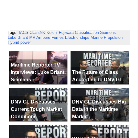
Tags:
IACS
ClassNK
Koichi Fujiwara
Classification
Siemens
Luke Briant
MV Ampere
Ferries
Electric ships
Marine Propulsion
Hybrid power
Maritime Reporter TV
Interviews: Luke Briant,
The Future of Class
Siemens
According to DNV GL
DNV GL Discusses
DNV GL Discusses Big
Current Tough Market
Data in the Maritime
Conditions
Market