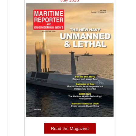
July 2026
Read the Magazine