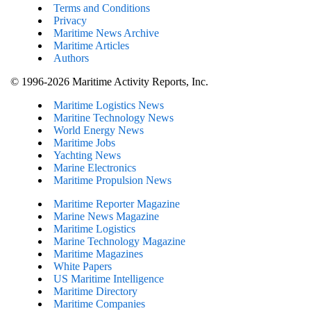
Terms and Conditions
Privacy
Maritime News Archive
Maritime Articles
Authors
© 1996-2026 Maritime Activity Reports, Inc.
Maritime Logistics News
Maritine Technology News
World Energy News
Maritime Jobs
Yachting News
Marine Electronics
Maritime Propulsion News
Maritime Reporter Magazine
Marine News Magazine
Maritime Logistics
Marine Technology Magazine
Maritime Magazines
White Papers
US Maritime Intelligence
Maritime Directory
Maritime Companies