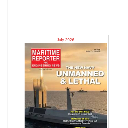
July 2026