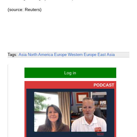
(source: Reuters)
Tags:
Asia
North America
Europe
Western Europe
East Asia
Log in
PODCAST