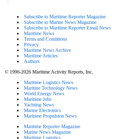
Subscribe to Maritime Reporter Magazine
Subscribe to Marine News Magazine
Subscribe to Maritime Reporter Email News
Maritime News
Terms and Conditions
Privacy
Maritime News Archive
Maritime Articles
Authors
© 1996-2026 Maritime Activity Reports, Inc.
Maritime Logistics News
Maritine Technology News
World Energy News
Maritime Jobs
Yachting News
Marine Electronics
Maritime Propulsion News
Maritime Reporter Magazine
Marine News Magazine
Maritime Logistics