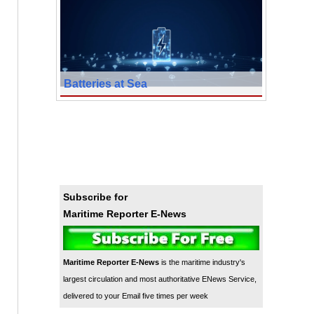
Batteries at Sea
Subscribe for
Maritime Reporter E-News
Maritime Reporter E-News
is the maritime industry's
largest circulation and most authoritative ENews Service,
delivered to your Email five times per week