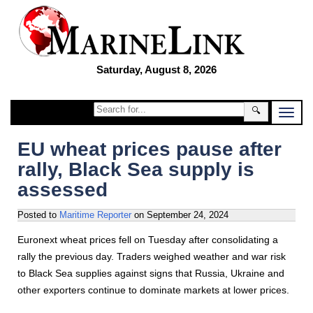
Saturday, August 8, 2026
🔍
EU wheat prices pause after
rally, Black Sea supply is
assessed
Posted to
Maritime Reporter
on
September 24, 2024
Euronext wheat prices fell on Tuesday after consolidating a
rally the previous day. Traders weighed weather and war risk
to Black Sea supplies against signs that Russia, Ukraine and
other exporters continue to dominate markets at lower prices.