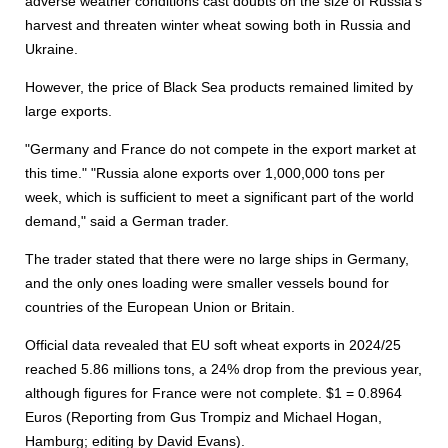
adverse weather conditions cast doubts on the size of Russia’s
harvest and threaten winter wheat sowing both in Russia and
Ukraine.
However, the price of Black Sea products remained limited by
large exports.
"Germany and France do not compete in the export market at
this time." "Russia alone exports over 1,000,000 tons per
week, which is sufficient to meet a significant part of the world
demand," said a German trader.
The trader stated that there were no large ships in Germany,
and the only ones loading were smaller vessels bound for
countries of the European Union or Britain.
Official data revealed that EU soft wheat exports in 2024/25
reached 5.86 millions tons, a 24% drop from the previous year,
although figures for France were not complete. $1 = 0.8964
Euros (Reporting from Gus Trompiz and Michael Hogan,
Hamburg; editing by David Evans).