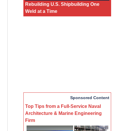
Rebuilding U.S. Shipbuilding One
Weld at a Time
Sponsored Content
Top Tips from a Full-Service Naval
Architecture & Marine Engineering
Firm