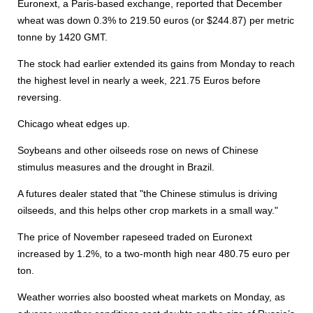
Euronext, a Paris-based exchange, reported that December
wheat was down 0.3% to 219.50 euros (or $244.87) per metric
tonne by 1420 GMT.
The stock had earlier extended its gains from Monday to reach
the highest level in nearly a week, 221.75 Euros before
reversing.
Chicago wheat edges up.
Soybeans and other oilseeds rose on news of Chinese
stimulus measures and the drought in Brazil.
A futures dealer stated that "the Chinese stimulus is driving
oilseeds, and this helps other crop markets in a small way."
The price of November rapeseed traded on Euronext
increased by 1.2%, to a two-month high near 480.75 euro per
ton.
Weather worries also boosted wheat markets on Monday, as