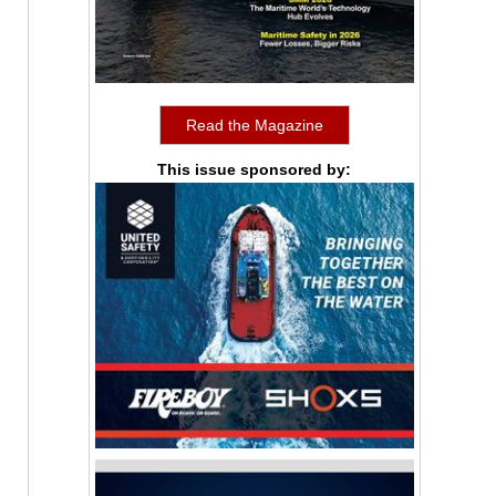
Read the Magazine
This issue sponsored by: