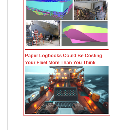
Paper Logbooks Could Be Costing
Your Fleet More Than You Think