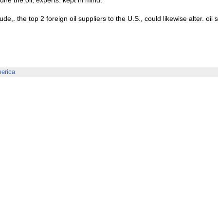
ire the oil, experts. kept in mind.
. the top 2 foreign oil suppliers to the U.S., could likewise alter. oil
erica