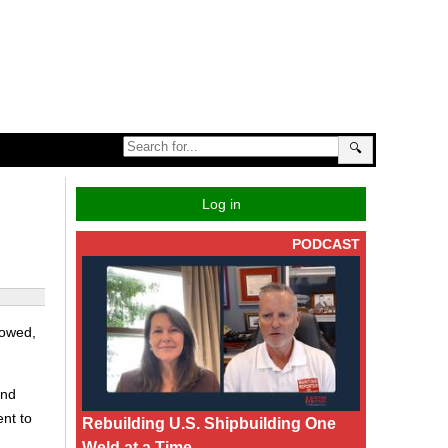
🔍
Log in
PODCAST
howed,
and
ent to
Rebuilding U.S. Shipbuilding One
Weld at a Time