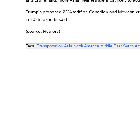
and Brunei and. more Asian refiners are most likely to acqu
Trump's proposed 25% tariff on Canadian and Mexican crude,
in 2025, experts said.
(source: Reuters)
Tags:
Transportation
Asia
North America
Middle East
South Am