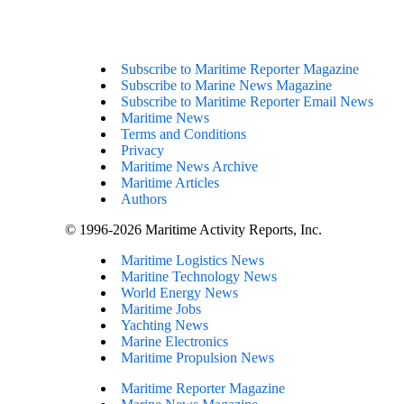
Subscribe to Maritime Reporter Magazine
Subscribe to Marine News Magazine
Subscribe to Maritime Reporter Email News
Maritime News
Terms and Conditions
Privacy
Maritime News Archive
Maritime Articles
Authors
© 1996-2026 Maritime Activity Reports, Inc.
Maritime Logistics News
Maritine Technology News
World Energy News
Maritime Jobs
Yachting News
Marine Electronics
Maritime Propulsion News
Maritime Reporter Magazine