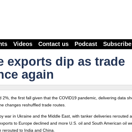
nts
Videos
Contact us
Podcast
Subscribe
e exports dip as trade
nce again
2%, the first fall given that the COVID19 pandemic, delivering data s
ne changes reshuffled trade routes.
by war in Ukraine and the Middle East, with tanker deliveries rerouted 
l exports to Europe declined and more U.S. oil and South American oil w
 rerouted to India and China.