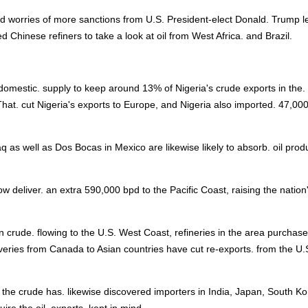
d worries of more sanctions from U.S. President-elect Donald. Trump l
ed Chinese refiners to take a look at oil from West Africa. and Brazil.
mestic. supply to keep around 13% of Nigeria's crude exports in the.
That. cut Nigeria's exports to Europe, and Nigeria also imported. 47,00
q as well as Dos Bocas in Mexico are likewise likely to absorb. oil prod
deliver. an extra 590,000 bpd to the Pacific Coast, raising the nation'
crude. flowing to the U.S. West Coast, refineries in the area purchase
iveries from Canada to Asian countries have cut re-exports. from the U.
 the crude has. likewise discovered importers in India, Japan, South K