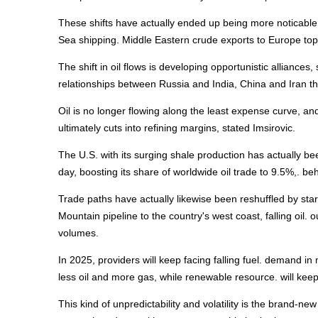
These shifts have actually ended up being more noticable 
Sea shipping. Middle Eastern crude exports to Europe topp
The shift in oil flows is developing opportunistic alliances,
relationships between Russia and India, China and Iran tha
Oil is no longer flowing along the least expense curve, and 
ultimately cuts into refining margins, stated Imsirovic.
The U.S. with its surging shale production has actually bee
day, boosting its share of worldwide oil trade to 9.5%,. b
Trade paths have actually likewise been reshuffled by star
Mountain pipeline to the country's west coast, falling oil. 
volumes.
In 2025, providers will keep facing falling fuel. demand in
less oil and more gas, while renewable resource. will kee
This kind of unpredictability and volatility is the brand-new