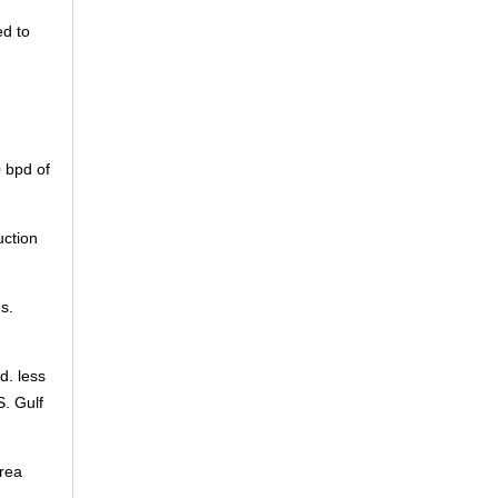
ed to
0 bpd of
uction
s.
d. less
S. Gulf
orea