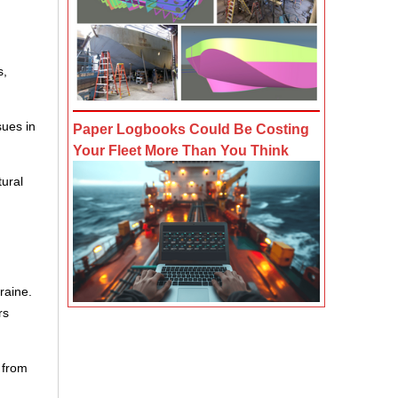
s,
sues in
Paper Logbooks Could Be Costing
Your Fleet More Than You Think
tural
raine.
rs
 from