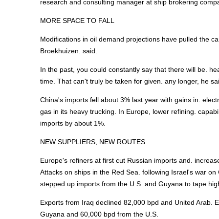
research and consulting manager at ship brokering compa
MORE SPACE TO FALL
Modifications in oil demand projections have pulled the c
Broekhuizen. said.
In the past, you could constantly say that there will be. h
time. That can't truly be taken for given. any longer, he
China's imports fell about 3% last year with gains in. elec
gas in its heavy trucking. In Europe, lower refining. cap
imports by about 1%.
NEW SUPPLIERS, NEW ROUTES
Europe's refiners at first cut Russian imports and. increa
Attacks on ships in the Red Sea. following Israel's war o
stepped up imports from the U.S. and Guyana to tape hig
Exports from Iraq declined 82,000 bpd and United Arab. E
Guyana and 60,000 bpd from the U.S.