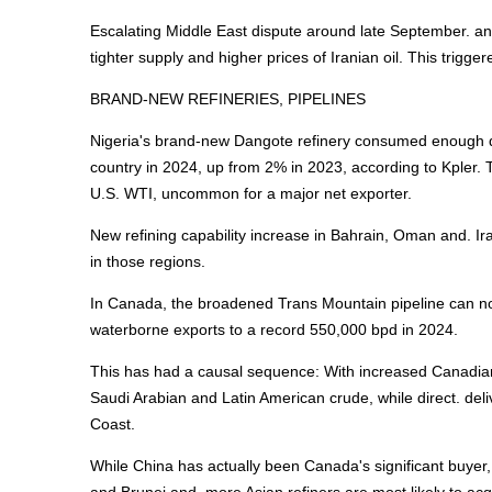
Escalating Middle East dispute around late September. an
tighter supply and higher prices of Iranian oil. This trigger
BRAND-NEW REFINERIES, PIPELINES
Nigeria's brand-new Dangote refinery consumed enough do
country in 2024, up from 2% in 2023, according to Kpler. 
U.S. WTI, uncommon for a major net exporter.
New refining capability increase in Bahrain, Oman and. Ira
in those regions.
In Canada, the broadened Trans Mountain pipeline can now 
waterborne exports to a record 550,000 bpd in 2024.
This has had a causal sequence: With increased Canadian 
Saudi Arabian and Latin American crude, while direct. del
Coast.
While China has actually been Canada's significant buyer,