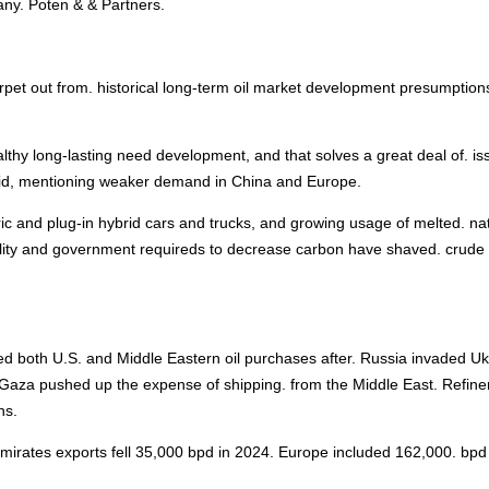
ny. Poten & & Partners.
arpet out from. historical long-term oil market development presumption
ealthy long-lasting need development, and that solves a great deal of. is
 said, mentioning weaker demand in China and Europe.
tric and plug-in hybrid cars and trucks, and growing usage of melted. na
ability and government requireds to decrease carbon have shaved. crude
sed both U.S. and Middle Eastern oil purchases after. Russia invaded Uk
n Gaza pushed up the expense of shipping. from the Middle East. Refine
hs.
mirates exports fell 35,000 bpd in 2024. Europe included 162,000. bpd