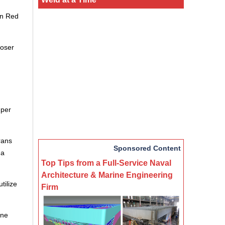
on Red
loser
 per
rans
Sponsored Content
na
Top Tips from a Full-Service Naval
Architecture & Marine Engineering
tilize
Firm
ine