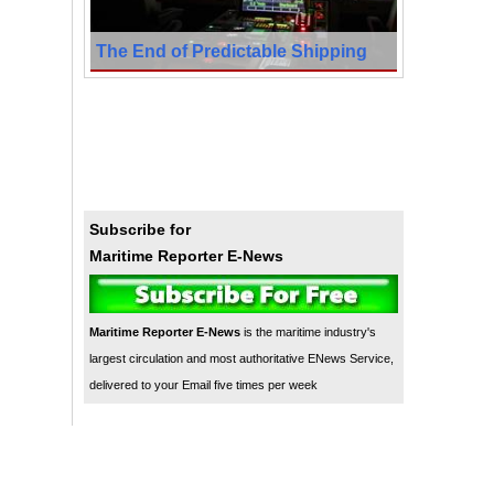
The End of Predictable Shipping
Subscribe for
Maritime Reporter E-News
Maritime Reporter E-News
is the maritime industry's
largest circulation and most authoritative ENews Service,
delivered to your Email five times per week