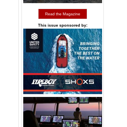
Read the Magazine
This issue sponsored by: