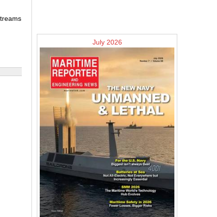
 streams
July 2026