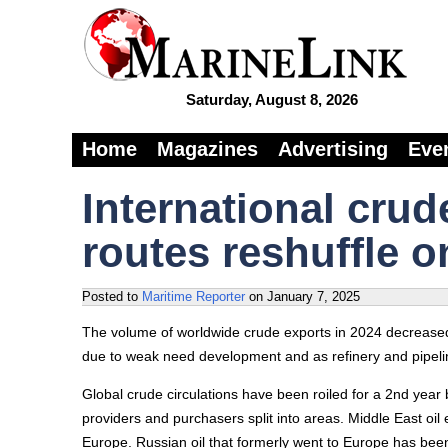
Saturday, August 8, 2026
Home
Magazines
Advertising
Eve
International crud
routes reshuffle o
Posted to
Maritime Reporter
on
January 7, 2025
The volume of worldwide crude exports in 2024 decreased 
due to weak need development and as refinery and pipeli
Global crude circulations have been roiled for a 2nd year 
providers and purchasers split into areas. Middle East oi
Europe. Russian oil that formerly went to Europe has been