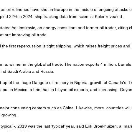
as oil refineries have shut in Europe in the middle of ongoing attacks 
led 22% in 2024, ship tracking data from scientist Kpler revealed.
 stated Adi Imsirovic, an energy consultant and former oil trader, citing c
t are improving oil trade.
the first repercussion is tight shipping, which raises freight prices and
n a. winner in the global oil trade. The nation exports 4 million. barrels
ehind Saudi Arabia and Russia.
t-up of the. huge Dangote oil refinery in Nigeria, growth of Canada's. T
output in Mexico, a brief halt in Libyan oil exports, and increasing. Guya
 major consuming centers such as China. Likewise, more. countries will u
p growing.
 typical -. 2019 was the last 'typical' year, said Erik Broekhuizen, a. mar