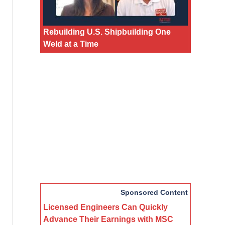
Rebuilding U.S. Shipbuilding One
Weld at a Time
Sponsored Content
Licensed Engineers Can Quickly
Advance Their Earnings with MSC