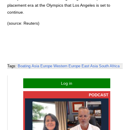
placement era at the Olympics that Los Angeles is set to
continue.
(source: Reuters)
Tags:
Boating
Asia
Europe
Western Europe
East Asia
South Africa
Log in
PODCAST