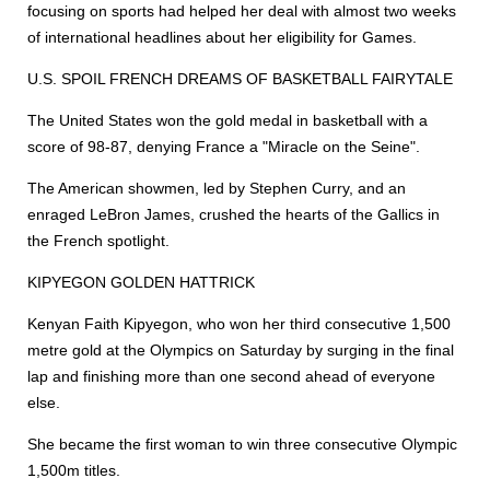
focusing on sports had helped her deal with almost two weeks
of international headlines about her eligibility for Games.
U.S. SPOIL FRENCH DREAMS OF BASKETBALL FAIRYTALE
The United States won the gold medal in basketball with a
score of 98-87, denying France a "Miracle on the Seine".
The American showmen, led by Stephen Curry, and an
enraged LeBron James, crushed the hearts of the Gallics in
the French spotlight.
KIPYEGON GOLDEN HATTRICK
Kenyan Faith Kipyegon, who won her third consecutive 1,500
metre gold at the Olympics on Saturday by surging in the final
lap and finishing more than one second ahead of everyone
else.
She became the first woman to win three consecutive Olympic
1,500m titles.