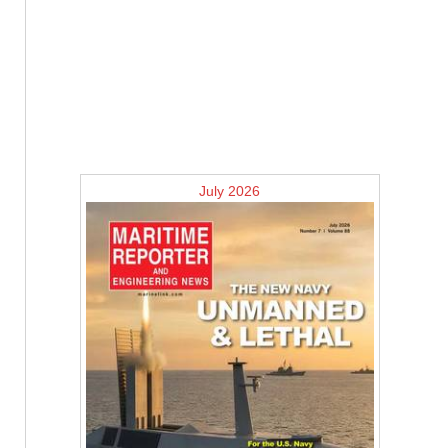
July 2026