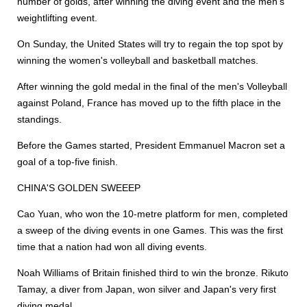
number of golds, after winning the diving event and the men's
weightlifting event.
On Sunday, the United States will try to regain the top spot by
winning the women's volleyball and basketball matches.
After winning the gold medal in the final of the men's Volleyball
against Poland, France has moved up to the fifth place in the
standings.
Before the Games started, President Emmanuel Macron set a
goal of a top-five finish.
CHINA'S GOLDEN SWEEEP
Cao Yuan, who won the 10-metre platform for men, completed
a sweep of the diving events in one Games. This was the first
time that a nation had won all diving events.
Noah Williams of Britain finished third to win the bronze. Rikuto
Tamay, a diver from Japan, won silver and Japan's very first
diving medal.