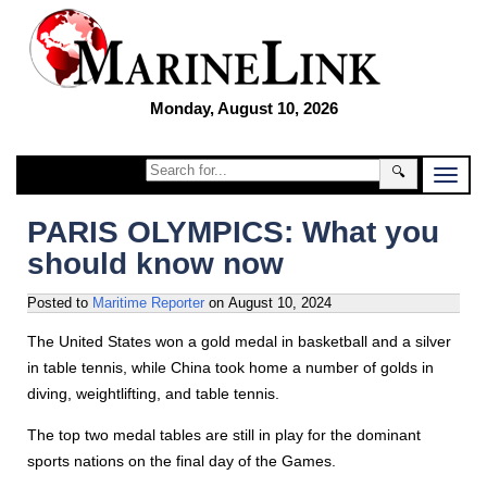
Monday, August 10, 2026
🔍
PARIS OLYMPICS: What you
should know now
Posted to
Maritime Reporter
on
August 10, 2024
The United States won a gold medal in basketball and a silver
in table tennis, while China took home a number of golds in
diving, weightlifting, and table tennis.
The top two medal tables are still in play for the dominant
sports nations on the final day of the Games.