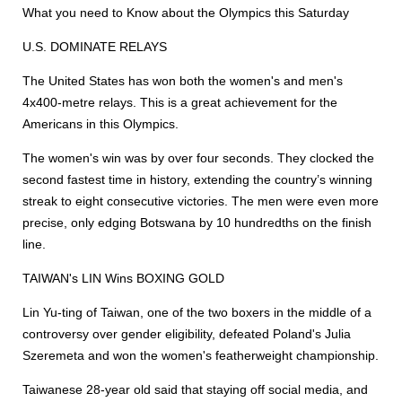
What you need to Know about the Olympics this Saturday
U.S. DOMINATE RELAYS
The United States has won both the women's and men's
4x400-metre relays. This is a great achievement for the
Americans in this Olympics.
The women's win was by over four seconds. They clocked the
second fastest time in history, extending the country’s winning
streak to eight consecutive victories. The men were even more
precise, only edging Botswana by 10 hundredths on the finish
line.
TAIWAN's LIN Wins BOXING GOLD
Lin Yu-ting of Taiwan, one of the two boxers in the middle of a
controversy over gender eligibility, defeated Poland's Julia
Szeremeta and won the women's featherweight championship.
Taiwanese 28-year old said that staying off social media, and