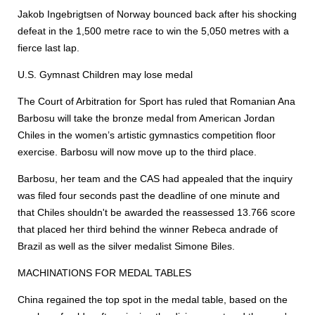
Jakob Ingebrigtsen of Norway bounced back after his shocking
defeat in the 1,500 metre race to win the 5,050 metres with a
fierce last lap.
U.S. Gymnast Children may lose medal
The Court of Arbitration for Sport has ruled that Romanian Ana
Barbosu will take the bronze medal from American Jordan
Chiles in the women’s artistic gymnastics competition floor
exercise. Barbosu will now move up to the third place.
Barbosu, her team and the CAS had appealed that the inquiry
was filed four seconds past the deadline of one minute and
that Chiles shouldn't be awarded the reassessed 13.766 score
that placed her third behind the winner Rebeca andrade of
Brazil as well as the silver medalist Simone Biles.
MACHINATIONS FOR MEDAL TABLES
China regained the top spot in the medal table, based on the