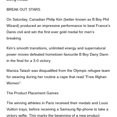
BREAK OUT STARS
On Saturday, Canadian Philip Kim (better known as B Boy Phil
Wizard) produced an impressive performance to beat France's
Danis civil and win the first ever gold medal for men's
breaking.
Kim's smooth transitions, unlimited energy and supernatural
power moves defeated hometown favourite B Boy Dany Dann
in the final for a 3-0 victory.
Maniza Talash was disqualified from the Olympic refugee team
for wearing during her routine a cape that read "Free Afghan
Women".
The Product Placement Games
The winning athletes in Paris received their medals and Louis
Vuitton trays, before receiving a Samsung flip-phone to take a
victory selfie. This marks the beginning of a new product