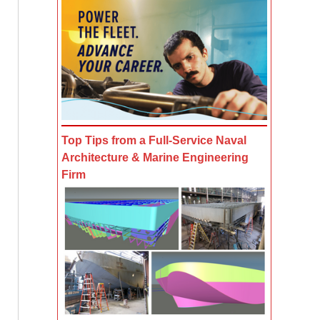
Top Tips from a Full-Service Naval
Architecture & Marine Engineering
Firm