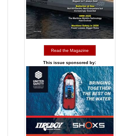
Read the Magazine
This issue sponsored by: