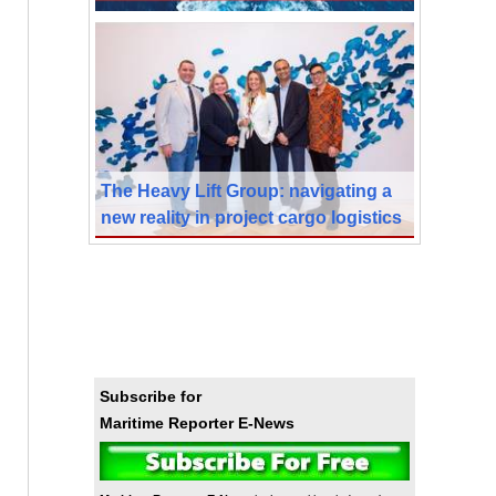
The Heavy Lift Group: navigating a
new reality in project cargo logistics
Subscribe for
Maritime Reporter E-News