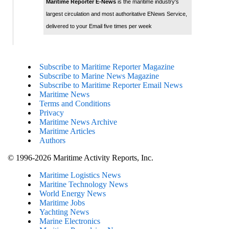
Maritime Reporter E-News
is the maritime industry's
largest circulation and most authoritative ENews Service,
delivered to your Email five times per week
Subscribe to Maritime Reporter Magazine
Subscribe to Marine News Magazine
Subscribe to Maritime Reporter Email News
Maritime News
Terms and Conditions
Privacy
Maritime News Archive
Maritime Articles
Authors
© 1996-2026 Maritime Activity Reports, Inc.
Maritime Logistics News
Maritine Technology News
World Energy News
Maritime Jobs
Yachting News
Marine Electronics