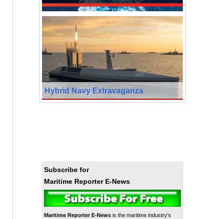
Hybrid Navy Extravaganza
Subscribe for
Maritime Reporter E-News
Maritime Reporter E-News
is the maritime industry's