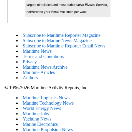
largest circulation and most authoritative ENews Service,
delivered to your Email five times per week
Subscribe to Maritime Reporter Magazine
Subscribe to Marine News Magazine
Subscribe to Maritime Reporter Email News
Maritime News
Terms and Conditions
Privacy
Maritime News Archive
Maritime Articles
Authors
© 1996-2026 Maritime Activity Reports, Inc.
Maritime Logistics News
Maritine Technology News
World Energy News
Maritime Jobs
Yachting News
Marine Electronics
Maritime Propulsion News