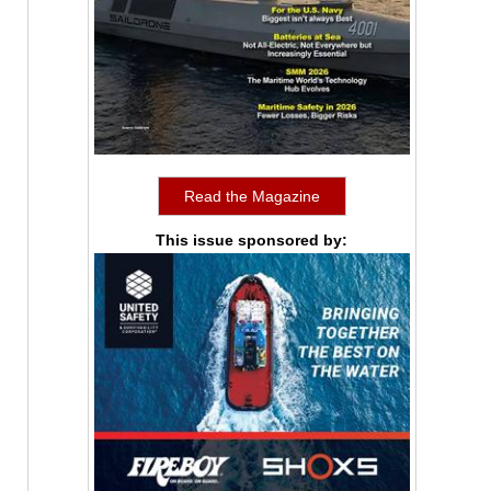
Read the Magazine
This issue sponsored by: