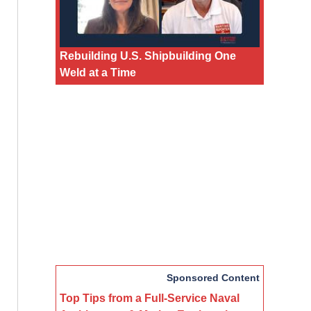
Rebuilding U.S. Shipbuilding One
Weld at a Time
Sponsored Content
Top Tips from a Full-Service Naval