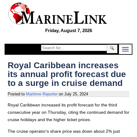
Friday, August 7, 2026
🔍
Royal Caribbean increases
its annual profit forecast due
to a surge in cruise demand
Posted to
Maritime Reporter
on
July 25, 2024
Royal Caribbean increased its profit forecast for the third
consecutive year on Thursday, citing the continued demand for
cruise holidays and the higher ticket prices.
The cruise operator's share price was down about 2% just