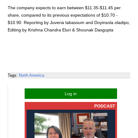
The company expects to earn between $11.35-$11.45 per
share, compared to its previous expectations of $10.70 -
$10.90. Reporting by Juveria tabassum and Doyinsola oladipo,
Editing by Krishna Chandra Eluri & Shounak Dasgupta
Tags:
North America
Log in
PODCAST