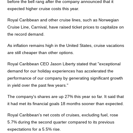
before the bell rang after the company announced that it
expected higher cruise costs this year.
Royal Caribbean and other cruise lines, such as Norwegian
Cruise Line, Carnival, have raised ticket prices to capitalize on
the record demand.
As inflation remains high in the United States, cruise vacations
are still cheaper than other options.
Royal Caribbean CEO Jason Liberty stated that "exceptional
demand for our holiday experiences has accelerated the
performance of our company by generating significant growth
in yield over the past few years."
The company's shares are up 27% this year so far. It said that
it had met its financial goals 18 months sooner than expected.
Royal Caribbean's net costs of cruises, excluding fuel, rose
5.7% during the second quarter compared to its previous
expectations for a 5.5% rise.