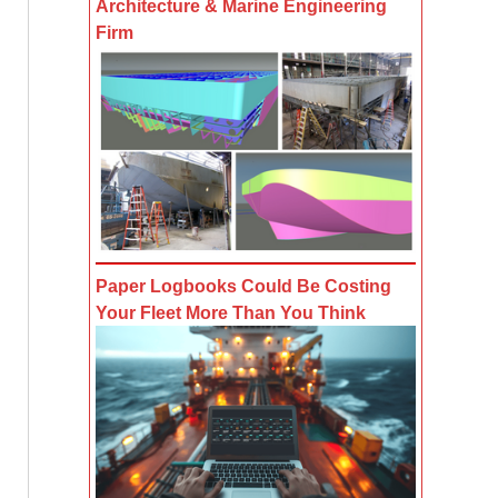
Architecture & Marine Engineering
Firm
Paper Logbooks Could Be Costing
Your Fleet More Than You Think