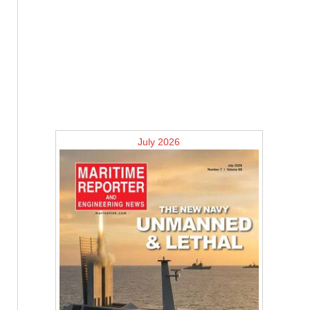
July 2026