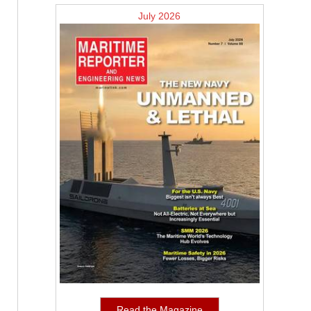
July 2026
Read the Magazine