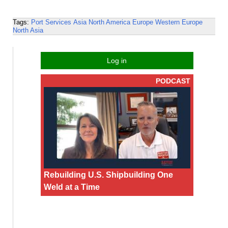
Tags:
Port Services
Asia
North America
Europe
Western Europe
North Asia
Log in
PODCAST
Rebuilding U.S. Shipbuilding One
Weld at a Time