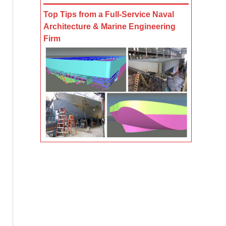
Top Tips from a Full-Service Naval
Architecture & Marine Engineering
Firm