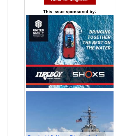
This issue sponsored by: