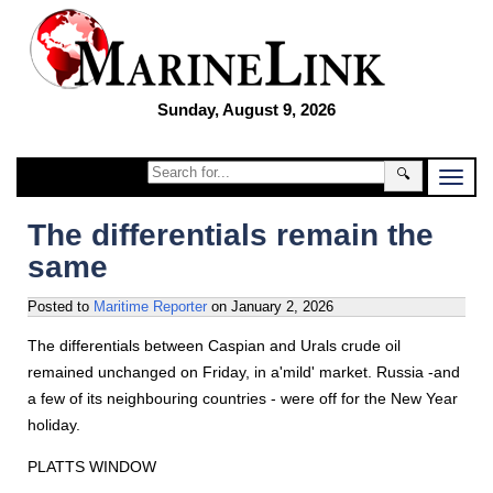
Sunday, August 9, 2026
🔍
The differentials remain the
same
Posted to
Maritime Reporter
on
January 2, 2026
The differentials between Caspian and Urals crude oil
remained unchanged on Friday, in a'mild' market. Russia -and
a few of its neighbouring countries - were off for the New Year
holiday.
PLATTS WINDOW