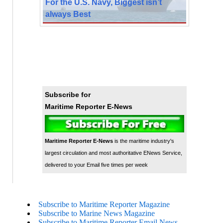
For the U.S. Navy, Biggest isn’t
always Best
Subscribe for
Maritime Reporter E-News
Maritime Reporter E-News
is the maritime industry's
largest circulation and most authoritative ENews Service,
delivered to your Email five times per week
Subscribe to Maritime Reporter Magazine
Subscribe to Marine News Magazine
Subscribe to Maritime Reporter Email News