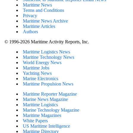
Maritime News
Terms and Conditions
Privacy
Maritime News Archive
Maritime Articles
Authors
© 1996-2026 Maritime Activity Reports, Inc.
Maritime Logistics News
Maritine Technology News
World Energy News
Maritime Jobs
Yachting News
Marine Electronics
Maritime Propulsion News
Maritime Reporter Magazine
Marine News Magazine
Maritime Logistics
Marine Technology Magazine
Maritime Magazines
White Papers
US Maritime Intelligence
Maritime Directory