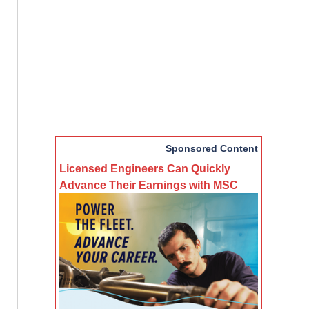
Sponsored Content
Licensed Engineers Can Quickly
Advance Their Earnings with MSC