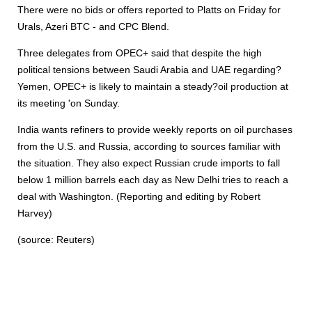
There were no bids or offers reported to Platts on Friday for
Urals, Azeri BTC - and CPC Blend.
Three delegates from OPEC+ said that despite the high
political tensions between Saudi Arabia and UAE regarding?
Yemen, OPEC+ is likely to maintain a steady?oil production at
its meeting 'on Sunday.
India wants refiners to provide weekly reports on oil purchases
from the U.S. and Russia, according to sources familiar with
the situation. They also expect Russian crude imports to fall
below 1 million barrels each day as New Delhi tries to reach a
deal with Washington. (Reporting and editing by Robert
Harvey)
(source: Reuters)