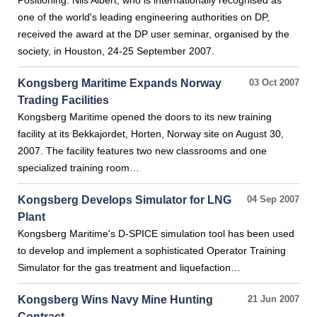
Positioning. Nils Albert, who is internationally recognised as
one of the world's leading engineering authorities on DP,
received the award at the DP user seminar, organised by the
society, in Houston, 24-25 September 2007.
Kongsberg Maritime Expands Norway
03 Oct 2007
Trading Facilities
Kongsberg Maritime opened the doors to its new training
facility at its Bekkajordet, Horten, Norway site on August 30,
2007. The facility features two new classrooms and one
specialized training room…
Kongsberg Develops Simulator for LNG
04 Sep 2007
Plant
Kongsberg Maritime's D-SPICE simulation tool has been used
to develop and implement a sophisticated Operator Training
Simulator for the gas treatment and liquefaction…
Kongsberg Wins Navy Mine Hunting
21 Jun 2007
Contract