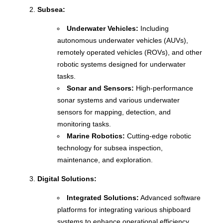
Subsea:
Underwater Vehicles:
Including
autonomous underwater vehicles (AUVs),
remotely operated vehicles (ROVs), and other
robotic systems designed for underwater
tasks.
Sonar and Sensors:
High-performance
sonar systems and various underwater
sensors for mapping, detection, and
monitoring tasks.
Marine Robotics:
Cutting-edge robotic
technology for subsea inspection,
maintenance, and exploration.
Digital Solutions:
Integrated Solutions:
Advanced software
platforms for integrating various shipboard
systems to enhance operational efficiency.