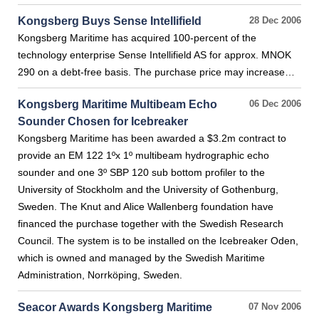
Kongsberg Buys Sense Intellifield
28 Dec 2006
Kongsberg Maritime has acquired 100-percent of the
technology enterprise Sense Intellifield AS for approx. MNOK
290 on a debt-free basis. The purchase price may increase…
Kongsberg Maritime Multibeam Echo
06 Dec 2006
Sounder Chosen for Icebreaker
Kongsberg Maritime has been awarded a $3.2m contract to
provide an EM 122 1ºx 1º multibeam hydrographic echo
sounder and one 3º SBP 120 sub bottom profiler to the
University of Stockholm and the University of Gothenburg,
Sweden. The Knut and Alice Wallenberg foundation have
financed the purchase together with the Swedish Research
Council. The system is to be installed on the Icebreaker Oden,
which is owned and managed by the Swedish Maritime
Administration, Norrköping, Sweden.
Seacor Awards Kongsberg Maritime
07 Nov 2006