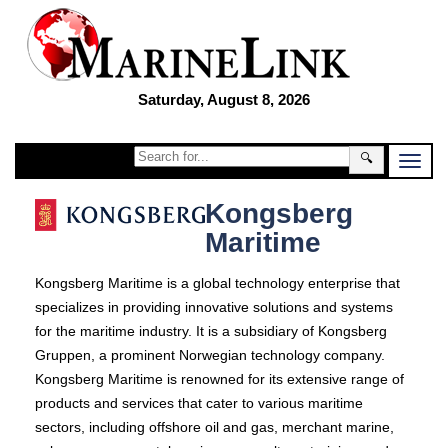
Saturday, August 8, 2026
🔍
Kongsberg
Maritime
Kongsberg Maritime is a global technology enterprise that
specializes in providing innovative solutions and systems
for the maritime industry. It is a subsidiary of Kongsberg
Gruppen, a prominent Norwegian technology company.
Kongsberg Maritime is renowned for its extensive range of
products and services that cater to various maritime
sectors, including offshore oil and gas, merchant marine,