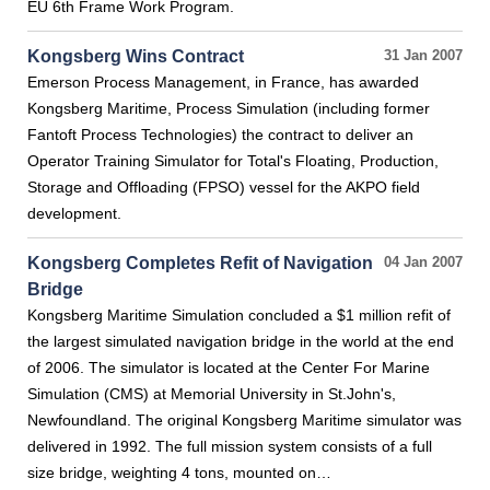
EU 6th Frame Work Program.
Kongsberg Wins Contract
31 Jan 2007
Emerson Process Management, in France, has awarded
Kongsberg Maritime, Process Simulation (including former
Fantoft Process Technologies) the contract to deliver an
Operator Training Simulator for Total's Floating, Production,
Storage and Offloading (FPSO) vessel for the AKPO field
development.
Kongsberg Completes Refit of Navigation
04 Jan 2007
Bridge
Kongsberg Maritime Simulation concluded a $1 million refit of
the largest simulated navigation bridge in the world at the end
of 2006. The simulator is located at the Center For Marine
Simulation (CMS) at Memorial University in St.John's,
Newfoundland. The original Kongsberg Maritime simulator was
delivered in 1992. The full mission system consists of a full
size bridge, weighting 4 tons, mounted on…