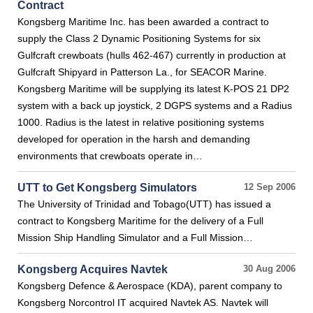
Contract
Kongsberg Maritime Inc. has been awarded a contract to
supply the Class 2 Dynamic Positioning Systems for six
Gulfcraft crewboats (hulls 462-467) currently in production at
Gulfcraft Shipyard in Patterson La., for SEACOR Marine.
Kongsberg Maritime will be supplying its latest K-POS 21 DP2
system with a back up joystick, 2 DGPS systems and a Radius
1000. Radius is the latest in relative positioning systems
developed for operation in the harsh and demanding
environments that crewboats operate in…
UTT to Get Kongsberg Simulators
12 Sep 2006
The University of Trinidad and Tobago(UTT) has issued a
contract to Kongsberg Maritime for the delivery of a Full
Mission Ship Handling Simulator and a Full Mission…
Kongsberg Acquires Navtek
30 Aug 2006
Kongsberg Defence & Aerospace (KDA), parent company to
Kongsberg Norcontrol IT acquired Navtek AS. Navtek will