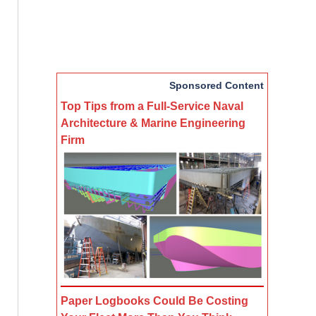
Sponsored Content
Top Tips from a Full-Service Naval
Architecture & Marine Engineering
Firm
Paper Logbooks Could Be Costing