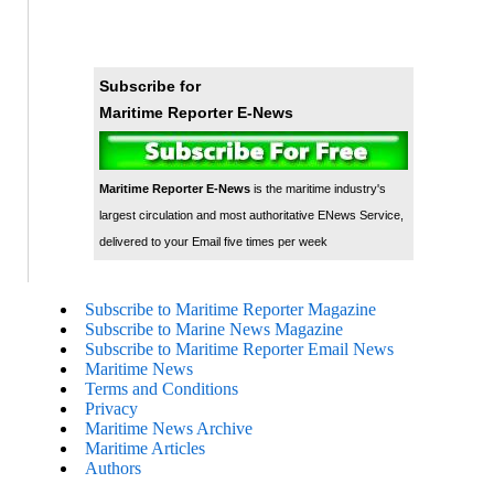
Subscribe for
Maritime Reporter E-News
Maritime Reporter E-News
is the maritime industry's
largest circulation and most authoritative ENews Service,
delivered to your Email five times per week
Subscribe to Maritime Reporter Magazine
Subscribe to Marine News Magazine
Subscribe to Maritime Reporter Email News
Maritime News
Terms and Conditions
Privacy
Maritime News Archive
Maritime Articles
Authors