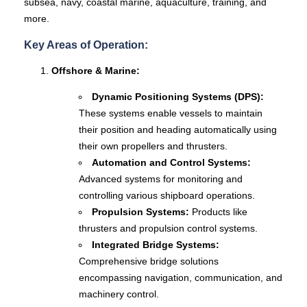
subsea, navy, coastal marine, aquaculture, training, and
more.
Key Areas of Operation:
Offshore & Marine:
Dynamic Positioning Systems (DPS):
These systems enable vessels to maintain
their position and heading automatically using
their own propellers and thrusters.
Automation and Control Systems:
Advanced systems for monitoring and
controlling various shipboard operations.
Propulsion Systems:
Products like
thrusters and propulsion control systems.
Integrated Bridge Systems:
Comprehensive bridge solutions
encompassing navigation, communication, and
machinery control.