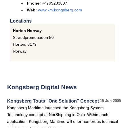
Phone:
+4799203837
Web:
www.km.kongsberg.com
Locations
Horten Norway
Strandpromenaden 50
Horten
,
3179
Norway
Kongsberg Digital News
Kongsberg Touts “One Solution” Concept
15 Jun 2005
Kongsberg Maritime launched the Kongsberg System
Technology concept at NorShipping in Oslo. Within each
application, Kongsberg Maritime will offer numerous technical