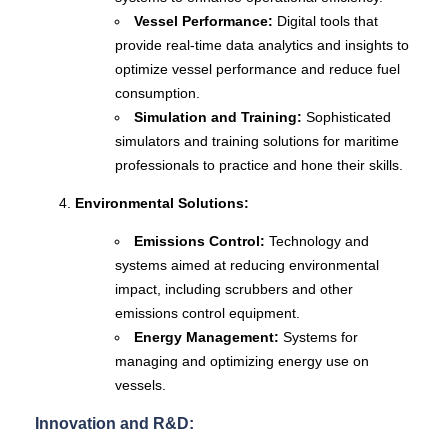
Vessel Performance:
Digital tools that
provide real-time data analytics and insights to
optimize vessel performance and reduce fuel
consumption.
Simulation and Training:
Sophisticated
simulators and training solutions for maritime
professionals to practice and hone their skills.
Environmental Solutions:
Emissions Control:
Technology and
systems aimed at reducing environmental
impact, including scrubbers and other
emissions control equipment.
Energy Management:
Systems for
managing and optimizing energy use on
vessels.
Innovation and R&D: