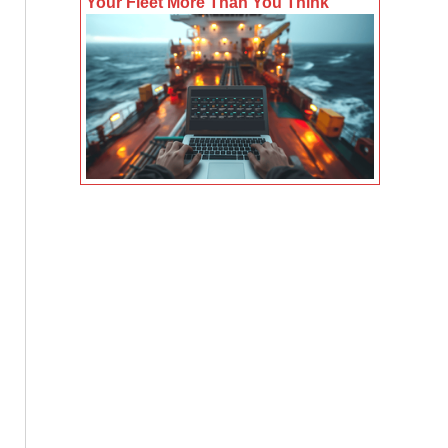
Your Fleet More Than You Think