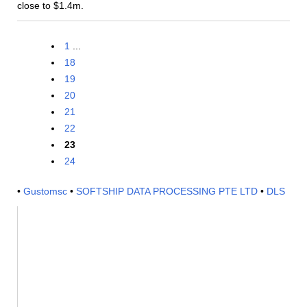
close to $1.4m.
1
...
18
19
20
21
22
23
24
•
Gustomsc
•
SOFTSHIP DATA PROCESSING PTE LTD
•
DLS