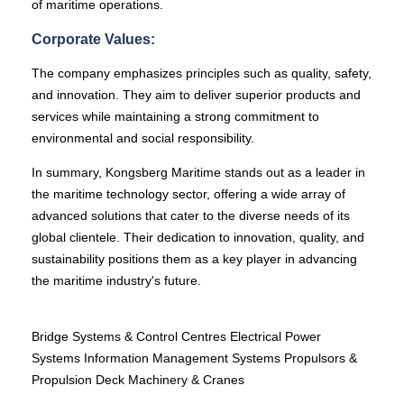
of maritime operations.
Corporate Values:
The company emphasizes principles such as quality, safety,
and innovation. They aim to deliver superior products and
services while maintaining a strong commitment to
environmental and social responsibility.
In summary, Kongsberg Maritime stands out as a leader in
the maritime technology sector, offering a wide array of
advanced solutions that cater to the diverse needs of its
global clientele. Their dedication to innovation, quality, and
sustainability positions them as a key player in advancing
the maritime industry's future.
Bridge Systems & Control Centres Electrical Power
Systems Information Management Systems Propulsors &
Propulsion Deck Machinery & Cranes