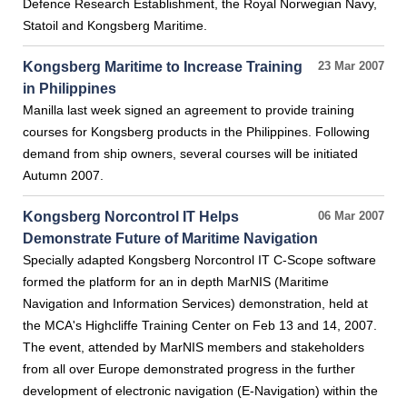
Defence Research Establishment, the Royal Norwegian Navy,
Statoil and Kongsberg Maritime.
Kongsberg Maritime to Increase Training
23 Mar 2007
in Philippines
Manilla last week signed an agreement to provide training
courses for Kongsberg products in the Philippines. Following
demand from ship owners, several courses will be initiated
Autumn 2007.
Kongsberg Norcontrol IT Helps
06 Mar 2007
Demonstrate Future of Maritime Navigation
Specially adapted Kongsberg Norcontrol IT C-Scope software
formed the platform for an in depth MarNIS (Maritime
Navigation and Information Services) demonstration, held at
the MCA's Highcliffe Training Center on Feb 13 and 14, 2007.
The event, attended by MarNIS members and stakeholders
from all over Europe demonstrated progress in the further
development of electronic navigation (E-Navigation) within the