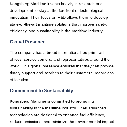
Kongsberg Maritime invests heavily in research and
development to stay at the forefront of technological
innovation. Their focus on R&D allows them to develop
state-of-the-art maritime solutions that improve safety,
efficiency, and sustainability in the maritime industry.
Global Presence:
The company has a broad international footprint, with
offices, service centers, and representatives around the
world. This global presence ensures that they can provide
timely support and services to their customers, regardless
of location.
Commitment to Sustainability:
Kongsberg Maritime is committed to promoting
sustainability in the maritime industry. Their advanced
technologies are designed to enhance fuel efficiency,
reduce emissions, and minimize the environmental impact