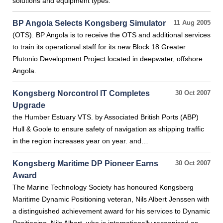
solutions and equipment types.
BP Angola Selects Kongsberg Simulator
11 Aug 2005
(OTS). BP Angola is to receive the OTS and additional services
to train its operational staff for its new Block 18 Greater
Plutonio Development Project located in deepwater, offshore
Angola.
Kongsberg Norcontrol IT Completes
30 Oct 2007
Upgrade
the Humber Estuary VTS. by Associated British Ports (ABP)
Hull & Goole to ensure safety of navigation as shipping traffic
in the region increases year on year. and…
Kongsberg Maritime DP Pioneer Earns
30 Oct 2007
Award
The Marine Technology Society has honoured Kongsberg
Maritime Dynamic Positioning veteran, Nils Albert Jenssen with
a distinguished achievement award for his services to Dynamic