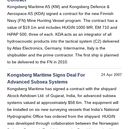
Kongsberg Maritime AS (KM) and Kongsberg Defence &
Aerospace AS (KDA) signed a contract for the new Finnish
Navy (FN) Mine Hunting Vessel program. The contract has a
value of $19.1m and includes HUGIN 1000 MR, EM 710 and
HiPAP 500, three of each. KDA acts as an integrator of all
hydroacoustic products into the tactical system (C2) delivered
by Atlas Electronics, Germany. Intermarine, Italy is the
shipbuilder and the prime contractor. The first ship is planned
to be delivered to the FN in 2010.
Kongsberg Maritime Signs Deal For
24 Apr 2007
Advanced Subsea Systems
Kongsberg Maritime has signed a contract with the shipyard
Alcock Ashdown Ltd. of Gujarat, India, for advanced subsea
systems valued at approximately $58.6m. The equipment will
be installed on six new surveying vessels that India's National
Hydrographic Office has ordered from the shipyard. HUGIN
was developed through collaboration between the Norwegian