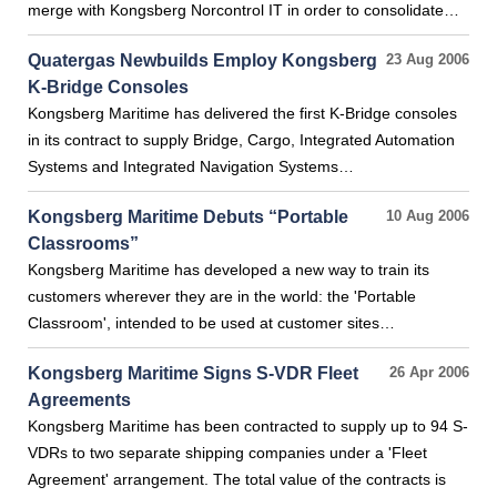
merge with Kongsberg Norcontrol IT in order to consolidate…
Quatergas Newbuilds Employ Kongsberg
23 Aug 2006
K-Bridge Consoles
Kongsberg Maritime has delivered the first K-Bridge consoles
in its contract to supply Bridge, Cargo, Integrated Automation
Systems and Integrated Navigation Systems…
Kongsberg Maritime Debuts “Portable
10 Aug 2006
Classrooms”
Kongsberg Maritime has developed a new way to train its
customers wherever they are in the world: the 'Portable
Classroom', intended to be used at customer sites…
Kongsberg Maritime Signs S-VDR Fleet
26 Apr 2006
Agreements
Kongsberg Maritime has been contracted to supply up to 94 S-
VDRs to two separate shipping companies under a 'Fleet
Agreement' arrangement. The total value of the contracts is