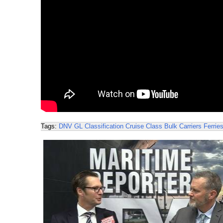
Tags:
DNV GL
Classification
Cruise
Class
Bulk Carriers
Ferrie