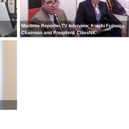
Maritime Reporter TV Interview: Koichi Fujiwara,
Chairman and President, ClassNK