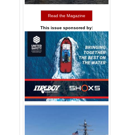
Read the Magazine
This issue sponsored by: