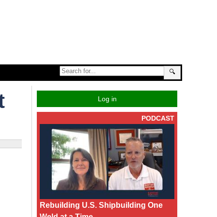
🔍
t
Log in
PODCAST
Rebuilding U.S. Shipbuilding One
Weld at a Time