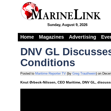
Sunday, August 9, 2026
Home
Magazines
Advertising
Eve
DNV GL Discusses
Conditions
Posted to
Maritime Reporter TV
(by
Greg Trauthwein
)
on
Decem
Knut Ørbeck-Nilssen, CEO Maritime, DNV GL, discusse