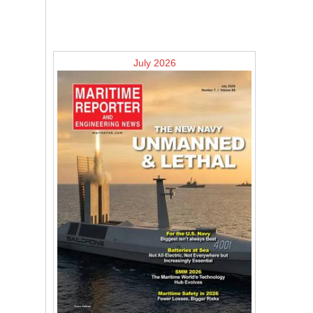
July 2026