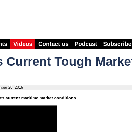
nts
Videos
Contact us
Podcast
Subscribe
 Current Tough Marke
ber 28, 2016
s current maritime market conditions.