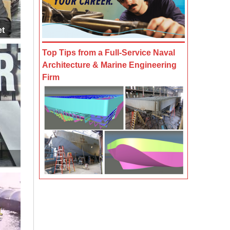
et
Top Tips from a Full-Service Naval
Architecture & Marine Engineering
Firm