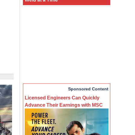
Sponsored Content
Licensed Engineers Can Quickly
Advance Their Earnings with MSC