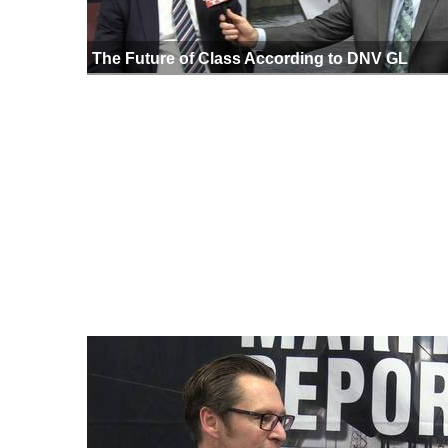
The Future of Class According to DNV GL