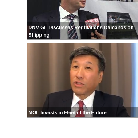
DNV GL Discusses Regulations Demands on
Shipping
MOL Invests in Fleet of the Future