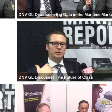
DNV GL Discusses Big Data in the Maritime Mark
DNV GL Discusses The Future of Class