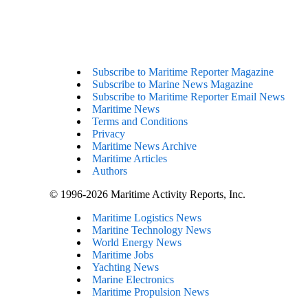
Subscribe to Maritime Reporter Magazine
Subscribe to Marine News Magazine
Subscribe to Maritime Reporter Email News
Maritime News
Terms and Conditions
Privacy
Maritime News Archive
Maritime Articles
Authors
© 1996-2026 Maritime Activity Reports, Inc.
Maritime Logistics News
Maritine Technology News
World Energy News
Maritime Jobs
Yachting News
Marine Electronics
Maritime Propulsion News