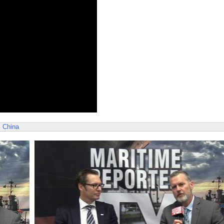
s
China