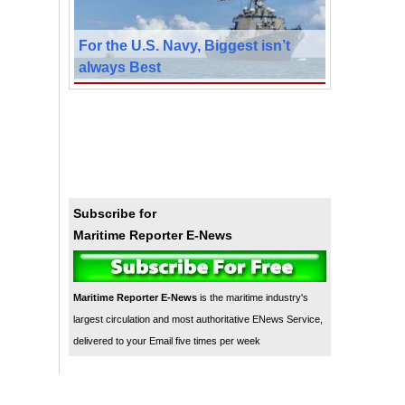
For the U.S. Navy, Biggest isn’t
always Best
Subscribe for
Maritime Reporter E-News
Maritime Reporter E-News
is the maritime industry's
largest circulation and most authoritative ENews Service,
delivered to your Email five times per week