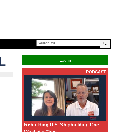
🔍
L
Log in
PODCAST
Rebuilding U.S. Shipbuilding One
Weld at a Time