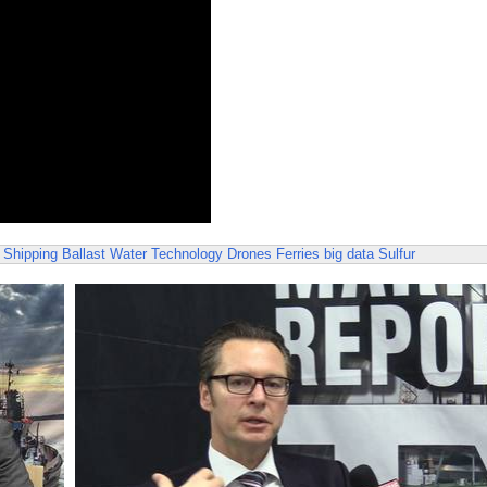
 Shipping
Ballast Water Technology
Drones
Ferries
big data
Sulfur