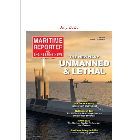
July 2026