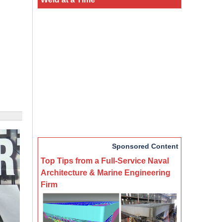
Sponsored Content
Top Tips from a Full-Service Naval
Architecture & Marine Engineering
Firm