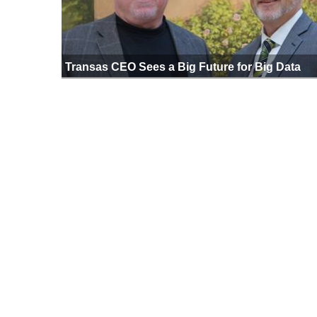
Transas CEO Sees a Big Future for Big Data