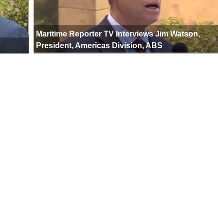
Maritime Reporter TV Interviews Jim Watson,
President, Americas Division, ABS