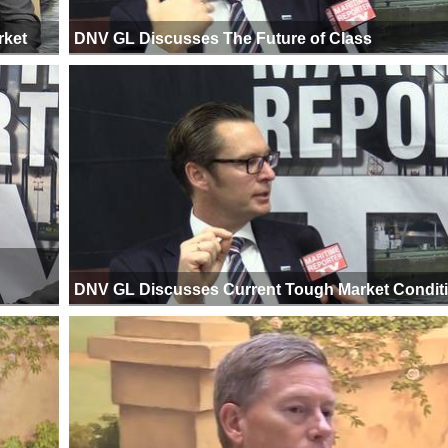
rket
DNV GL Discusses The Future of Class
DNV GL Discusses Current Tough Market Condit