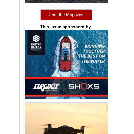
Read the Magazine
This issue sponsored by: