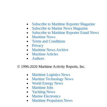
Subscribe to Maritime Reporter Magazine
Subscribe to Marine News Magazine
Subscribe to Maritime Reporter Email News
Maritime News
Terms and Conditions
Privacy
Maritime News Archive
Maritime Articles
Authors
© 1996-2026 Maritime Activity Reports, Inc.
Maritime Logistics News
Maritine Technology News
World Energy News
Maritime Jobs
Yachting News
Marine Electronics
Maritime Propulsion News