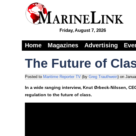
Friday, August 7, 2026
Home
Magazines
Advertising
Eve
The Future of Cla
Posted to
Maritime Reporter TV
(by
Greg Trauthwein
)
on
Janua
In a wide ranging interview, Knut Ørbeck-Nilssen, CE
regulation to the future of class.