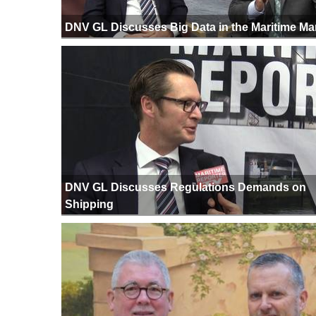
DNV GL Discusses Big Data in the Maritime Ma
DNV GL Discusses Regulations Demands on
Shipping