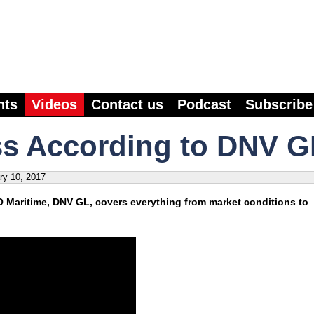
nts
Videos
Contact us
Podcast
Subscribe
ss According to DNV G
ry 10, 2017
O Maritime, DNV GL, covers everything from market conditions to