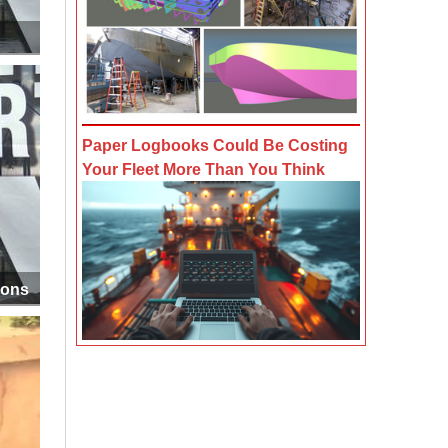
Paper Logbooks Could Be Costing
Your Fleet More Than You Think
ions