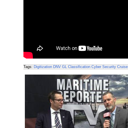
Tags:
Digitization
DNV GL
Classification
Cyber Security
Cruise