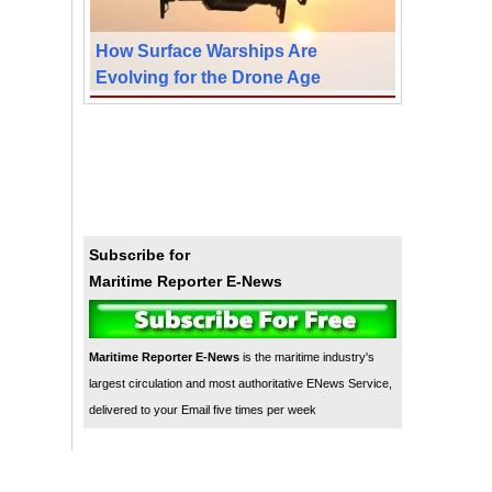
How Surface Warships Are
Evolving for the Drone Age
Subscribe for
Maritime Reporter E-News
Maritime Reporter E-News
is the maritime industry's
largest circulation and most authoritative ENews Service,
delivered to your Email five times per week