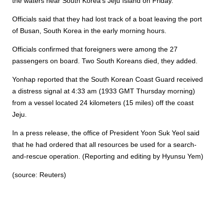
the waters near South Korea's Jeju Island on Friday.
Officials said that they had lost track of a boat leaving the port
of Busan, South Korea in the early morning hours.
Officials confirmed that foreigners were among the 27
passengers on board. Two South Koreans died, they added.
Yonhap reported that the South Korean Coast Guard received
a distress signal at 4:33 am (1933 GMT Thursday morning)
from a vessel located 24 kilometers (15 miles) off the coast
Jeju.
In a press release, the office of President Yoon Suk Yeol said
that he had ordered that all resources be used for a search-
and-rescue operation. (Reporting and editing by Hyunsu Yem)
(source: Reuters)