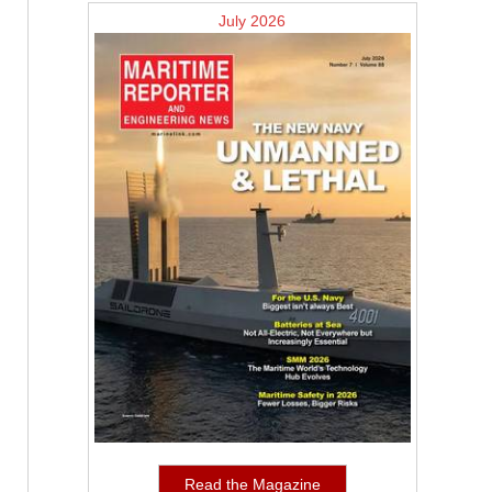
July 2026
Read the Magazine