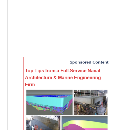
Sponsored Content
Top Tips from a Full-Service Naval
Architecture & Marine Engineering
Firm