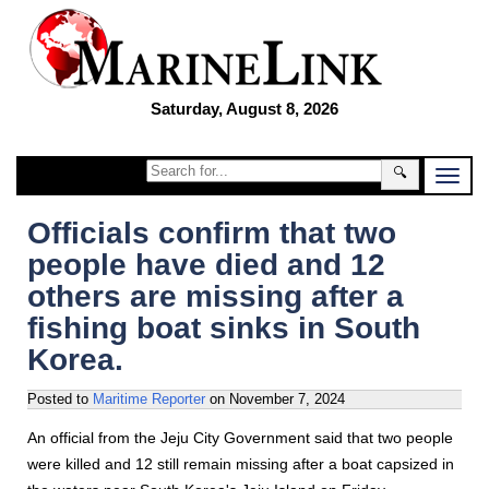
Saturday, August 8, 2026
🔍
Officials confirm that two
people have died and 12
others are missing after a
fishing boat sinks in South
Korea.
Posted to
Maritime Reporter
on
November 7, 2024
An official from the Jeju City Government said that two people
were killed and 12 still remain missing after a boat capsized in