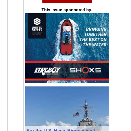
This issue sponsored by:
For the U.S. Navy, Biggest isn’t