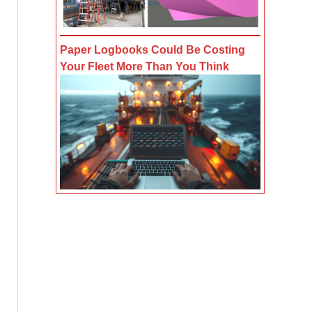
Paper Logbooks Could Be Costing
Your Fleet More Than You Think