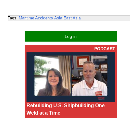
Tags:
Maritime Accidents
Asia
East Asia
Log in
PODCAST
Rebuilding U.S. Shipbuilding One
Weld at a Time