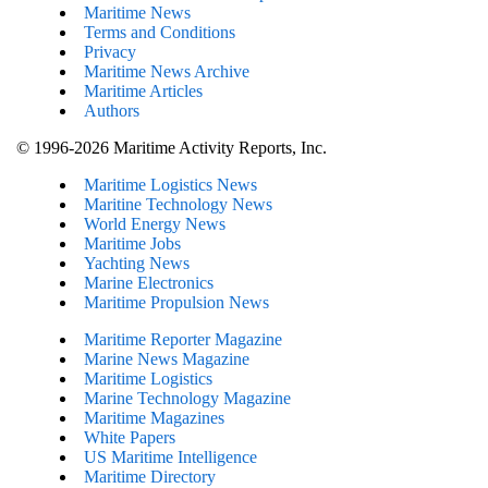
Maritime News
Terms and Conditions
Privacy
Maritime News Archive
Maritime Articles
Authors
© 1996-2026 Maritime Activity Reports, Inc.
Maritime Logistics News
Maritine Technology News
World Energy News
Maritime Jobs
Yachting News
Marine Electronics
Maritime Propulsion News
Maritime Reporter Magazine
Marine News Magazine
Maritime Logistics
Marine Technology Magazine
Maritime Magazines
White Papers
US Maritime Intelligence
Maritime Directory