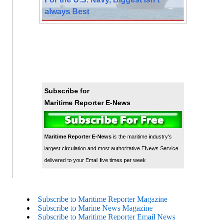
always Best
Subscribe for
Maritime Reporter E-News
Maritime Reporter E-News
is the maritime industry's
largest circulation and most authoritative ENews Service,
delivered to your Email five times per week
Subscribe to Maritime Reporter Magazine
Subscribe to Marine News Magazine
Subscribe to Maritime Reporter Email News