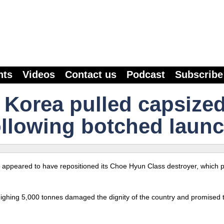
nts
Videos
Contact us
Podcast
Subscribe
 Korea pulled capsize
ollowing botched launc
 appeared to have repositioned its Choe Hyun Class destroyer, which pa
weighing 5,000 tonnes damaged the dignity of the country and promised 