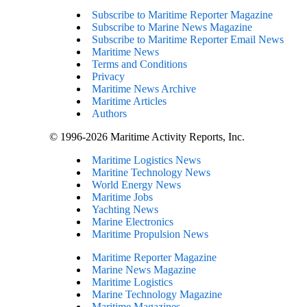
Subscribe to Maritime Reporter Magazine
Subscribe to Marine News Magazine
Subscribe to Maritime Reporter Email News
Maritime News
Terms and Conditions
Privacy
Maritime News Archive
Maritime Articles
Authors
© 1996-2026 Maritime Activity Reports, Inc.
Maritime Logistics News
Maritine Technology News
World Energy News
Maritime Jobs
Yachting News
Marine Electronics
Maritime Propulsion News
Maritime Reporter Magazine
Marine News Magazine
Maritime Logistics
Marine Technology Magazine
Maritime Magazines