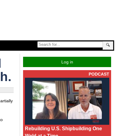
🔍
d
Log in
h.
PODCAST
rtially
to
Rebuilding U.S. Shipbuilding One
Weld at a Time