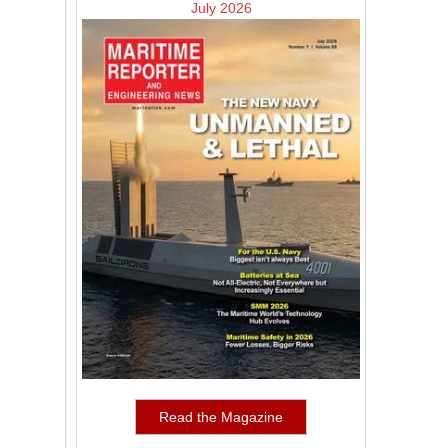
July 2026
Read the Magazine