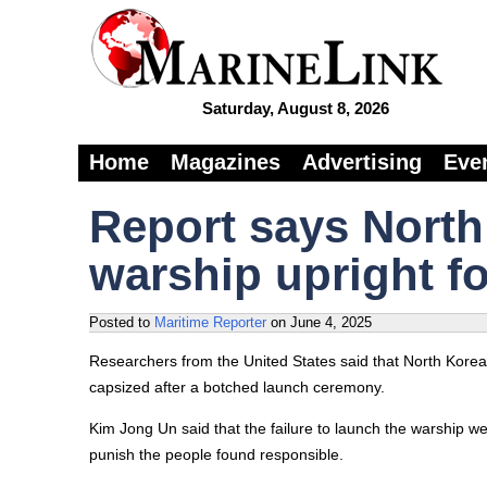
Saturday, August 8, 2026
Home
Magazines
Advertising
Eve
Report says North
warship upright f
Posted to
Maritime Reporter
on
June 4, 2025
Researchers from the United States said that North Korea
capsized after a botched launch ceremony.
Kim Jong Un said that the failure to launch the warship 
punish the people found responsible.