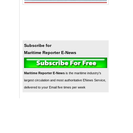
Subscribe for
Maritime Reporter E-News
Maritime Reporter E-News
is the maritime industry's
largest circulation and most authoritative ENews Service,
delivered to your Email five times per week