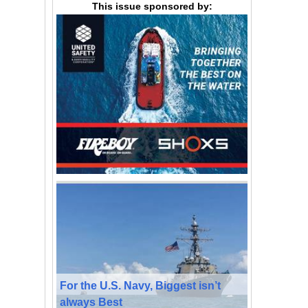
This issue sponsored by:
For the U.S. Navy, Biggest isn’t
always Best