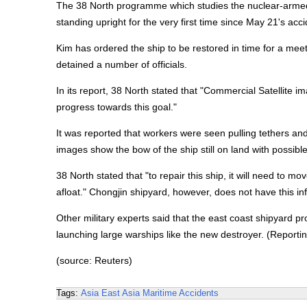
The 38 North programme which studies the nuclear-armed 
standing upright for the very first time since May 21's acci
Kim has ordered the ship to be restored in time for a meet
detained a number of officials.
In its report, 38 North stated that "Commercial Satellite 
progress towards this goal."
It was reported that workers were seen pulling tethers and
images show the bow of the ship still on land with possib
38 North stated that "to repair this ship, it will need to m
afloat." Chongjin shipyard, however, does not have this inf
Other military experts said that the east coast shipyard pr
launching large warships like the new destroyer. (Report
(source: Reuters)
Tags:
Asia
East Asia
Maritime Accidents