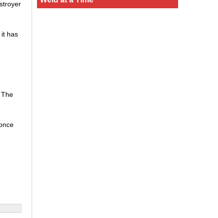
stroyer
it has
. The
 once