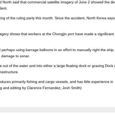
North said that commercial satellite imagery of June 2 showed the de
dent.
ing of the ruling party this month. Since the accident, North Korea says 
imagery shows that workers at the Chongjin port have made a significant
 perhaps using barrage balloons in an effort to manually right the ship
le damage to sonar.
ove out of the water and into either a large floating dock or graving Dock
rastructure.
oduces primarily fishing and cargo vessels, and has little experience in
ing and editing by Clarence Fernandez; Josh Smith)