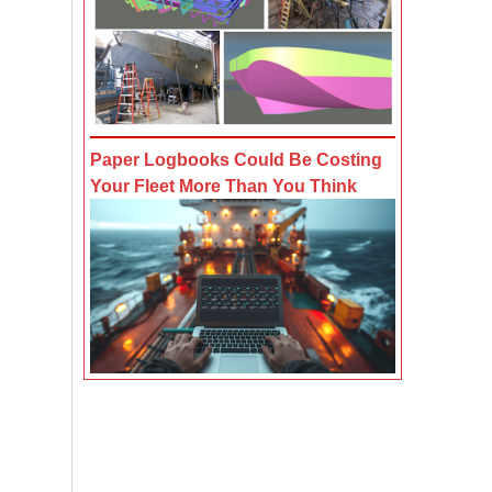
Paper Logbooks Could Be Costing
Your Fleet More Than You Think