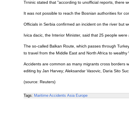
Trninic stated that "according to unofficial reports, there
It was not possible to reach the Bosnian authorities for 
Officials in Serbia confirmed an incident on the river but 
Ivica dacic, the Interior Minister, said that 25 people wer
The so-called Balkan Route, which passes through Turkey
to travel from the Middle East and North Africa to wealthy
Accidents are common as many migrants cross borders wit
editing by Jan Harvey; Aleksandar Vasovic, Daria Sito Suc
(source: Reuters)
Tags:
Maritime Accidents
Asia
Europe