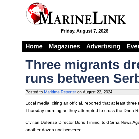
Friday, August 7, 2026
Home
Magazines
Advertising
Eve
Three migrants dro
runs between Ser
Posted to
Maritime Reporter
on
August 22, 2024
Local media, citing an official, reported that at least thr
Thursday morning as they attempted to cross the Drina R
Civilian Defense Director Boris Trninic, told Srna News Ag
another dozen undiscovered.