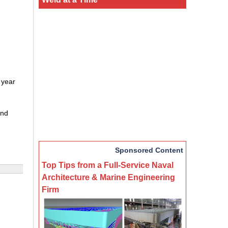
 year
and
Sponsored Content
Top Tips from a Full-Service Naval
Architecture & Marine Engineering
Firm