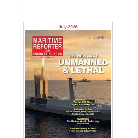
July 2026