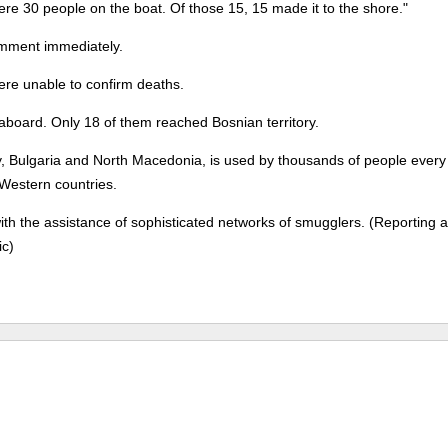
 were 30 people on the boat. Of those 15, 15 made it to the shore."
comment immediately.
were unable to confirm deaths.
e aboard. Only 18 of them reached Bosnian territory.
, Bulgaria and North Macedonia, is used by thousands of people every
 Western countries.
h the assistance of sophisticated networks of smugglers. (Reporting 
ic)