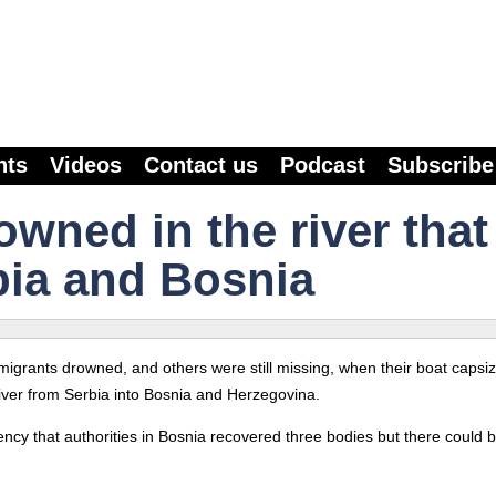
nts
Videos
Contact us
Podcast
Subscribe
wned in the river that
bia and Bosnia
ee migrants drowned, and others were still missing, when their boat capsi
iver from Serbia into Bosnia and Herzegovina.
ency that authorities in Bosnia recovered three bodies but there could 