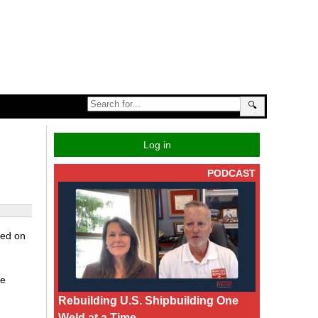
🔍
Log in
PODCAST
zed on
be
Rebuilding U.S. Shipbuilding One
Weld at a Time