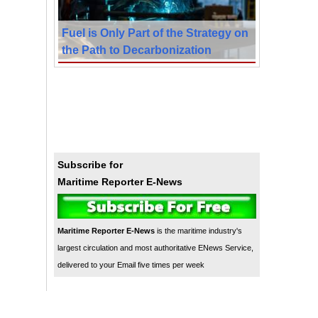
Fuel is Only Part of the Strategy on
the Path to Decarbonization
Subscribe for
Maritime Reporter E-News
Maritime Reporter E-News
is the maritime industry's
largest circulation and most authoritative ENews Service,
delivered to your Email five times per week