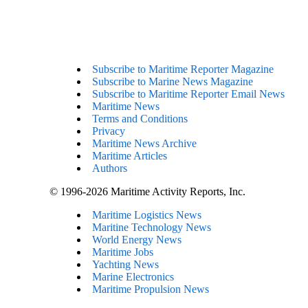
Subscribe to Maritime Reporter Magazine
Subscribe to Marine News Magazine
Subscribe to Maritime Reporter Email News
Maritime News
Terms and Conditions
Privacy
Maritime News Archive
Maritime Articles
Authors
© 1996-2026 Maritime Activity Reports, Inc.
Maritime Logistics News
Maritine Technology News
World Energy News
Maritime Jobs
Yachting News
Marine Electronics
Maritime Propulsion News