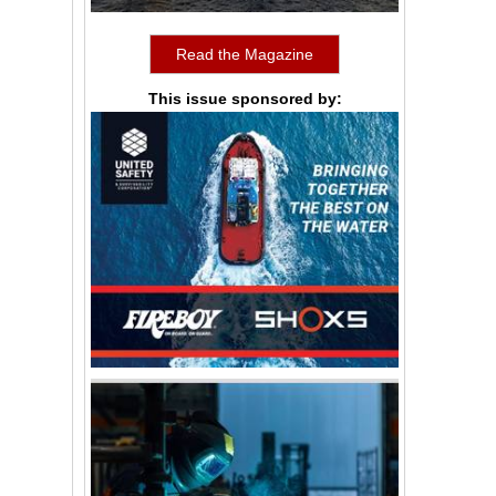
Read the Magazine
This issue sponsored by: