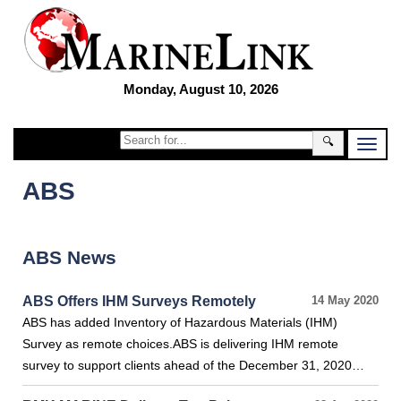
Monday, August 10, 2026
🔍
ABS
ABS News
ABS Offers IHM Surveys Remotely
14 May 2020
ABS has added Inventory of Hazardous Materials (IHM)
Survey as remote choices.ABS is delivering IHM remote
survey to support clients ahead of the December 31, 2020…