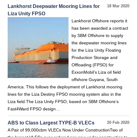
Lankhorst Deepwater Mooring Lines for
18 Mar 2020
Liza Unity FPSO
Lankhorst Offshore reports it
has been awarded a contract
by SBM Offshore to supply
the deepwater mooring lines
for the Liza Unity Floating
Production Storage and
Offloading (FPSO) for
ExxonMobil’s Liza oil field
offshore Guyana, South
America. This follows the deployment of Lankhorst mooring
lines for the Liza Destiny FPSO mooring system also in the
Liza field.The Liza Unity FPSO, based on SBM Offshore’s
Fast4Ward FPSO design…
ABS to Class Largest TYPE-B VLECs
20 Feb 2020
A Pair of 99,000cbm VLECs Now Under ConstructionTwo of