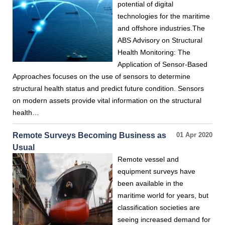
potential of digital
technologies for the maritime
and offshore industries.The
ABS Advisory on Structural
Health Monitoring: The
Application of Sensor-Based
Approaches focuses on the use of sensors to determine
structural health status and predict future condition. Sensors
on modern assets provide vital information on the structural
health…
Remote Surveys Becoming Business as
01 Apr 2020
Usual
Remote vessel and
equipment surveys have
been available in the
maritime world for years, but
classification societies are
seeing increased demand for