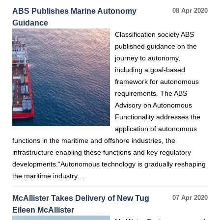
ABS Publishes Marine Autonomy
08 Apr 2020
Guidance
Classification society ABS
published guidance on the
journey to autonomy,
including a goal-based
framework for autonomous
requirements. The ABS
Advisory on Autonomous
Functionality addresses the
application of autonomous
functions in the maritime and offshore industries, the
infrastructure enabling these functions and key regulatory
developments.“Autonomous technology is gradually reshaping
the maritime industry…
McAllister Takes Delivery of New Tug
07 Apr 2020
Eileen McAllister