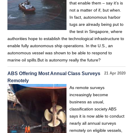
that enable them – say it’s is
not a matter of if, but when.
In fact, autonomous harbor
tugs are already being put to
the test in Singapore, where
authorities hope to establish the technological infrastructure to
enable fully autonomous ship operations. In the U.S., an
autonomous vessel was shown to be able to respond to
marine oil spills.But is autonomy really the future?
ABS Offering Most Annual Class Surveys
21 Apr 2020
Remotely
As remote surveys
increasingly become
business as usual,
classification society ABS
says it is now able to conduct
nearly all annual surveys
remotely on eligible vessels,