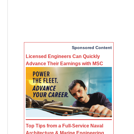
Sponsored Content
Licensed Engineers Can Quickly
Advance Their Earnings with MSC
Top Tips from a Full-Service Naval
Architecture & Marine Engineering