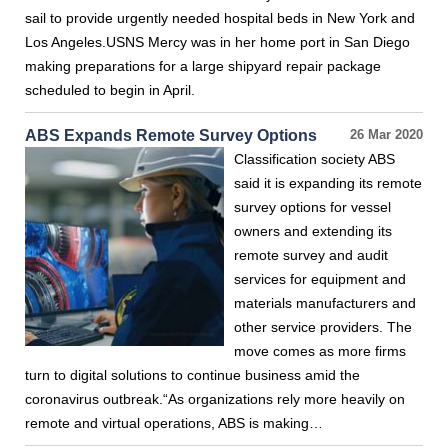
sail to provide urgently needed hospital beds in New York and
Los Angeles.USNS Mercy was in her home port in San Diego
making preparations for a large shipyard repair package
scheduled to begin in April.
ABS Expands Remote Survey Options
26 Mar 2020
Classification society ABS
said it is expanding its remote
survey options for vessel
owners and extending its
remote survey and audit
services for equipment and
materials manufacturers and
other service providers. The
move comes as more firms
turn to digital solutions to continue business amid the
coronavirus outbreak.“As organizations rely more heavily on
remote and virtual operations, ABS is making…