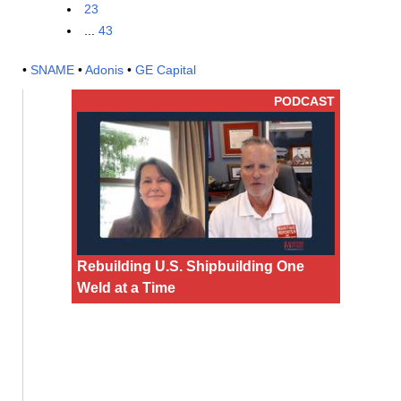
23
...
43
•
SNAME
•
Adonis
•
GE Capital
PODCAST
Rebuilding U.S. Shipbuilding One
Weld at a Time