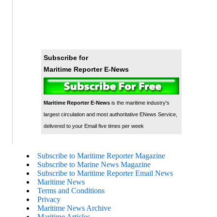
Subscribe for
Maritime Reporter E-News
Maritime Reporter E-News
is the maritime industry's
largest circulation and most authoritative ENews Service,
delivered to your Email five times per week
Subscribe to Maritime Reporter Magazine
Subscribe to Marine News Magazine
Subscribe to Maritime Reporter Email News
Maritime News
Terms and Conditions
Privacy
Maritime News Archive
Maritime Articles