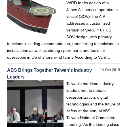
VARD for its design of a
Jones Act service operations
vessel (SOV).The AIP
addresses a customized
version of VARD 4 07 US
SOV design, with primary
functions including accommodation, transferring technicians to
installations as well as storing spare parts and tools for
operations in US offshore wind farms.According to Vard…
ABS Brings Together Taiwan's Industry
14 Oct 2019
Leaders
Taiwan’s maritime industry
leaders met to debate
decarbonization, digital
technologies and the future of
safety at the annual ABS
Taiwan National Committee
meeting.“As the leading class