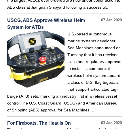
the largest VLECs ever ordered are now under construction to
ABS class at Jiangnan Shipyard following a successful…
USCG, ABS Approve Wireless Helm
07 Jan 2020
System for ATBs
U.S.-based autonomous
marine systems developer
Sea Machines announced on
Tuesday that it has received
class and regulatory approval
to install its commercial
wireless helm system aboard
a class of U.S.-flag tugboats
that support articulated tug-
barge (ATB) sets, marking an industry first in wireless vessel
control.The U.S. Coast Guard (USCG) and American Bureau
of Shipping (ABS) approval for Sea Machines’…
For Fireboats, The Heat is On
03 Jan 2020