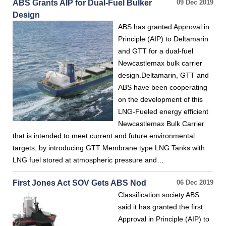
ABS Grants AIP for Dual-Fuel Bulker
09 Dec 2019
Design
ABS has granted Approval in
Principle (AIP) to Deltamarin
and GTT for a dual-fuel
Newcastlemax bulk carrier
design.Deltamarin, GTT and
ABS have been cooperating
on the development of this
LNG-Fueled energy efficient
Newcastlemax Bulk Carrier
that is intended to meet current and future environmental
targets, by introducing GTT Membrane type LNG Tanks with
LNG fuel stored at atmospheric pressure and…
First Jones Act SOV Gets ABS Nod
06 Dec 2019
Classification society ABS
said it has granted the first
Approval in Principle (AIP) to