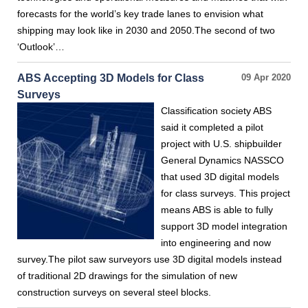
forecasts for the world’s key trade lanes to envision what
shipping may look like in 2030 and 2050.The second of two
‘Outlook’…
ABS Accepting 3D Models for Class
09 Apr 2020
Surveys
Classification society ABS
said it completed a pilot
project with U.S. shipbuilder
General Dynamics NASSCO
that used 3D digital models
for class surveys. This project
means ABS is able to fully
support 3D model integration
into engineering and now
survey.The pilot saw surveyors use 3D digital models instead
of traditional 2D drawings for the simulation of new
construction surveys on several steel blocks.