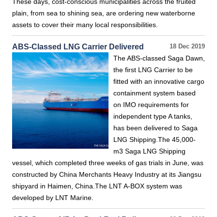
These days, cost-conscious municipalities across the fruited
plain, from sea to shining sea, are ordering new waterborne
assets to cover their many local responsibilities.
ABS-Classed LNG Carrier Delivered
18 Dec 2019
The ABS-classed Saga Dawn,
the first LNG Carrier to be
fitted with an innovative cargo
containment system based
on IMO requirements for
independent type A tanks,
has been delivered to Saga
LNG Shipping.The 45,000-
m3 Saga LNG Shipping
vessel, which completed three weeks of gas trials in June, was
constructed by China Merchants Heavy Industry at its Jiangsu
shipyard in Haimen, China.The LNT A-BOX system was
developed by LNT Marine.