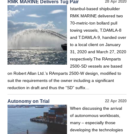
RMK MARINE Delivers Tug Pair
28 Apr 2020
Istanbul-based shipbuilder
RMK MARINE delivered two
70-metric-ton bollard pull
towing vessels, T.DAMLA-8
and T.DAMLA-9, handed over
to a local client on January
31, 2020 and March 27, 2020
respectively.The RAmparts
2500-SD vessels are based
on Robert Allan Ltd.’s RAmparts 2500-W design, modified to
suit the requirements of the owner including a significant
reduction in draft and thus the “SD” suffix…
Autonomy on Trial
22 Apr 2020
When discussing the arrival
of autonomous workboats,
many – especially those
developing the technologies