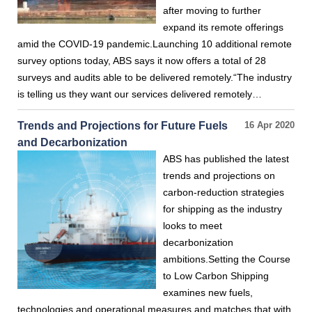
after moving to further
expand its remote offerings
amid the COVID-19 pandemic.Launching 10 additional remote
survey options today, ABS says it now offers a total of 28
surveys and audits able to be delivered remotely.“The industry
is telling us they want our services delivered remotely…
Trends and Projections for Future Fuels
16 Apr 2020
and Decarbonization
ABS has published the latest
trends and projections on
carbon-reduction strategies
for shipping as the industry
looks to meet
decarbonization
ambitions.Setting the Course
to Low Carbon Shipping
examines new fuels,
technologies and operational measures and matches that with