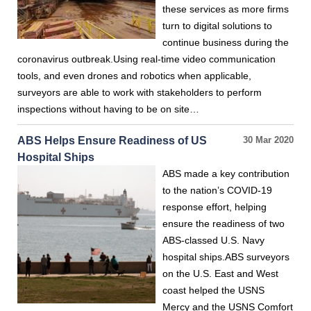
these services as more firms
turn to digital solutions to
continue business during the
coronavirus outbreak.Using real-time video communication
tools, and even drones and robotics when applicable,
surveyors are able to work with stakeholders to perform
inspections without having to be on site…
ABS Helps Ensure Readiness of US
30 Mar 2020
Hospital Ships
ABS made a key contribution
to the nation’s COVID-19
response effort, helping
ensure the readiness of two
ABS-classed U.S. Navy
hospital ships.ABS surveyors
on the U.S. East and West
coast helped the USNS
Mercy and the USNS Comfort