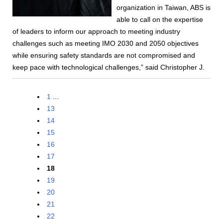
organization in Taiwan, ABS is
able to call on the expertise
of leaders to inform our approach to meeting industry
challenges such as meeting IMO 2030 and 2050 objectives
while ensuring safety standards are not compromised and
keep pace with technological challenges,” said Christopher J.
1
...
13
14
15
16
17
18
19
20
21
22