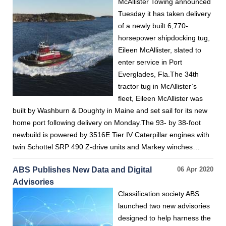
McAllister Towing announced
Tuesday it has taken delivery
of a newly built 6,770-
horsepower shipdocking tug,
Eileen McAllister, slated to
enter service in Port
Everglades, Fla.The 34th
tractor tug in McAllister’s
fleet, Eileen McAllister was
built by Washburn & Doughty in Maine and set sail for its new
home port following delivery on Monday.The 93- by 38-foot
newbuild is powered by 3516E Tier IV Caterpillar engines with
twin Schottel SRP 490 Z-drive units and Markey winches…
ABS Publishes New Data and Digital
06 Apr 2020
Advisories
Classification society ABS
launched two new advisories
designed to help harness the