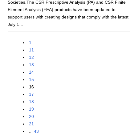
Societies.The CSR Prescriptive Analysis (PA) and CSR Finite
Element Analysis (FEA) products have been updated to
support users with creating designs that comply with the latest
July 1…
1
...
11
12
13
14
15
16
17
18
19
20
21
...
43