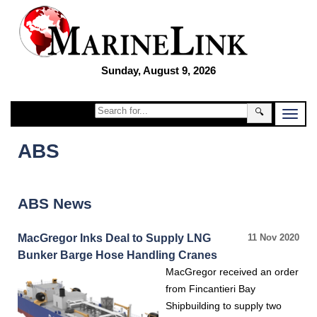
Sunday, August 9, 2026
🔍
ABS
ABS News
MacGregor Inks Deal to Supply LNG
11 Nov 2020
Bunker Barge Hose Handling Cranes
MacGregor received an order
from Fincantieri Bay
Shipbuilding to supply two