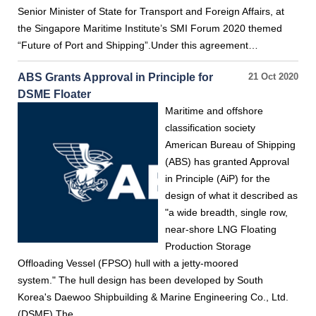
Senior Minister of State for Transport and Foreign Affairs, at
the Singapore Maritime Institute’s SMI Forum 2020 themed
“Future of Port and Shipping”.Under this agreement…
ABS Grants Approval in Principle for
21 Oct 2020
DSME Floater
Maritime and offshore
classification society
American Bureau of Shipping
(ABS) has granted Approval
in Principle (AiP) for the
design of what it described as
"a wide breadth, single row,
near-shore LNG Floating
Production Storage
Offloading Vessel (FPSO) hull with a jetty-moored
system." The hull design has been developed by South
Korea's Daewoo Shipbuilding & Marine Engineering Co., Ltd.
(DSME).The…