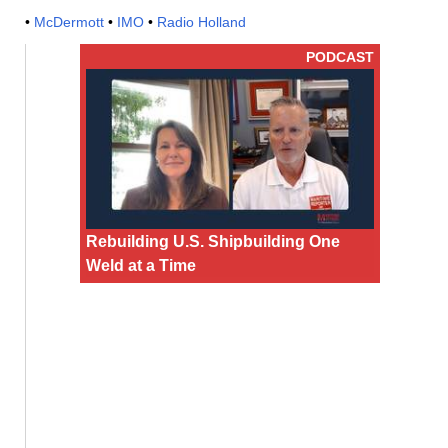
•
McDermott
•
IMO
•
Radio Holland
PODCAST
Rebuilding U.S. Shipbuilding One
Weld at a Time