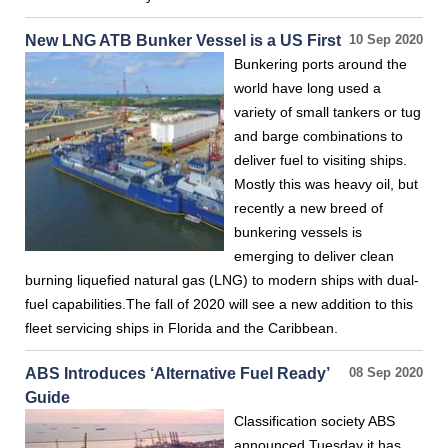
New LNG ATB Bunker Vessel is a US First
10 Sep 2020
Bunkering ports around the
world have long used a
variety of small tankers or tug
and barge combinations to
deliver fuel to visiting ships.
Mostly this was heavy oil, but
recently a new breed of
bunkering vessels is
emerging to deliver clean
burning liquefied natural gas (LNG) to modern ships with dual-
fuel capabilities.The fall of 2020 will see a new addition to this
fleet servicing ships in Florida and the Caribbean.
ABS Introduces ‘Alternative Fuel Ready’
08 Sep 2020
Guide
Classification society ABS
announced Tuesday it has