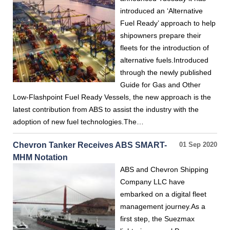
introduced an ‘Alternative
Fuel Ready’ approach to help
shipowners prepare their
fleets for the introduction of
alternative fuels.Introduced
through the newly published
Guide for Gas and Other
Low-Flashpoint Fuel Ready Vessels, the new approach is the
latest contribution from ABS to assist the industry with the
adoption of new fuel technologies.The…
Chevron Tanker Receives ABS SMART-
01 Sep 2020
MHM Notation
ABS and Chevron Shipping
Company LLC have
embarked on a digital fleet
management journey.As a
first step, the Suezmax