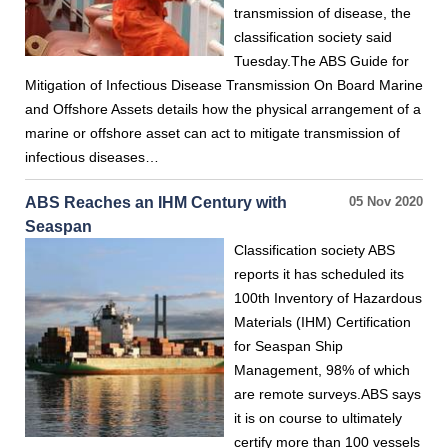
transmission of disease, the
classification society said
Tuesday.The ABS Guide for
Mitigation of Infectious Disease Transmission On Board Marine
and Offshore Assets details how the physical arrangement of a
marine or offshore asset can act to mitigate transmission of
infectious diseases…
ABS Reaches an IHM Century with
05 Nov 2020
Seaspan
Classification society ABS
reports it has scheduled its
100th Inventory of Hazardous
Materials (IHM) Certification
for Seaspan Ship
Management, 98% of which
are remote surveys.ABS says
it is on course to ultimately
certify more than 100 vessels