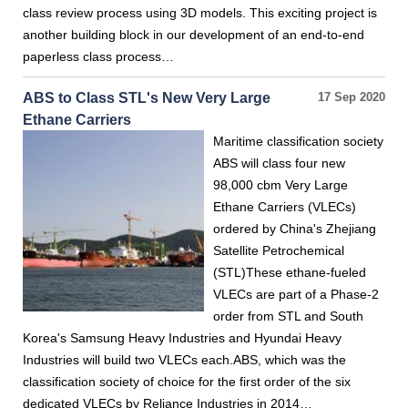
class review process using 3D models. This exciting project is
another building block in our development of an end-to-end
paperless class process…
ABS to Class STL's New Very Large
17 Sep 2020
Ethane Carriers
Maritime classification society
ABS will class four new
98,000 cbm Very Large
Ethane Carriers (VLECs)
ordered by China's Zhejiang
Satellite Petrochemical
(STL)These ethane-fueled
VLECs are part of a Phase-2
order from STL and South
Korea's Samsung Heavy Industries and Hyundai Heavy
Industries will build two VLECs each.ABS, which was the
classification society of choice for the first order of the six
dedicated VLECs by Reliance Industries in 2014…