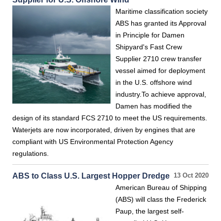
Maritime classification society
ABS has granted its Approval
in Principle for Damen
Shipyard's Fast Crew
Supplier 2710 crew transfer
vessel aimed for deployment
in the U.S. offshore wind
industry.To achieve approval,
Damen has modified the
design of its standard FCS 2710 to meet the US requirements.
Waterjets are now incorporated, driven by engines that are
compliant with US Environmental Protection Agency
regulations.
ABS to Class U.S. Largest Hopper Dredge
13 Oct 2020
American Bureau of Shipping
(ABS) will class the Frederick
Paup, the largest self-