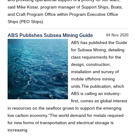
said Mike Kosar, program manager of Support Ships, Boats,
and Craft Program Office within Program Executive Office
Ships (PEO Ships).
ABS Publishes Subsea Mining Guide
04 Nov 2020
ABS has published the Guide
for Subsea Mining, detailing
class requirements for the
design, construction,
installation and survey of
mobile offshore mining
units.The publication, which
ABS is calling an industry-
first, comes as global interest
in resources on the seafloor grows to support the emerging
low carbon economy.“The world demand for metals required
for new forms of transportation and electrical storage is
increasing.