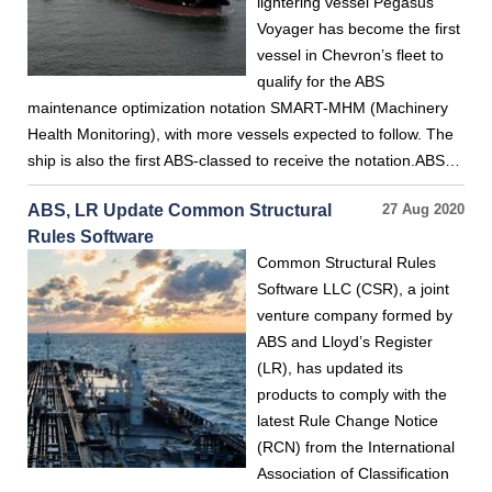
lightering vessel Pegasus
Voyager has become the first
vessel in Chevron’s fleet to
qualify for the ABS
maintenance optimization notation SMART-MHM (Machinery
Health Monitoring), with more vessels expected to follow. The
ship is also the first ABS-classed to receive the notation.ABS…
ABS, LR Update Common Structural
27 Aug 2020
Rules Software
Common Structural Rules
Software LLC (CSR), a joint
venture company formed by
ABS and Lloyd’s Register
(LR), has updated its
products to comply with the
latest Rule Change Notice
(RCN) from the International
Association of Classification