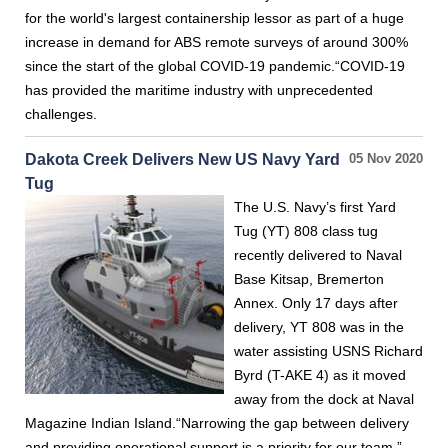
for the world's largest containership lessor as part of a huge
increase in demand for ABS remote surveys of around 300%
since the start of the global COVID-19 pandemic.“COVID-19
has provided the maritime industry with unprecedented
challenges.
Dakota Creek Delivers New US Navy Yard
05 Nov 2020
Tug
The U.S. Navy’s first Yard
Tug (YT) 808 class tug
recently delivered to Naval
Base Kitsap, Bremerton
Annex. Only 17 days after
delivery, YT 808 was in the
water assisting USNS Richard
Byrd (T-AKE 4) as it moved
away from the dock at Naval
Magazine Indian Island.“Narrowing the gap between delivery
and providing operational support is a priority for our team,”