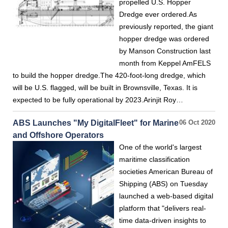
propelled U.S. Hopper
Dredge ever ordered.As
previously reported, the giant
hopper dredge was ordered
by Manson Construction last
month from Keppel AmFELS
to build the hopper dredge.The 420-foot-long dredge, which
will be U.S. flagged, will be built in Brownsville, Texas. It is
expected to be fully operational by 2023.Arinjit Roy…
ABS Launches "My DigitalFleet" for Marine
06 Oct 2020
and Offshore Operators
One of the world's largest
maritime classification
societies American Bureau of
Shipping (ABS) on Tuesday
launched a web-based digital
platform that "delivers real-
time data-driven insights to