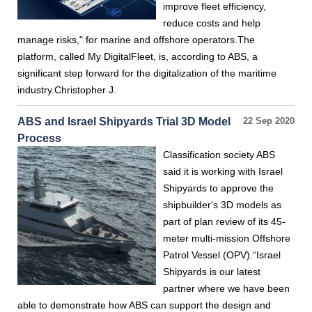
improve fleet efficiency,
reduce costs and help
manage risks," for marine and offshore operators.The
platform, called My DigitalFleet, is, according to ABS, a
significant step forward for the digitalization of the maritime
industry.Christopher J.
ABS and Israel Shipyards Trial 3D Model
22 Sep 2020
Process
Classification society ABS
said it is working with Israel
Shipyards to approve the
shipbuilder's 3D models as
part of plan review of its 45-
meter multi-mission Offshore
Patrol Vessel (OPV).“Israel
Shipyards is our latest
partner where we have been
able to demonstrate how ABS can support the design and