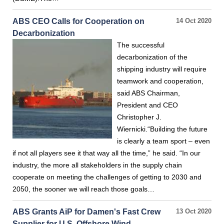
ABS CEO Calls for Cooperation on
14 Oct 2020
Decarbonization
The successful
decarbonization of the
shipping industry will require
teamwork and cooperation,
said ABS Chairman,
President and CEO
Christopher J.
Wiernicki.“Building the future
is clearly a team sport – even
if not all players see it that way all the time,” he said. “In our
industry, the more all stakeholders in the supply chain
cooperate on meeting the challenges of getting to 2030 and
2050, the sooner we will reach those goals…
ABS Grants AiP for Damen's Fast Crew
13 Oct 2020
Supplier for U.S. Offshore Wind