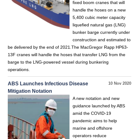
fixed boom cranes that will
handle the hoses on a new
5,400 cubic meter capacity
liquefied natural gas (LNG)
bunker barge currently under
construction and estimated to
be delivered by the end of 2021.The MacGregor Rapp HP63-
13F cranes will handle the hoses that transfer LNG from the
barge to the LNG-powered vessel during bunkering
operations.
ABS Launches Infectious Disease
10 Nov 2020
Mitigation Notation
A new notation and new
guidance launched by ABS
amid the COVID-19
pandemic aims to help
marine and offshore
operators reduce