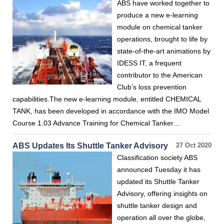
ABS have worked together to
produce a new e-learning
module on chemical tanker
operations, brought to life by
state-of-the-art animations by
IDESS IT, a frequent
contributor to the American
Club’s loss prevention
capabilities.The new e-learning module, entitled CHEMICAL
TANK, has been developed in accordance with the IMO Model
Course 1.03 Advance Training for Chemical Tanker…
ABS Updates Its Shuttle Tanker Advisory
27 Oct 2020
Classification society ABS
announced Tuesday it has
updated its Shuttle Tanker
Advisory, offering insights on
shuttle tanker design and
operation all over the globe,