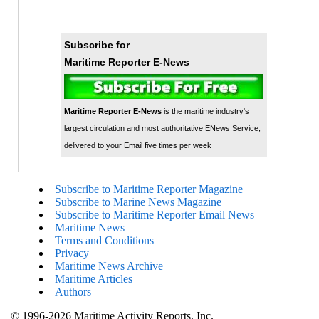
Subscribe for
Maritime Reporter E-News
Maritime Reporter E-News
is the maritime industry's
largest circulation and most authoritative ENews Service,
delivered to your Email five times per week
Subscribe to Maritime Reporter Magazine
Subscribe to Marine News Magazine
Subscribe to Maritime Reporter Email News
Maritime News
Terms and Conditions
Privacy
Maritime News Archive
Maritime Articles
Authors
© 1996-2026 Maritime Activity Reports, Inc.