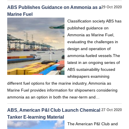
ABS Publishes Guidance on Ammonia as a
29 Oct 2020
Marine Fuel
Classification society ABS has
published guidance on
Ammonia as Marine Fuel,
evaluating the challenges in
design and operation of
ammonia-fueled vessels.The
latest in an ongoing series of
ABS sustainability focused
whitepapers examining
different fuel options for the marine industry, Ammonia as
Marine Fuel provides information for shipowners considering
ammonia as an option in both the near-term and…
ABS, American P&I Club Launch Chemical
27 Oct 2020
Tanker E-learning Material
The American P&I Club and