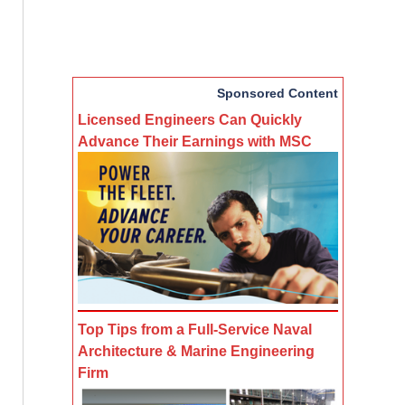
Sponsored Content
Licensed Engineers Can Quickly
Advance Their Earnings with MSC
Top Tips from a Full-Service Naval
Architecture & Marine Engineering
Firm