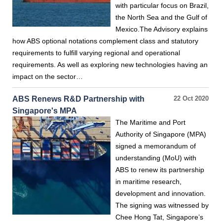
with particular focus on Brazil,
the North Sea and the Gulf of
Mexico.The Advisory explains
how ABS optional notations complement class and statutory
requirements to fulfill varying regional and operational
requirements. As well as exploring new technologies having an
impact on the sector…
ABS Renews R&D Partnership with
22 Oct 2020
Singapore's MPA
The Maritime and Port
Authority of Singapore (MPA)
signed a memorandum of
understanding (MoU) with
ABS to renew its partnership
in maritime research,
development and innovation.
The signing was witnessed by
Chee Hong Tat, Singapore’s