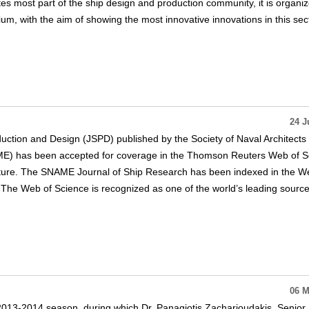
tes most part of the ship design and production community, it is organi
m, with the aim of showing the most innovative innovations in this sect
24 J
uction and Design (JSPD) published by the Society of Naval Architects
E) has been accepted for coverage in the Thomson Reuters Web of S
rature. The SNAME Journal of Ship Research has been indexed in the W
The Web of Science is recognized as one of the world’s leading source
06 M
013-2014 season, during which Dr. Panagiotis Zacharioudakis, Senior