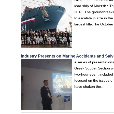
lead ship of Maersk's Tri
2013. The groundbreaking
to escalate in size in t
largest title.The Octob
Industry Presents on Marine Accidents and Sal
A series of presentatio
Greek Supper Section wa
two-hour event included
focused on the issues o
have shaken the…