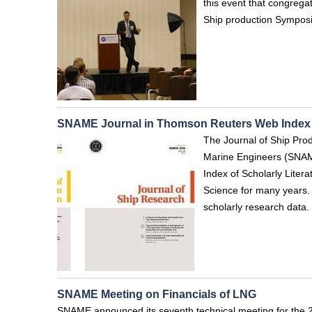
this event that congrega
Ship production Symposiu
SNAME Journal in Thomson Reuters Web Index
The Journal of Ship Prod
Marine Engineers (SNAM
Index of Scholarly Lite
Science for many years. 
scholarly research data.
SNAME Meeting on Financials of LNG
SNAME announced its seventh technical meeting for the 2