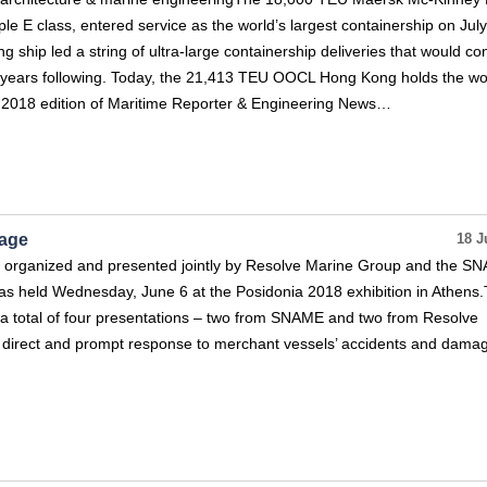
ple E class, entered service as the world’s largest containership on July
 ship led a string of ultra-large containership deliveries that would co
he years following. Today, the 21,413 TEU OOCL Hong Kong holds the wo
er 2018 edition of Maritime Reporter & Engineering News…
vage
18 J
ns organized and presented jointly by Resolve Marine Group and the S
s held Wednesday, June 6 at the Posidonia 2018 exhibition in Athens
 a total of four presentations – two from SNAME and two from Resolve
f direct and prompt response to merchant vessels’ accidents and damag