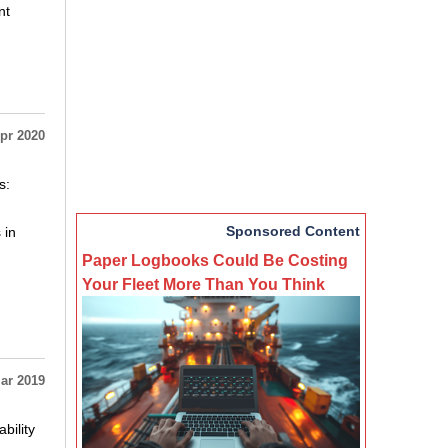
nt
pr 2020
s:
Sponsored Content
 in
Paper Logbooks Could Be Costing
Your Fleet More Than You Think
ar 2019
bility