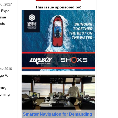
ct 2017
This issue sponsored by:
d Expo
time
sets
ov 2016
ge A.
s
stry.
coming
Smarter Navigation for Demanding