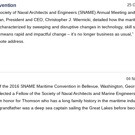
vention
25 O
 Society of Naval Architects and Engineers (SNAME) Annual Meeting an
n, President and CEO, Christopher J. Wiernicki, detailed how the mari
 characterized by sweeping and disruptive changes in technology, skill 
means rapid and impactful change – it’s no longer business as usual,”
note address.
04 N
of the 2016 SNAME Maritime Convention in Bellevue, Washington, Geor
cted a Fellow of the Society of Naval Architects and Marine Engineer
n honor for Thomson who has a long family history in the maritime indu
grandfather was a deep sea captain sailing the Great Lakes before be