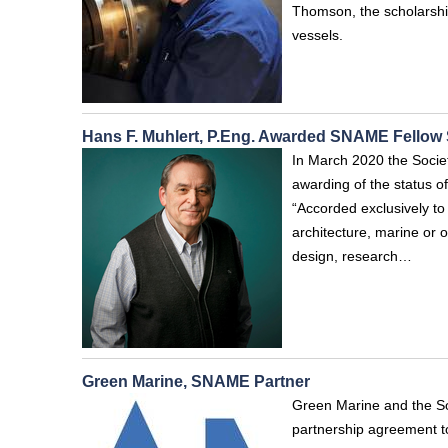
Thomson, the scholarship
vessels.
Hans F. Muhlert, P.Eng. Awarded SNAME Fellow 
In March 2020 the Socie
awarding of the status of
“Accorded exclusively to
architecture, marine or o
design, research…
Green Marine, SNAME Partner
Green Marine and the So
partnership agreement to