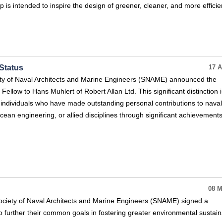
 is intended to inspire the design of greener, cleaner, and more efficie
Status
17 A
ty of Naval Architects and Marine Engineers (SNAME) announced the
 Fellow to Hans Muhlert of Robert Allan Ltd. This significant distinction i
 individuals who have made outstanding personal contributions to naval
cean engineering, or allied disciplines through significant achievements
08 M
ciety of Naval Architects and Marine Engineers (SNAME) signed a
 further their common goals in fostering greater environmental sustaina