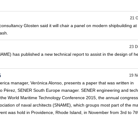
21 O
nsultancy Glosten said it will chair a panel on modern shipbuilding at 
ash.
23 D
ME) has published a new technical report to assist in the design of he
5
19 N
ica manager, Verónica Alonso, presents a paper that was written in
rigo Pérez, SENER South Europe manager. SENER engineering and tec
in the World Maritime Technology Conference 2015, the annual congress
ciation of naval architects (SNAME), which groups most part of the ma
event was hold in Providence, Rhode Island, in November from 3rd to 7t