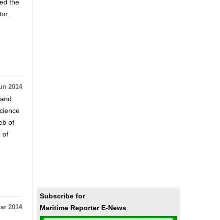
zed the
or.
un 2014
 and
cience
eb of
 of
Subscribe for
Maritime Reporter E-News
ar 2014