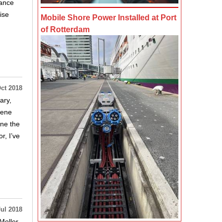
hance
ise
Mobile Shore Power Installed at Port
of Rotterdam
ct 2018
ary,
Gene
one the
r, I’ve
Jul 2018
oller,