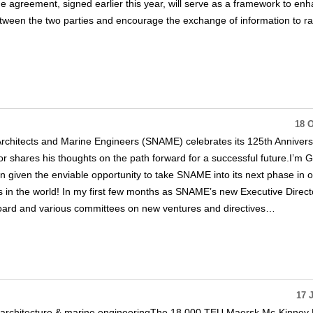
he agreement, signed earlier this year, will serve as a framework to en
tween the two parties and encourage the exchange of information to ra
18 O
Architects and Marine Engineers (SNAME) celebrates its 125th Annivers
or shares his thoughts on the path forward for a successful future.I’m 
 given the enviable opportunity to take SNAME into its next phase in 
s in the world! In my first few months as SNAME’s new Executive Directo
oard and various committees on new ventures and directives…
17 
architecture & marine engineeringThe 18,000 TEU Maersk Mc-Kinney M