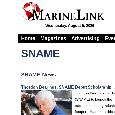
Wednesday, August 5, 2026
Home
Magazines
Advertising
Eve
SNAME
SNAME News
Thordon Bearings, SNAME Debut Scholarship
Thordon Bearings Inc. ha
(SNAME) to launch the T
exceptional postgraduate
footprint.Made possible 