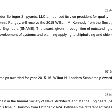
31 A
der Bollinger Shipyards, LLC announced its vice president for quality
is Fanguy, will receive the 2015 William M. Kennedy from the Societ
e Engineers (SNAME). The award, given in recognition of outstanding 
development of systems and planning applying to shipbuilding and ship r
07 J
ships awarded for year 2015-16. Wilbur N. Landers Scholarship Awar
25 N
ain in the Annual Society of Naval Architects and Marine Engineers 
this time in Houston from October 20-24. Between the different activitie