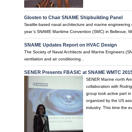
Glosten to Chair SNAME Shipbuilding Panel
Seattle-based naval architecture and marine engineering co
year’s SNAME Maritime Convention (SMC) in Bellevue, W
SNAME Updates Report on HVAC Design
The Society of Naval Architects and Marine Engineers (SNA
ventilation and air conditioning…
SENER Presents FBASIC at SNAME WMTC 201
SENER Marine north Amer
collaboration with Rod
group took active part 
organized by the US asso
industry. This time the 