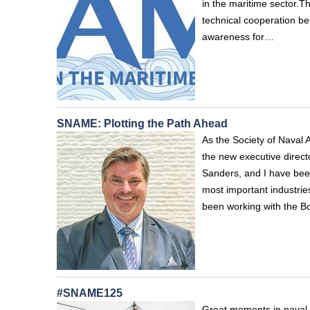
in the maritime sector.T
technical cooperation be
awareness for…
SNAME: Plotting the Path Ahead
As the Society of Naval 
the new executive direct
Sanders, and I have been
most important industrie
been working with the B
#SNAME125
Great moments in naval 