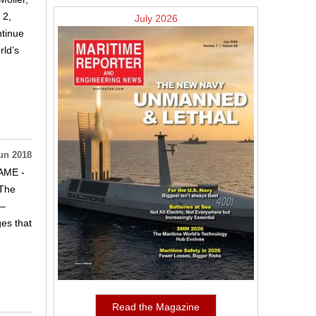
 2,
July 2026
ntinue
rld’s
un 2018
NAME -
.The
 –
es that
Read the Magazine