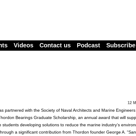
nts
Videos
Contact us
Podcast
Subscribe
12 M
s partnered with the Society of Naval Architects and Marine Engineers
hordon Bearings Graduate Scholarship, an annual award that will supp
 students developing solutions to reduce the marine industry’s enviro
through a significant contribution from Thordon founder George A. “Sa