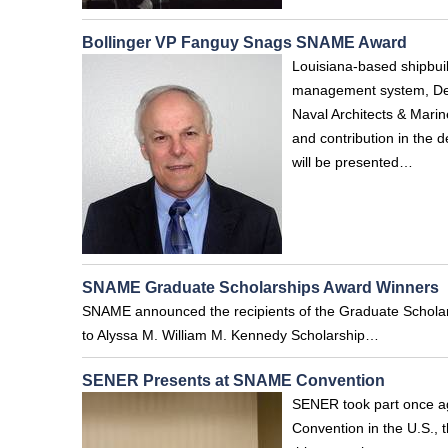
Bollinger VP Fanguy Snags SNAME Award
Louisiana-based shipbuil
management system, Denn
Naval Architects & Marin
and contribution in the 
will be presented…
SNAME Graduate Scholarships Award Winners
SNAME announced the recipients of the Graduate Scholar
to Alyssa M. William M. Kennedy Scholarship…
SENER Presents at SNAME Convention
SENER took part once ag
Convention in the U.S., 