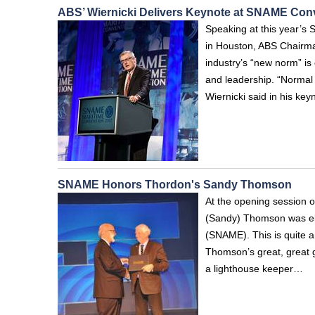
ABS’ Wiernicki Delivers Keynote at SNAME Con
Speaking at this year’s
in Houston, ABS Chairma
industry’s “new norm” is
and leadership. “Normal 
Wiernicki said in his key
SNAME Honors Thordon's Sandy Thomson
At the opening session 
(Sandy) Thomson was ele
(SNAME). This is quite a
Thomson’s great, great 
a lighthouse keeper…