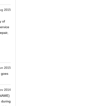
ug 2015
y of
service
epair,
un 2015
d goes
ov 2014
(SNAME)
s during