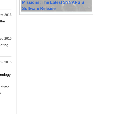
Missions: The Latest SYNAPSIS
Software Release
ct 2016
this
ec 2015
ating,
ov 2015
hnology
ritime
h.