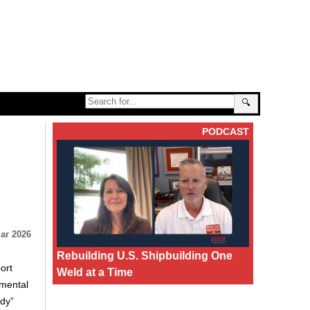
🔍
PODCAST
ar 2026
Rebuilding U.S. Shipbuilding One
ort
Weld at a Time
nmental
ndy”