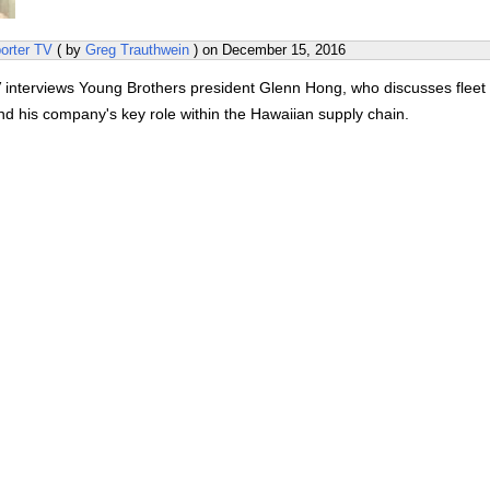
orter TV
( by
Greg Trauthwein
) on
December 15, 2016
 interviews Young Brothers president Glenn Hong, who discusses fleet
nd his company's key role within the Hawaiian supply chain.