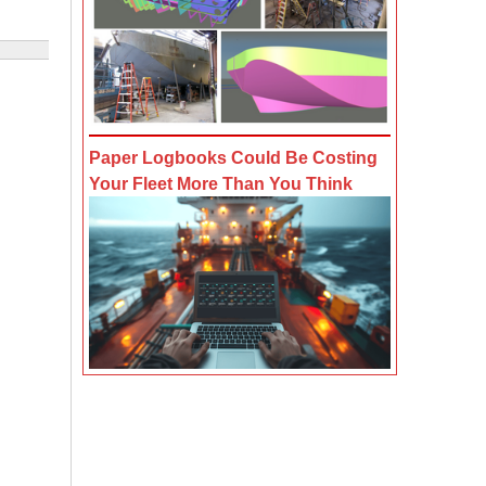
Paper Logbooks Could Be Costing
Your Fleet More Than You Think