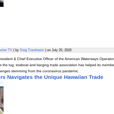
orter TV
( by
Greg Trauthwein
) on
July 20, 2020
President & Chief Executive Officer of the American Waterways Operato
 the tug, towboat and barging trade association has helped its membe
llenges stemming from the coronavirus pandemic.
rs Navigates the Unique Hawaiian Trade