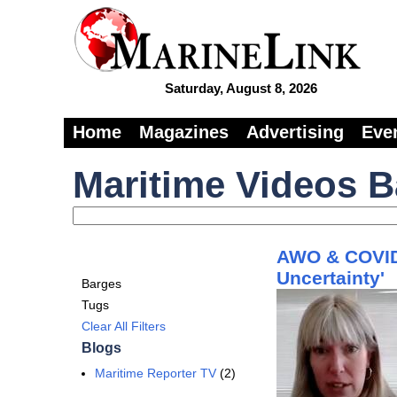
Saturday, August 8, 2026
Home
Magazines
Advertising
Eve
Maritime Videos 
AWO & COVID-
Uncertainty'
Barges
Tugs
Clear All Filters
Blogs
Maritime Reporter TV
(2)