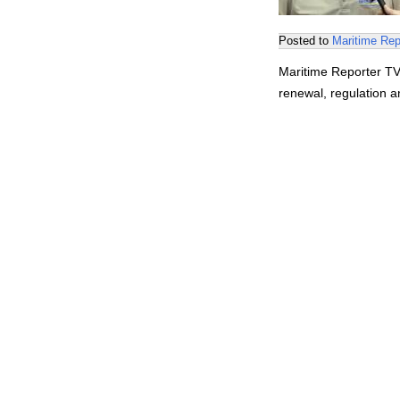
Posted to
Maritime Rep
Maritime Reporter TV
renewal, regulation a