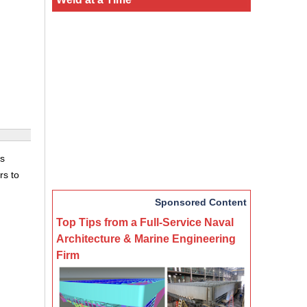
rs
rs to
Sponsored Content
Top Tips from a Full-Service Naval
Architecture & Marine Engineering
Firm