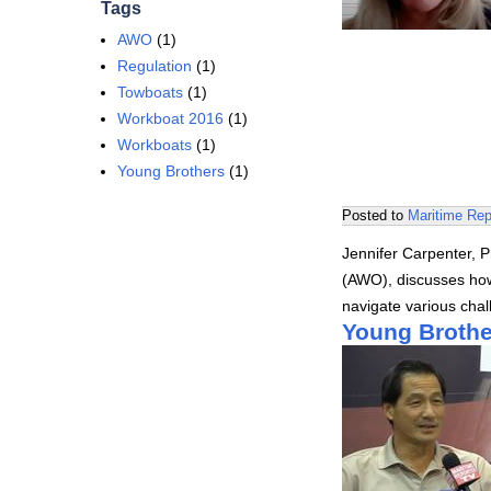
Tags
AWO
(1)
Regulation
(1)
Towboats
(1)
Workboat 2016
(1)
Workboats
(1)
Young Brothers
(1)
Posted to
Maritime Rep
Jennifer Carpenter, 
(AWO), discusses how
navigate various cha
Young Brothe