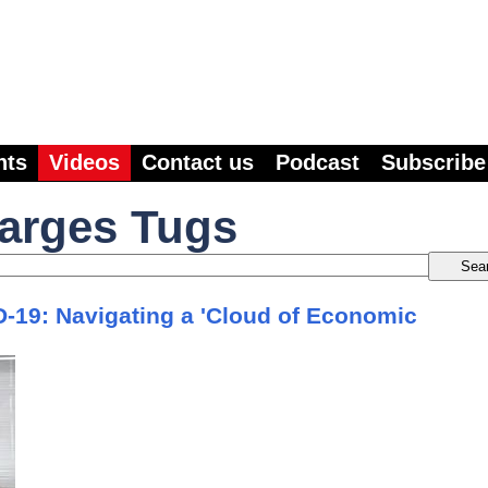
nts
Videos
Contact us
Podcast
Subscribe
Barges Tugs
19: Navigating a 'Cloud of Economic