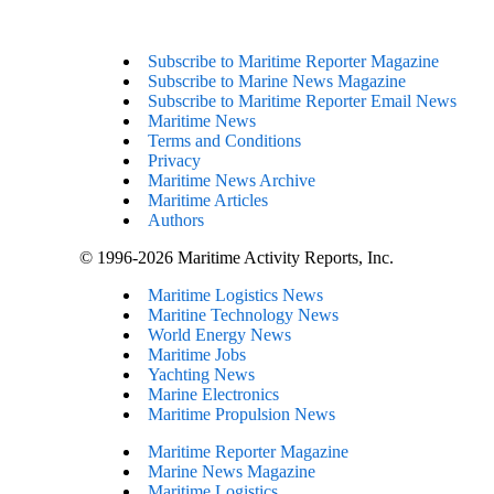
Subscribe to Maritime Reporter Magazine
Subscribe to Marine News Magazine
Subscribe to Maritime Reporter Email News
Maritime News
Terms and Conditions
Privacy
Maritime News Archive
Maritime Articles
Authors
© 1996-2026 Maritime Activity Reports, Inc.
Maritime Logistics News
Maritine Technology News
World Energy News
Maritime Jobs
Yachting News
Marine Electronics
Maritime Propulsion News
Maritime Reporter Magazine
Marine News Magazine
Maritime Logistics