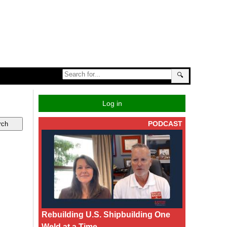
🔍
Log in
PODCAST
Rebuilding U.S. Shipbuilding One
Weld at a Time