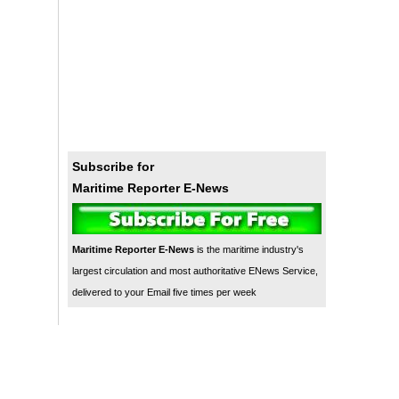
Subscribe for
Maritime Reporter E-News
Maritime Reporter E-News
is the maritime industry's
largest circulation and most authoritative ENews Service,
delivered to your Email five times per week