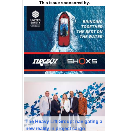
This issue sponsored by:
The Heavy Lift Group: navigating a
new reality in project cargo