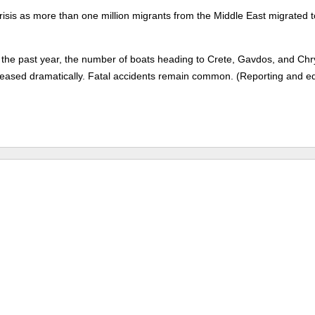
risis as more than one million migrants from the Middle East migrated t
 the past year, the number of boats heading to Crete, Gavdos, and Chry
creased dramatically. Fatal accidents remain common. (Reporting and ed