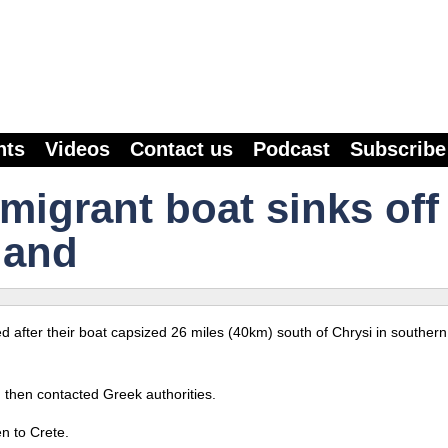
nts
Videos
Contact us
Podcast
Subscribe
 migrant boat sinks off
land
ed after their boat capsized 26 miles (40km) south of Chrysi in southern
h then contacted Greek authorities.
en to Crete.