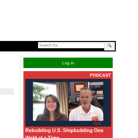
🔍
Log in
PODCAST
Rebuilding U.S. Shipbuilding One
Weld at a Time