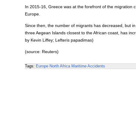
In 2015-16, Greece was at the forefront of the migration c
Europe.
Since then, the number of migrants has decreased, but in
three Aegean Islands closest to the African coast, has in
by Kevin Liffey; Lefteris papadimas)
(source: Reuters)
Tags:
Europe
North Africa
Maritime Accidents