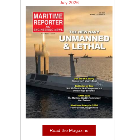
July 2026
Read the Magazine