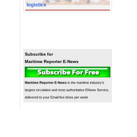
logistics
Subscribe for
Maritime Reporter E-News
Maritime Reporter E-News
is the maritime industry's
largest circulation and most authoritative ENews Service,
delivered to your Email five times per week