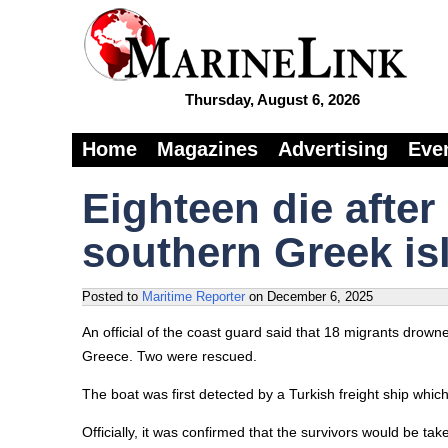
Thursday, August 6, 2026
Home
Magazines
Advertising
Eve
Eighteen die after
southern Greek is
Posted to
Maritime Reporter
on
December 6, 2025
An official of the coast guard said that 18 migrants drown
Greece. Two were rescued.
The boat was first detected by a Turkish freight ship whic
Officially, it was confirmed that the survivors would be tak