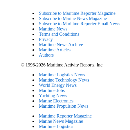
Subscribe to Maritime Reporter Magazine
Subscribe to Marine News Magazine
Subscribe to Maritime Reporter Email News
Maritime News
Terms and Conditions
Privacy
Maritime News Archive
Maritime Articles
Authors
© 1996-2026 Maritime Activity Reports, Inc.
Maritime Logistics News
Maritine Technology News
World Energy News
Maritime Jobs
Yachting News
Marine Electronics
Maritime Propulsion News
Maritime Reporter Magazine
Marine News Magazine
Maritime Logistics