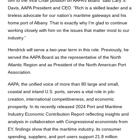
him to the Vice Chair position on AAPA’s Board” said Cary S.
Davis, AAPA President and CEO. “Rich is a skilled leader and a
tireless advocate for our nation’s maritime gateways and his
home port of Albany. That is exactly why I’m glad to continue
working closely with him on the issues that matter most to our
industry.”
Hendrick will serve a two-year term in this role. Previously, he
served the AAPA Board as the representative of the North
Atlantic Region and as President of the North American Port
Association.
AAPA, the unified voice of more than 80 large and small,
coastal and inland U.S. ports, serves a vital role in job-
creation, international competitiveness, and economic
prosperity. In its recently released 2024 Port and Maritime
Industry Economic Contribution Report reflecting insights and
analysis in collaboration with Congressional economists from
EY, findings show that the maritime industry, its consumer
spending, suppliers, and port users support 21.8 million