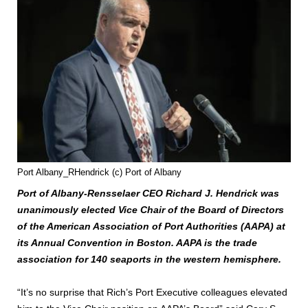
Port Albany_RHendrick (c) Port of Albany
Port of Albany-Rensselaer CEO Richard J. Hendrick was
unanimously elected Vice Chair of the Board of Directors
of the American Association of Port Authorities (AAPA) at
its Annual Convention in Boston. AAPA is the trade
association for 140 seaports in the western hemisphere.
“It’s no surprise that Rich’s Port Executive colleagues elevated