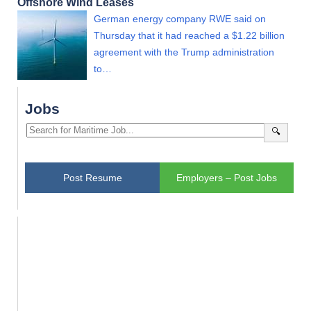
Offshore Wind Leases
German energy company RWE said on
Thursday that it had reached a $1.22 billion
agreement with the Trump administration
to…
Jobs
🔍
Post Resume
Employers – Post Jobs