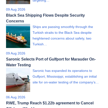
targeting…
09 Aug 2026
Black Sea Shipping Flows Despite Security
Concerns
Ships are passing smoothly through the
Turkish straits to the Black Sea despite
heightened concerns about safety, two
Turkish…
09 Aug 2026
Saronic Selects Port of Gulfport for Marauder On-
Water Testing
Saronic has expanded its operations to
Gulfport, Mississippi, establishing an initial
site for on-water testing of the company’s…
06 Aug 2026
RWE, Trump Reach $1.22b agreement to Cancel