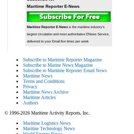
Maritime Reporter E-News
Maritime Reporter E-News
is the maritime industry's
largest circulation and most authoritative ENews Service,
delivered to your Email five times per week
Subscribe to Maritime Reporter Magazine
Subscribe to Marine News Magazine
Subscribe to Maritime Reporter Email News
Maritime News
Terms and Conditions
Privacy
Maritime News Archive
Maritime Articles
Authors
© 1996-2026 Maritime Activity Reports, Inc.
Maritime Logistics News
Maritine Technology News
World Energy News