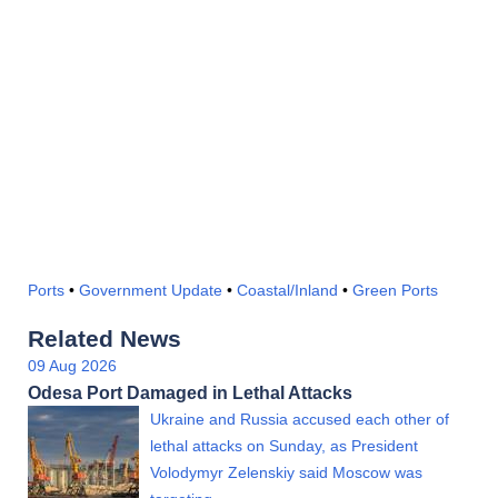
Ports
•
Government Update
•
Coastal/Inland
•
Green Ports
Related News
09 Aug 2026
Odesa Port Damaged in Lethal Attacks
Ukraine and Russia accused each other of
lethal attacks on Sunday, as President
Volodymyr Zelenskiy said Moscow was