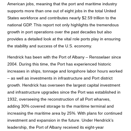
American jobs, meaning that the port and maritime industry
supports more than one out of eight jobs in the total United
States workforce and contributes nearly $2.59 trillion to the
national GDP. This report not only highlights the tremendous
growth in port operations over the past decades but also
provides a detailed look at the vital role ports play in ensuring
the stability and success of the U.S. economy.
Hendrick has been with the Port of Albany – Rensselaer since
2004. During this time, the Port has experienced historic
increases in ships, tonnage and longshore labor hours worked
– as well as investments in infrastructure and Port district
growth. Hendrick has overseen the largest capital investment
and infrastructure upgrades since the Port was established in
1932, overseeing the reconstruction of all Port wharves,
adding 30% covered storage to the maritime terminal and
increasing the maritime area by 25%. With plans for continued
investment and expansion in the future. Under Hendrick’s
leadership, the Port of Albany received its eight-year