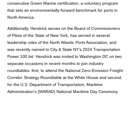
consecutive Green Marine certification, a voluntary program
that sets an environmentally forward benchmark for ports in
North America.
Additionally, Hendrick serves on the Board of Commissioners
of Pilots of the State of New York, has served in several
leadership roles of the North Atlantic Ports Association, and
was recently named to City & State NY’s 2024 Transportation
Power 100 list. Hendrick was invited to Washington DC on two
separate occasions in recent months to join industry
roundtables: first, to attend the National Zero-Emission Freight
Corridor Strategy Roundtable at the White House and second,
for the U.S. Department of Transportation, Maritime
Administration’s (MARAD) National Maritime Day Ceremony.