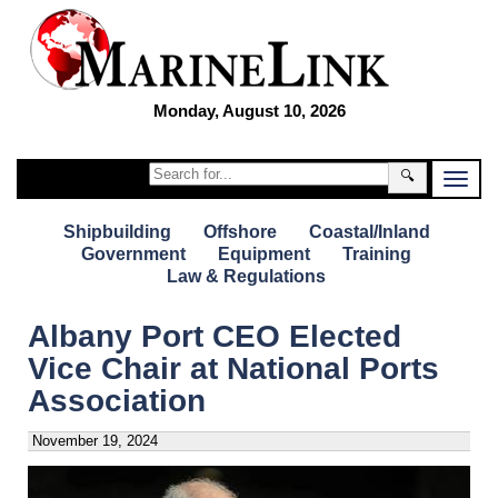
Monday, August 10, 2026
🔍
Shipbuilding
Offshore
Coastal/Inland
Government
Equipment
Training
Law & Regulations
Albany Port CEO Elected
Vice Chair at National Ports
Association
November 19, 2024