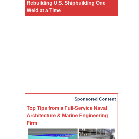
Rebuilding U.S. Shipbuilding One
Weld at a Time
Sponsored Content
Top Tips from a Full-Service Naval
Architecture & Marine Engineering
Firm