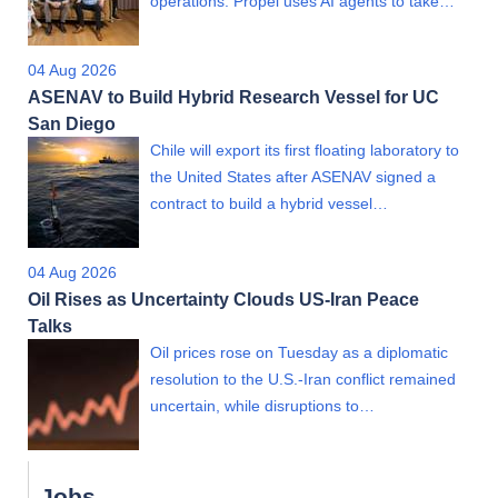
operations. Propel uses AI agents to take…
04 Aug 2026
ASENAV to Build Hybrid Research Vessel for UC
San Diego
Chile will export its first floating laboratory to
the United States after ASENAV signed a
contract to build a hybrid vessel…
04 Aug 2026
Oil Rises as Uncertainty Clouds US-Iran Peace
Talks
Oil prices rose on Tuesday as a diplomatic
resolution to the U.S.-Iran conflict remained
uncertain, while disruptions to…
Jobs