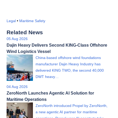
Legal
•
Maritime Safety
Related News
05 Aug 2026
Dajin Heavy Delivers Second KING-Class Offshore
Wind Logistics Vessel
China-based offshore wind foundations
manufacturer Dajin Heavy Industry has
delivered KING TWO, the second 40,000
DWT heavy…
04 Aug 2026
ZeroNorth Launches Agentic AI Solution for
Maritime Operations
ZeroNorth introduced Propel by ZeroNorth,
a new agentic AI partner for maritime