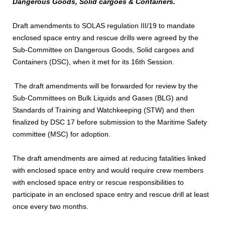
Dangerous Goods, Solid cargoes & Containers.
Draft amendments to SOLAS regulation III/19 to mandate
enclosed space entry and rescue drills were agreed by the
Sub-Committee on Dangerous Goods, Solid cargoes and
Containers (DSC), when it met for its 16th Session.
The draft amendments will be forwarded for review by the
Sub-Committees on Bulk Liquids and Gases (BLG) and
Standards of Training and Watchkeeping (STW) and then
finalized by DSC 17 before submission to the Maritime Safety
committee (MSC) for adoption.
The draft amendments are aimed at reducing fatalities linked
with enclosed space entry and would require crew members
with enclosed space entry or rescue responsibilities to
participate in an enclosed space entry and rescue drill at least
once every two months.