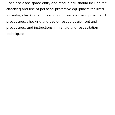
Each enclosed space entry and rescue drill should include the
checking and use of personal protective equipment required
for entry; checking and use of communication equipment and
procedures; checking and use of rescue equipment and
procedures; and instructions in first aid and resuscitation
techniques.