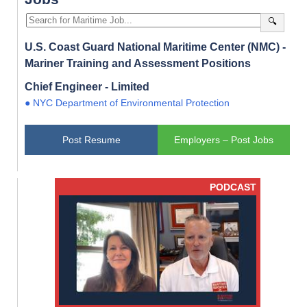
🔍
U.S. Coast Guard National Maritime Center (NMC) -
Mariner Training and Assessment Positions
Chief Engineer - Limited
● NYC Department of Environmental Protection
Post Resume
Employers – Post Jobs
PODCAST