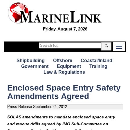
Friday, August 7, 2026
🔍
Shipbuilding
Offshore
Coastal/Inland
Government
Equipment
Training
Law & Regulations
Enclosed Space Entry Safety
Amendments Agreed
Press Release
September 24, 2012
SOLAS amendments to mandate enclosed space entry
and rescue drills agreed by
IMO Sub-Committee on