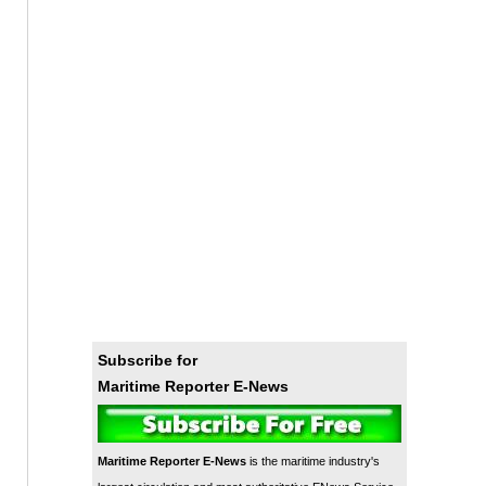
Subscribe for
Maritime Reporter E-News
Maritime Reporter E-News
is the maritime industry's