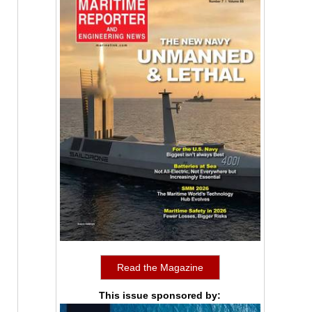
Read the Magazine
This issue sponsored by: