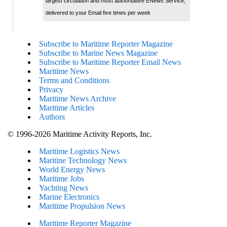
largest circulation and most authoritative ENews Service,
delivered to your Email five times per week
Subscribe to Maritime Reporter Magazine
Subscribe to Marine News Magazine
Subscribe to Maritime Reporter Email News
Maritime News
Terms and Conditions
Privacy
Maritime News Archive
Maritime Articles
Authors
© 1996-2026 Maritime Activity Reports, Inc.
Maritime Logistics News
Maritine Technology News
World Energy News
Maritime Jobs
Yachting News
Marine Electronics
Maritime Propulsion News
Maritime Reporter Magazine