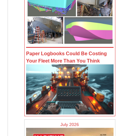
Paper Logbooks Could Be Costing
Your Fleet More Than You Think
July 2026