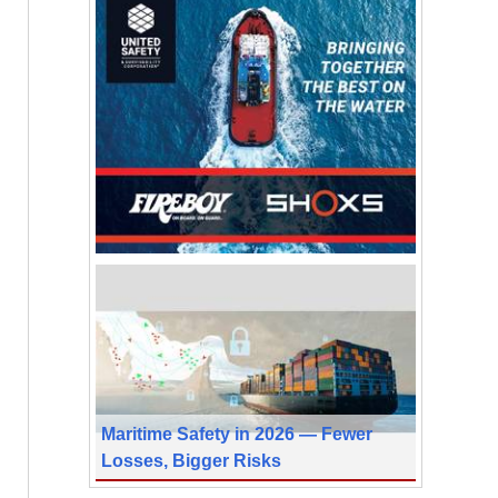
Maritime Safety in 2026 — Fewer
Losses, Bigger Risks