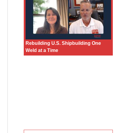
Rebuilding U.S. Shipbuilding One
Weld at a Time