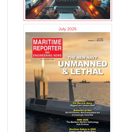
July 2026