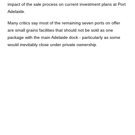
impact of the sale process on current investment plans at Port
Adelaide.
Many critics say most of the remaining seven ports on offer
are small grains facilities that should not be sold as one
package with the main Adelaide dock - particularly as some
would inevitably close under private ownership.