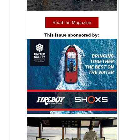
Read the Magazine
This issue sponsored by: