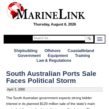
Thursday, August 6, 2026
🔍
Shipbuilding
Offshore
Coastal/Inland
Government
Equipment
Training
Law & Regulations
South Australian Ports Sale
Faces Political Storm
April 3, 2000
The South Australian government expects strong bidder
interest in its planned $120 million sale of the state's main