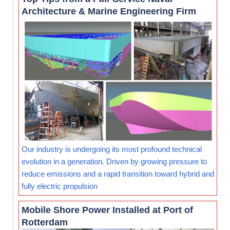
Architecture & Marine Engineering Firm
Our industry is undergoing its most profound technical
evolution in a generation. Driven by growing pressure to
reduce emissions and a rapid transition toward hybrid and
fully electric propulsion
Mobile Shore Power Installed at Port of
Rotterdam