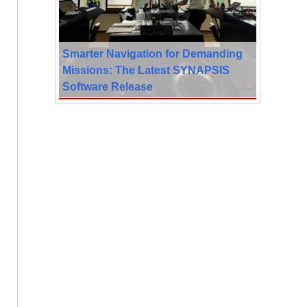
Smarter Navigation for Demanding
Missions: The Latest SYNAPSIS
Software Release