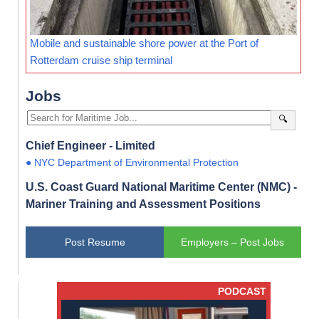
Mobile and sustainable shore power at the Port of
Rotterdam cruise ship terminal
Jobs
🔍
Chief Engineer - Limited
● NYC Department of Environmental Protection
U.S. Coast Guard National Maritime Center (NMC) -
Mariner Training and Assessment Positions
Post Resume
Employers – Post Jobs
PODCAST