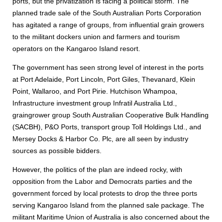
ports, but the privatization is facing a political storm. The
planned trade sale of the South Australian Ports Corporation
has agitated a range of groups, from influential grain growers
to the militant dockers union and farmers and tourism
operators on the Kangaroo Island resort.
The government has seen strong level of interest in the ports
at Port Adelaide, Port Lincoln, Port Giles, Thevanard, Klein
Point, Wallaroo, and Port Pirie. Hutchison Whampoa,
Infrastructure investment group Infratil Australia Ltd.,
graingrower group South Australian Cooperative Bulk Handling
(SACBH), P&O Ports, transport group Toll Holdings Ltd., and
Mersey Docks & Harbor Co. Plc, are all seen by industry
sources as possible bidders.
However, the politics of the plan are indeed rocky, with
opposition from the Labor and Democrats parties and the
government forced by local protests to drop the three ports
serving Kangaroo Island from the planned sale package. The
militant Maritime Union of Australia is also concerned about the