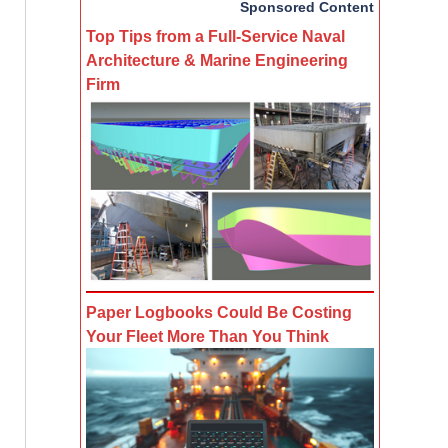
Sponsored Content
Top Tips from a Full-Service Naval
Architecture & Marine Engineering
Firm
Paper Logbooks Could Be Costing
Your Fleet More Than You Think