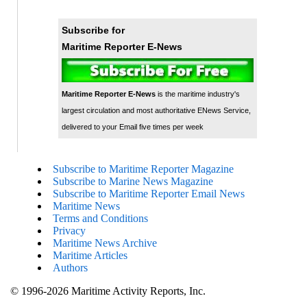
Subscribe for
Maritime Reporter E-News
Maritime Reporter E-News
is the maritime industry's
largest circulation and most authoritative ENews Service,
delivered to your Email five times per week
Subscribe to Maritime Reporter Magazine
Subscribe to Marine News Magazine
Subscribe to Maritime Reporter Email News
Maritime News
Terms and Conditions
Privacy
Maritime News Archive
Maritime Articles
Authors
© 1996-2026 Maritime Activity Reports, Inc.