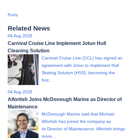
Ports
Related News
04 Aug 2026
Carnival Cruise Line Implement Jotun Hull
Cleaning Solution
Carnival Cruise Line (CCL) has signed an
agreement with Jotun to implement Hull
Skating Solution (HSS), becoming the
first…
04 Aug 2026
Alfortish Joins McDonough Marine as Director of
Maintenance
McDonough Marine said that Michael
Alfortish has joined the company as
its Director of Maintenance. Alfortish brings
more…