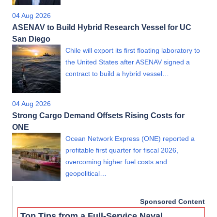
04 Aug 2026
ASENAV to Build Hybrid Research Vessel for UC
San Diego
Chile will export its first floating laboratory to
the United States after ASENAV signed a
contract to build a hybrid vessel…
04 Aug 2026
Strong Cargo Demand Offsets Rising Costs for
ONE
Ocean Network Express (ONE) reported a
profitable first quarter for fiscal 2026,
overcoming higher fuel costs and
geopolitical…
Sponsored Content
Top Tips from a Full-Service Naval