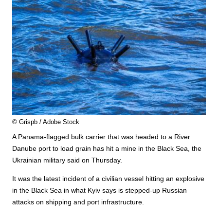
© Grispb / Adobe Stock
A Panama-flagged bulk carrier that was headed to a River
Danube port to load grain has hit a mine in the Black Sea, the
Ukrainian military said on Thursday.
It was the latest incident of a civilian vessel hitting an explosive
in the Black Sea in what Kyiv says is stepped-up Russian
attacks on shipping and port infrastructure.