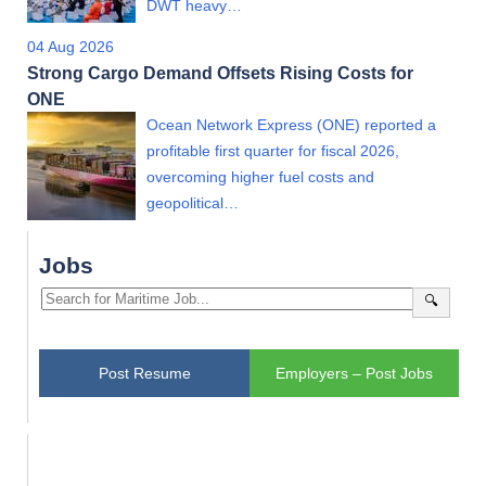
DWT heavy…
04 Aug 2026
Strong Cargo Demand Offsets Rising Costs for
ONE
Ocean Network Express (ONE) reported a
profitable first quarter for fiscal 2026,
overcoming higher fuel costs and
geopolitical…
Jobs
🔍
Post Resume
Employers – Post Jobs