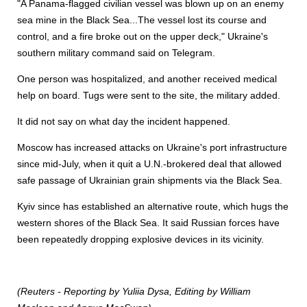
"A Panama-flagged civilian vessel was blown up on an enemy
sea mine in the Black Sea...The vessel lost its course and
control, and a fire broke out on the upper deck," Ukraine's
southern military command said on Telegram.
One person was hospitalized, and another received medical
help on board. Tugs were sent to the site, the military added.
It did not say on what day the incident happened.
Moscow has increased attacks on Ukraine's port infrastructure
since mid-July, when it quit a U.N.-brokered deal that allowed
safe passage of Ukrainian grain shipments via the Black Sea.
Kyiv since has established an alternative route, which hugs the
western shores of the Black Sea. It said Russian forces have
been repeatedly dropping explosive devices in its vicinity.
(Reuters - Reporting by Yuliia Dysa, Editing by William