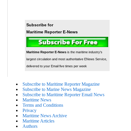
Subscribe for
Maritime Reporter E-News
Maritime Reporter E-News
is the maritime industry's
largest circulation and most authoritative ENews Service,
delivered to your Email five times per week
Subscribe to Maritime Reporter Magazine
Subscribe to Marine News Magazine
Subscribe to Maritime Reporter Email News
Maritime News
Terms and Conditions
Privacy
Maritime News Archive
Maritime Articles
Authors