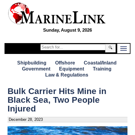
Sunday, August 9, 2026
🔍
Shipbuilding
Offshore
Coastal/Inland
Government
Equipment
Training
Law & Regulations
Bulk Carrier Hits Mine in
Black Sea, Two People
Injured
December 28, 2023