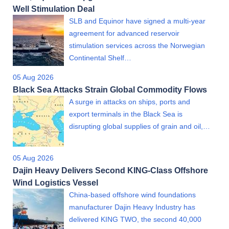
Well Stimulation Deal
SLB and Equinor have signed a multi-year
agreement for advanced reservoir
stimulation services across the Norwegian
Continental Shelf…
05 Aug 2026
Black Sea Attacks Strain Global Commodity Flows
A surge in attacks on ships, ports and
export terminals in the Black Sea is
disrupting global supplies of grain and oil,…
05 Aug 2026
Dajin Heavy Delivers Second KING-Class Offshore
Wind Logistics Vessel
China-based offshore wind foundations
manufacturer Dajin Heavy Industry has
delivered KING TWO, the second 40,000