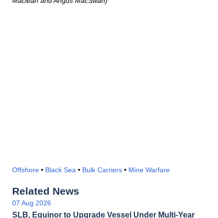
Maclean and Angus MacSwan)
Offshore
•
Black Sea
•
Bulk Carriers
•
Mine Warfare
Related News
07 Aug 2026
SLB, Equinor to Upgrade Vessel Under Multi-Year